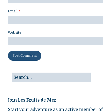
Email
*
Website
Join Les Fruits de Mer
Start your adventure as an active member of