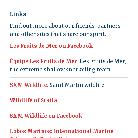
Links
Find out more about our friends, partners,
and other sites that share our spirit.
Les Fruits de Mer on Facebook
Équipe Les Fruits de Mer
: Les Fruits de Mer,
the extreme shallow snorkeling team
SXM Wildlife
: Saint Martin wildlife
Wildlife of Statia
SXM Wildlife on Facebook
Lobos Marinos: International Marine