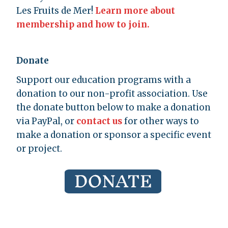
Les Fruits de Mer!
Learn more about
membership and how to join.
Donate
Support our education programs with a
donation to our non-profit association. Use
the donate button below to make a donation
via PayPal, or
contact us
for other ways to
make a donation or sponsor a specific event
or project.