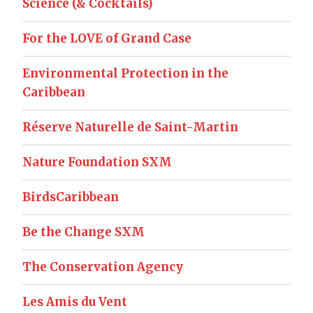
Science (& Cocktails)
For the LOVE of Grand Case
Environmental Protection in the
Caribbean
Réserve Naturelle de Saint-Martin
Nature Foundation SXM
BirdsCaribbean
Be the Change SXM
The Conservation Agency
Les Amis du Vent