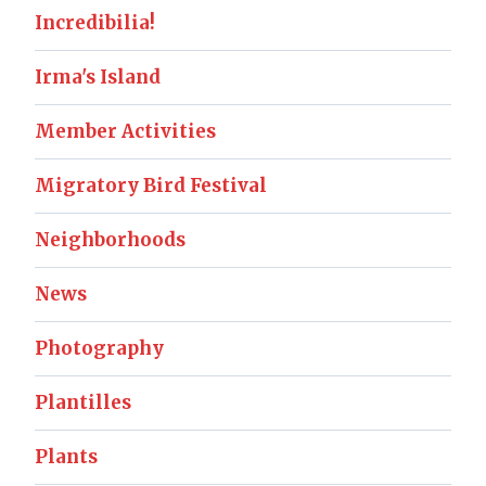
Incredibilia!
Irma's Island
Member Activities
Migratory Bird Festival
Neighborhoods
News
Photography
Plantilles
Plants