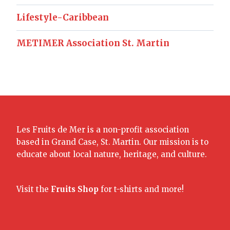
Lifestyle-Caribbean
METIMER Association St. Martin
Les Fruits de Mer is a non-profit association
based in Grand Case, St. Martin. Our mission is to
educate about local nature, heritage, and culture.
Visit the
Fruits Shop
for t-shirts and more!