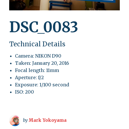
DSC_0083
Technical Details
Camera: NIKON D90
Taken: January 20, 2016
Focal length: 11mm
Aperture: f/2
Exposure: 1/100 second
ISO: 200
by
Mark Yokoyama