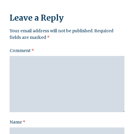
Leave a Reply
Your email address will not be published.
Required
fields are marked
*
Comment
*
Name
*