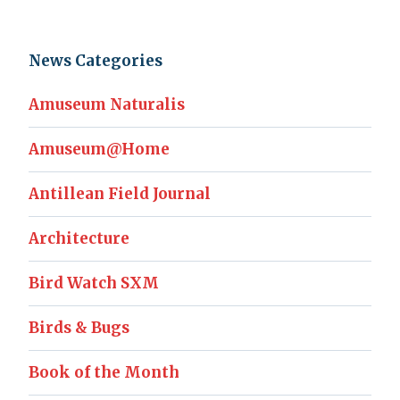
News Categories
Amuseum Naturalis
Amuseum@Home
Antillean Field Journal
Architecture
Bird Watch SXM
Birds & Bugs
Book of the Month