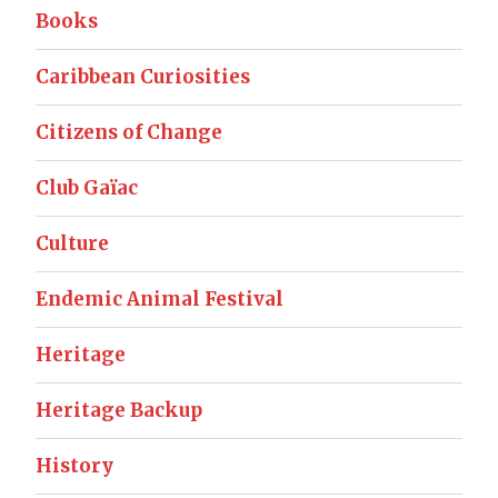
Books
Caribbean Curiosities
Citizens of Change
Club Gaïac
Culture
Endemic Animal Festival
Heritage
Heritage Backup
History