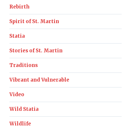
Rebirth
Spirit of St. Martin
Statia
Stories of St. Martin
Traditions
Vibrant and Vulnerable
Video
Wild Statia
Wildlife