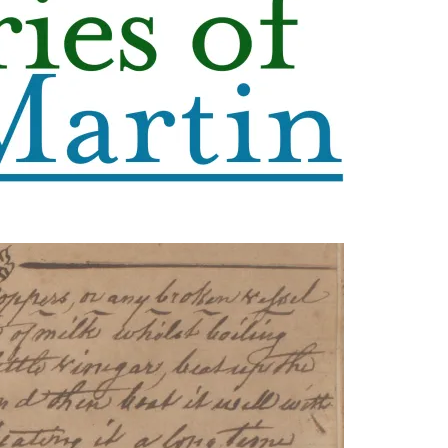
leuth
Presentations
bean
Images
s
Birds & Bugs
Art Activities
Endemic Animal
Festival
Amuseum @Home
Migratory Bird
Festival