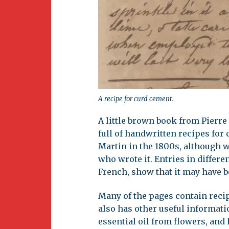
A recipe for curd cement.
A little brown book from Pierre
full of handwritten recipes for c
Martin in the 1800s, although w
who wrote it. Entries in differ
French, show that it may have b
Many of the pages contain reci
also has other useful informat
essential oil from flowers, and 