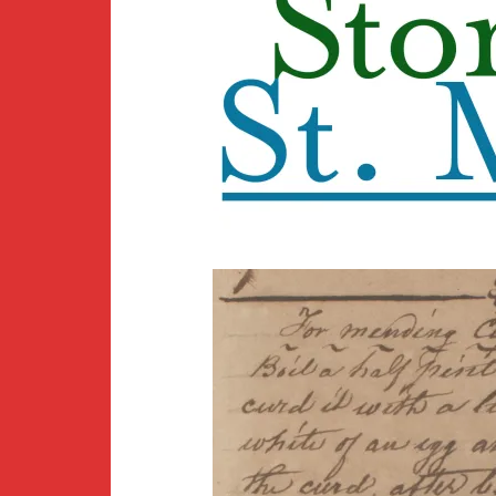
Newsletter
BirdS
Carib
Event