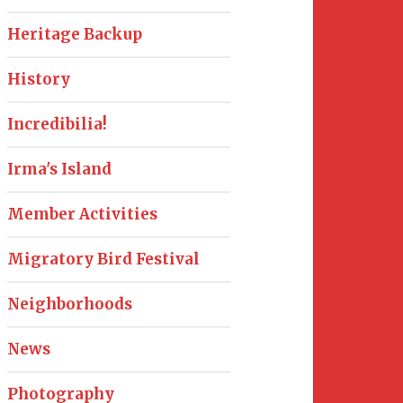
Heritage Backup
History
Incredibilia!
Irma's Island
Member Activities
Migratory Bird Festival
Neighborhoods
News
Photography