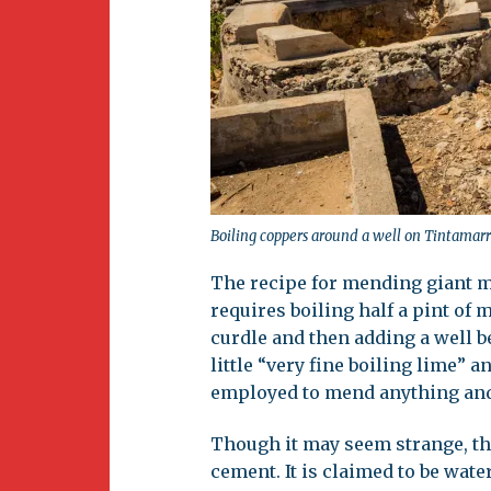
Boiling coppers around a well on Tintamarr
The recipe for mending giant met
requires boiling half a pint of 
curdle and then adding a well b
little “very fine boiling lime” a
employed to mend anything and i
Though it may seem strange, th
cement. It is claimed to be wate