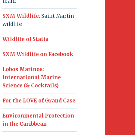
team
SXM Wildlife
: Saint Martin
wildlife
Wildlife of Statia
SXM Wildlife on Facebook
Lobos Marinos:
International Marine
Science (& Cocktails)
For the LOVE of Grand Case
Environmental Protection
in the Caribbean