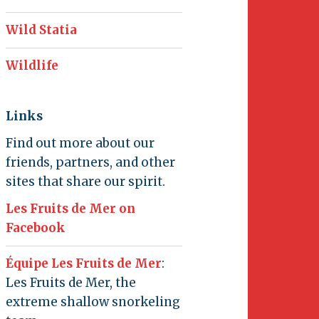
Wild Statia
Wildlife
Links
Find out more about our
friends, partners, and other
sites that share our spirit.
Les Fruits de Mer on
Facebook
Équipe Les Fruits de Mer
:
Les Fruits de Mer, the
extreme shallow snorkeling