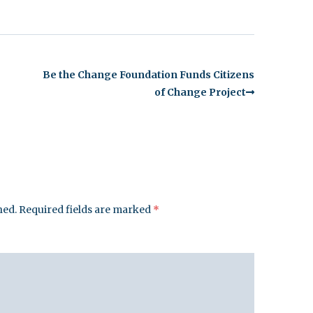
Be the Change Foundation Funds Citizens
of Change Project
hed.
Required fields are marked
*