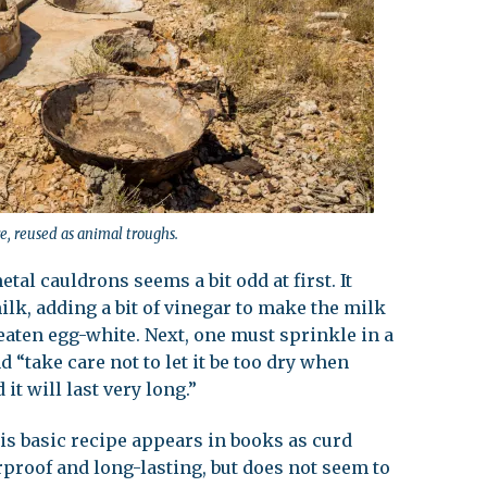
e, reused as animal troughs.
al cauldrons seems a bit odd at first. It
milk, adding a bit of vinegar to make the milk
eaten egg-white. Next, one must sprinkle in a
nd “take care not to let it be too dry when
t will last very long.”
is basic recipe appears in books as curd
rproof and long-lasting, but does not seem to