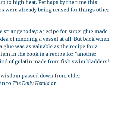
p to high heat. Perhaps by the time this
s were already being reused for things other
e strange today: a recipe for superglue made
idea of mending a vessel at all. But back when
a glue was as valuable as the recipe for a
 item in the book is a recipe for “another
ind of gelatin made from fish swim bladders!
al wisdom passed down from elder
 in to
The Daily Herald
or