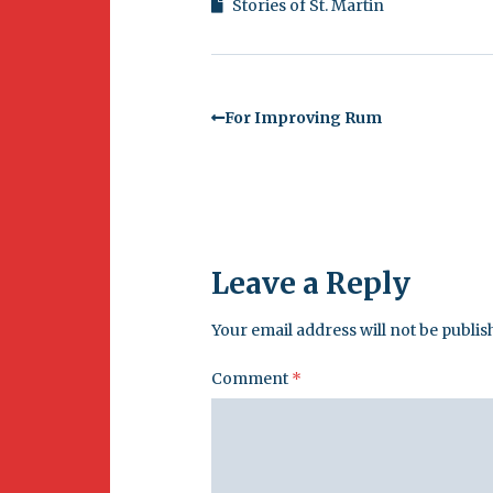
Stories of St. Martin
For Improving Rum
Leave a Reply
Your email address will not be publis
Comment
*