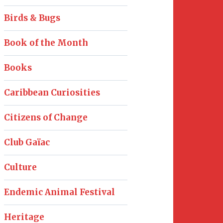
Birds & Bugs
Book of the Month
Books
Caribbean Curiosities
Citizens of Change
Club Gaïac
Culture
Endemic Animal Festival
Heritage