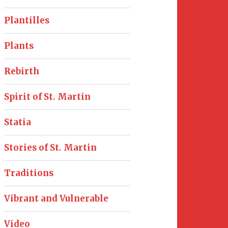
Plantilles
Plants
Rebirth
Spirit of St. Martin
Statia
Stories of St. Martin
Traditions
Vibrant and Vulnerable
Video