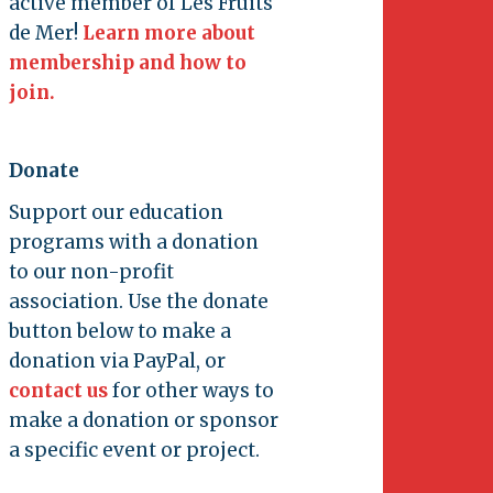
active member of Les Fruits
de Mer!
Learn more about
membership and how to
join.
Donate
Support our education
programs with a donation
to our non-profit
association. Use the donate
button below to make a
donation via PayPal, or
contact us
for other ways to
make a donation or sponsor
a specific event or project.