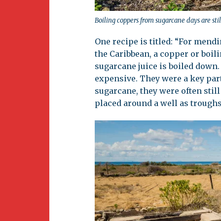
Boiling coppers from sugarcane days are stil
One recipe is titled: “For mend
the Caribbean, a copper or boil
sugarcane juice is boiled down.
expensive. They were a key part
sugarcane, they were often stil
placed around a well as troughs