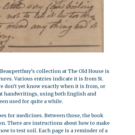
 Beauperthuy’s collection at The Old House is
ures. Various entries indicate it is from St.
e don’t yet know exactly when it is from, or
ent handwritings, using both English and
een used for quite a while.
pes for medicines. Between those, the book
ion. There are instructions about how to make
how to test soil. Each page is a reminder of a