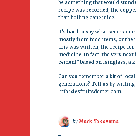
be something that would stand u
recipe was recorded, the copper
than boiling cane juice.
It’s hard to say what seems mor
mostly from food items, or the 
this was written, the recipe for 
medicine. In fact, the very next
cement” based on isinglass, a k
Can you remember a bit of loc
generations? Tell us by writing
info@lesfruitsdemer.com
.
by
Mark Yokoyama