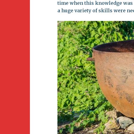
time when this knowledge was 
a huge variety of skills were ne