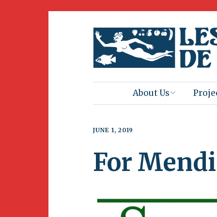
About Us
Proje
Mission
Book 
JUNE 1, 2019
Press
Amus
For Mendi
Natur
Join Us
Herit
Volunteering
Club 