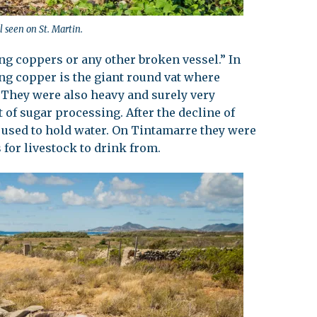
l seen on St. Martin.
ing coppers or any other broken vessel.” In
ing copper is the giant round vat where
 They were also heavy and surely very
 of sugar processing. After the decline of
l used to hold water. On Tintamarre they were
 for livestock to drink from.