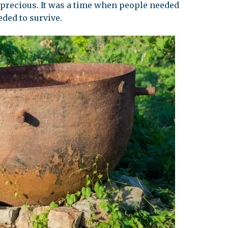
precious. It was a time when people needed
eded to survive.