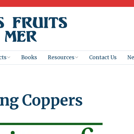
cts
Books
Resources
Contact Us
N
Program
Books for
Books
Teachers
eum
Ebooks
ng Coppers
alis
2025-26 Book
Distribution
Booktastic!
age Backup
Workshop
Gaïac
Films