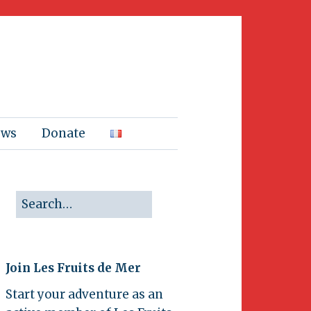
ews
Donate
Join Les Fruits de Mer
Start your adventure as an