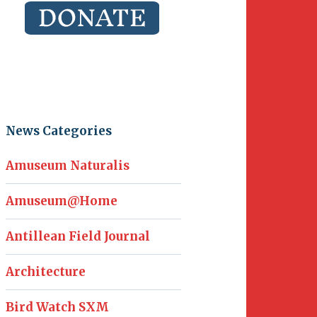
News Categories
Amuseum Naturalis
Amuseum@Home
Antillean Field Journal
Architecture
Bird Watch SXM