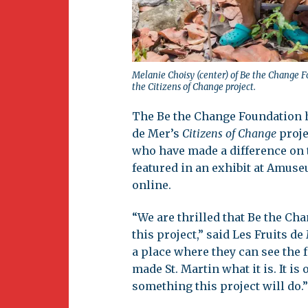
Melanie Choisy (center) of Be the Change F
the Citizens of Change project.
The Be the Change Foundation h
de Mer’s
Citizens of Change
proje
who have made a difference on t
featured in an exhibit at Amuse
online.
“We are thrilled that Be the Ch
this project,” said Les Fruits d
a place where they can see the f
made St. Martin what it is. It i
something this project will do.”