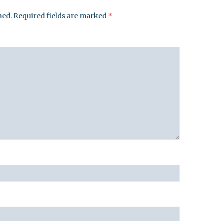
hed.
Required fields are marked
*