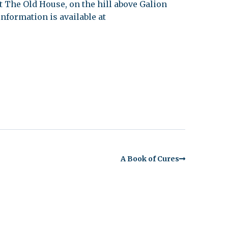
 at The Old House, on the hill above Galion
nformation is available at
A Book of Cures