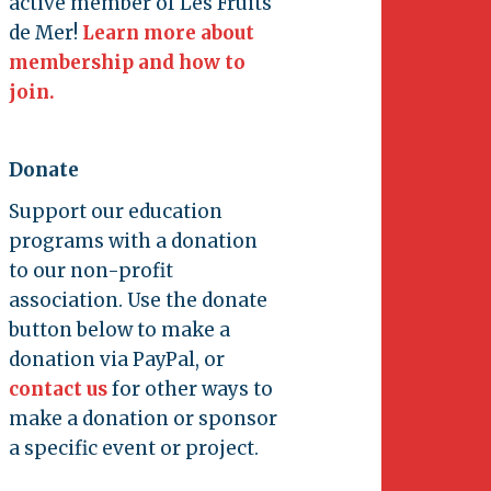
active member of Les Fruits
de Mer!
Learn more about
membership and how to
join.
Donate
Support our education
programs with a donation
to our non-profit
association. Use the donate
button below to make a
donation via PayPal, or
contact us
for other ways to
make a donation or sponsor
a specific event or project.