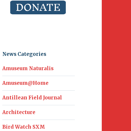
News Categories
Amuseum Naturalis
Amuseum@Home
Antillean Field Journal
Architecture
Bird Watch SXM