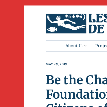
About Us
Proje
Mission
Book 
MAY 29, 2019
Press
Amus
Be the Ch
Natur
Join Us
Herit
Foundatio
Volunteering
Club 