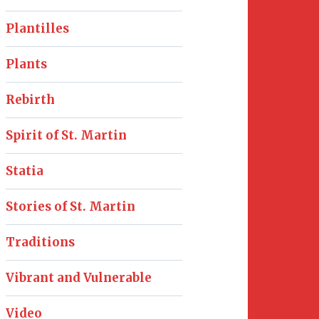
Plantilles
Plants
Rebirth
Spirit of St. Martin
Statia
Stories of St. Martin
Traditions
Vibrant and Vulnerable
Video