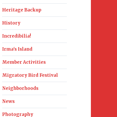
Heritage Backup
History
Incredibilia!
Irma's Island
Member Activities
Migratory Bird Festival
Neighborhoods
News
Photography