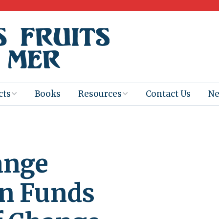
cts
Books
Resources
Contact Us
N
Program
Books for
Books
Teachers
eum
Ebooks
ange
alis
2025-26 Book
Distribution
Booktastic!
age Backup
Workshop
n Funds
Gaïac
Films