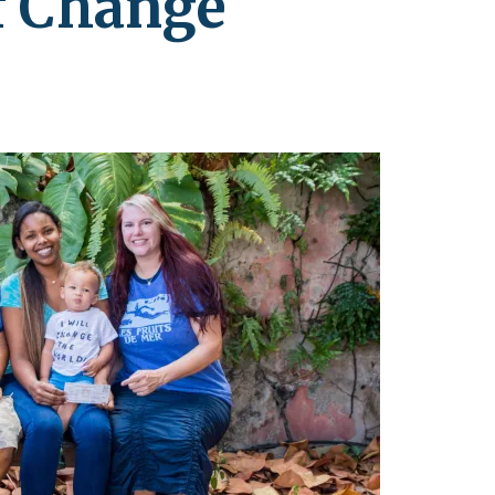
of Change
leuth
Presentations
bean
Images
s
Birds & Bugs
Art Activities
Endemic Animal
Festival
Amuseum @Home
Migratory Bird
Festival