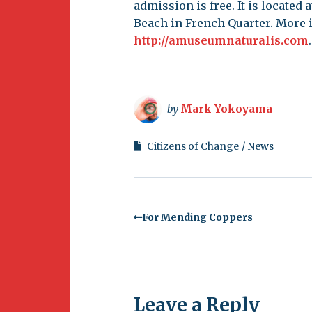
admission is free. It is located
Beach in French Quarter. More i
http://amuseumnaturalis.com
.
by
Mark Yokoyama
Citizens of Change
News
For Mending Coppers
Leave a Reply