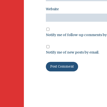
Website
Notify me of follow-up comments by 
Notify me of new posts by email.