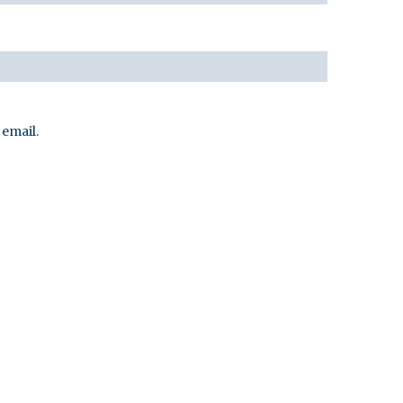
email.