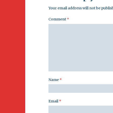
Your email address will not be publis
Comment
*
Name
*
Email
*