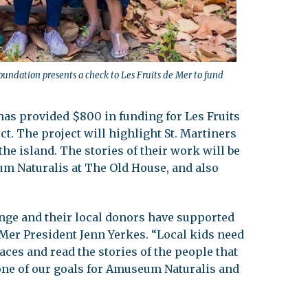
oundation presents a check to Les Fruits de Mer to fund
as provided $800 in funding for Les Fruits
ct. The project will highlight St. Martiners
he island. The stories of their work will be
um Naturalis at The Old House, and also
ange and their local donors have supported
e Mer President Jenn Yerkes. “Local kids need
aces and read the stories of the people that
s one of our goals for Amuseum Naturalis and