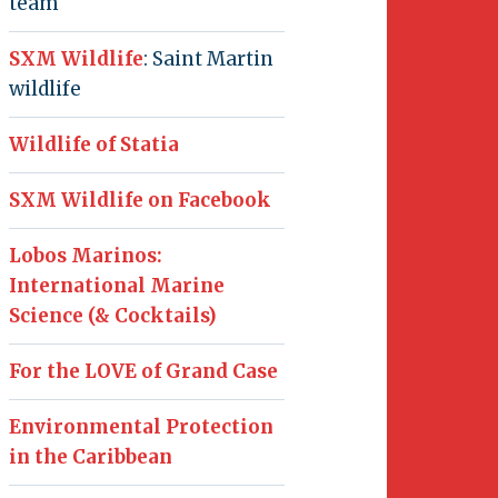
team
SXM Wildlife
: Saint Martin
wildlife
Wildlife of Statia
SXM Wildlife on Facebook
Lobos Marinos:
International Marine
Science (& Cocktails)
For the LOVE of Grand Case
Environmental Protection
in the Caribbean