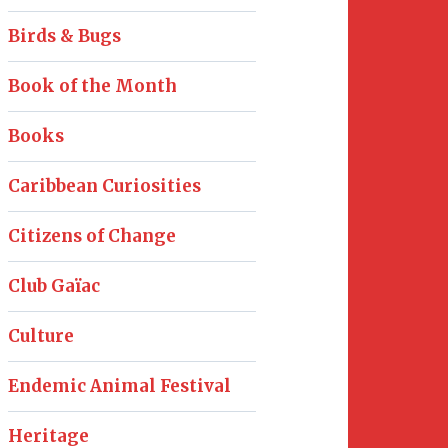
Birds & Bugs
Book of the Month
Books
Caribbean Curiosities
Citizens of Change
Club Gaïac
Culture
Endemic Animal Festival
Heritage