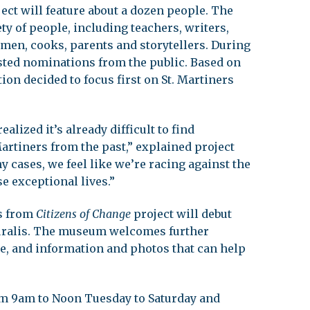
ject will feature about a dozen people. The
ety of people, including teachers, writers,
tsmen, cooks, parents and storytellers. During
sted nominations from the public. Based on
ion decided to focus first on St. Martiners
alized it’s already difficult to find
artiners from the past,” explained project
cases, we feel like we’re racing against the
e exceptional lives.”
ts from
Citizens of Change
project will debut
turalis. The museum welcomes further
e, and information and photos that can help
m 9am to Noon Tuesday to Saturday and