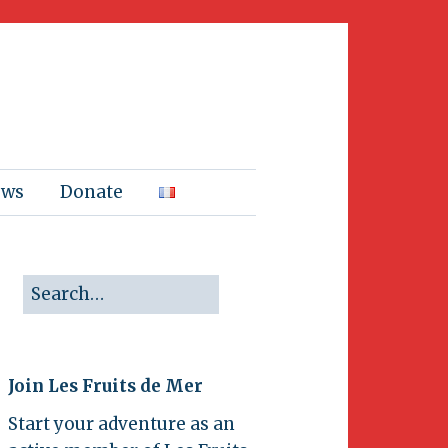
ews
Donate
Join Les Fruits de Mer
Start your adventure as an