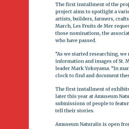
The first installment of the pro
project aims to spotlight a vari
artists, builders, farmers, craf
March, Les Fruits de Mer reque
those nominations, the associat
who have passed.
“As we started researching, we re
information and images of St. M
leader Mark Yokoyama. “In many 
clock to find and document thes
The first installment of exhibi
later this year at Amuseum Na
submissions of people to featur
tell their stories.
Amuseum Naturalis is open fro