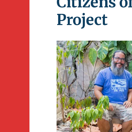
Citizens 
Newsletter
BirdS
Project
Carib
Event