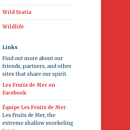
Wild Statia
Wildlife
Links
Find out more about our
friends, partners, and other
sites that share our spirit.
Les Fruits de Mer on
Facebook
Équipe Les Fruits de Mer
:
Les Fruits de Mer, the
extreme shallow snorkeling