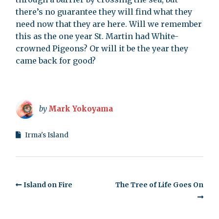
there’s no guarantee they will find what they
need now that they are here. Will we remember
this as the one year St. Martin had White-
crowned Pigeons? Or will it be the year they
came back for good?
by
Mark Yokoyama
Irma's Island
Island on Fire
The Tree of Life Goes On