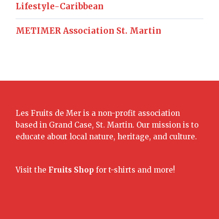
Lifestyle-Caribbean
METIMER Association St. Martin
Les Fruits de Mer is a non-profit association
based in Grand Case, St. Martin. Our mission is to
educate about local nature, heritage, and culture.
Visit the
Fruits Shop
for t-shirts and more!