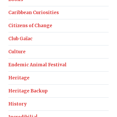
Caribbean Curiosities
Citizens of Change
Club Gaïac
Culture
Endemic Animal Festival
Heritage
Heritage Backup
History