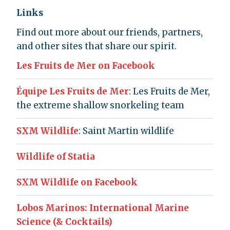
Links
Find out more about our friends, partners,
and other sites that share our spirit.
Les Fruits de Mer on Facebook
Équipe Les Fruits de Mer
: Les Fruits de Mer,
the extreme shallow snorkeling team
SXM Wildlife
: Saint Martin wildlife
Wildlife of Statia
SXM Wildlife on Facebook
Lobos Marinos: International Marine
Science (& Cocktails)