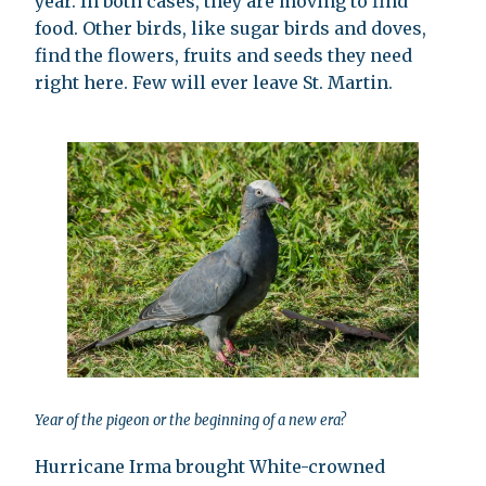
year. In both cases, they are moving to find
food. Other birds, like sugar birds and doves,
find the flowers, fruits and seeds they need
right here. Few will ever leave St. Martin.
Year of the pigeon or the beginning of a new era?
Hurricane Irma brought White-crowned