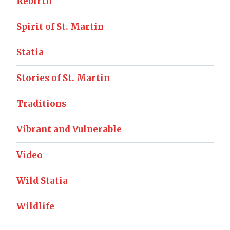
Rebirth
Spirit of St. Martin
Statia
Stories of St. Martin
Traditions
Vibrant and Vulnerable
Video
Wild Statia
Wildlife