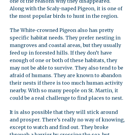
one of the reasons why they disappeared.
Along with the Scaly-naped Pigeon, it is one of
the most popular birds to hunt in the region.
The White-crowned Pigeon also has pretty
specific habitat needs. They prefer nesting in
mangroves and coastal areas, but they usually
feed up in forested hills. If they don’t have
enough of one or both of these habitats, they
may not be able to survive. They also tend to be
afraid of humans. They are known to abandon
their nests if there is too much human activity
nearby. With so many people on St. Martin, it
could be a real challenge to find places to nest.
It is also possible that they will stick around
and prosper. There’s really no way of knowing,
except to watch and find out. They broke
through a barrier by crossing the sea, but