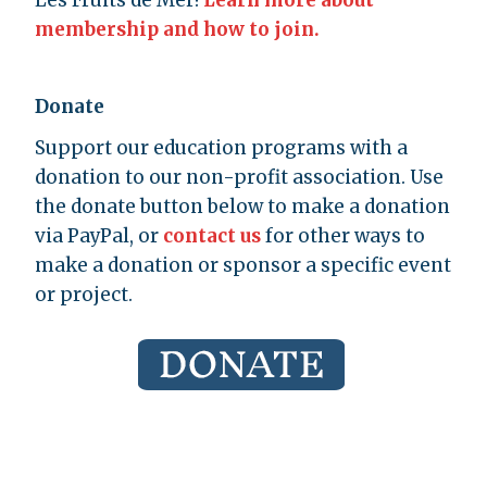
Les Fruits de Mer!
Learn more about
membership and how to join.
Donate
Support our education programs with a
donation to our non-profit association. Use
the donate button below to make a donation
via PayPal, or
contact us
for other ways to
make a donation or sponsor a specific event
or project.