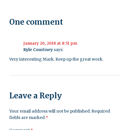
One comment
January 20, 2018 at 8:51 pm
Kyle Courtney
says:
Very interesting Mark. Keep up the great work.
Leave a Reply
Your email address will not be published.
Required
fields are marked
*