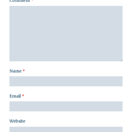
Comment
*
Name
*
Email
*
Website