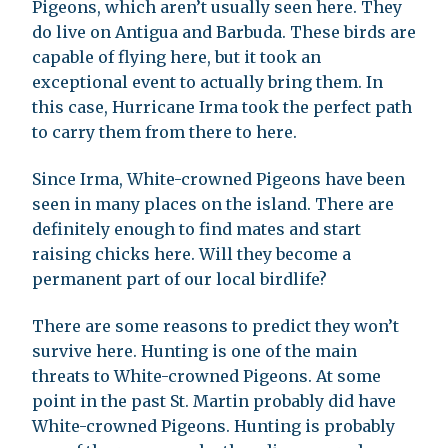
Pigeons, which aren’t usually seen here. They
do live on Antigua and Barbuda. These birds are
capable of flying here, but it took an
exceptional event to actually bring them. In
this case, Hurricane Irma took the perfect path
to carry them from there to here.
Since Irma, White-crowned Pigeons have been
seen in many places on the island. There are
definitely enough to find mates and start
raising chicks here. Will they become a
permanent part of our local birdlife?
There are some reasons to predict they won’t
survive here. Hunting is one of the main
threats to White-crowned Pigeons. At some
point in the past St. Martin probably did have
White-crowned Pigeons. Hunting is probably