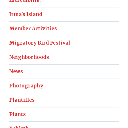
Incredibilia!
Irma's Island
Member Activities
Migratory Bird Festival
Neighborhoods
News
Photography
Plantilles
Plants