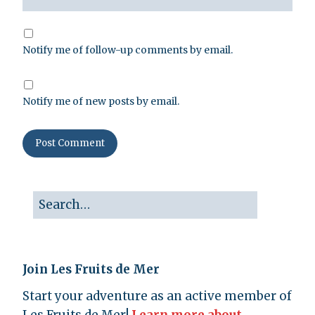
Notify me of follow-up comments by email.
Notify me of new posts by email.
Join Les Fruits de Mer
Start your adventure as an active member of