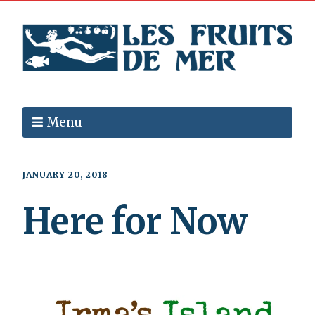
Menu
JANUARY 20, 2018
Here for Now