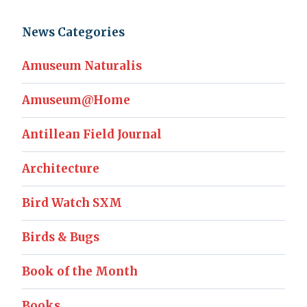
News Categories
Amuseum Naturalis
Amuseum@Home
Antillean Field Journal
Architecture
Bird Watch SXM
Birds & Bugs
Book of the Month
Books