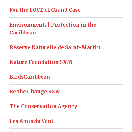
For the LOVE of Grand Case
Environmental Protection in the
Caribbean
Réserve Naturelle de Saint-Martin
Nature Foundation SXM
BirdsCaribbean
Be the Change SXM
The Conservation Agency
Les Amis du Vent