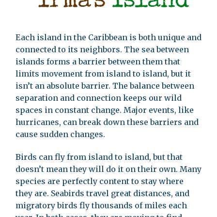
Each island in the Caribbean is both unique and
connected to its neighbors. The sea between
islands forms a barrier between them that
limits movement from island to island, but it
isn’t an absolute barrier. The balance between
separation and connection keeps our wild
spaces in constant change. Major events, like
hurricanes, can break down these barriers and
cause sudden changes.
Birds can fly from island to island, but that
doesn’t mean they will do it on their own. Many
species are perfectly content to stay where
they are. Seabirds travel great distances, and
migratory birds fly thousands of miles each