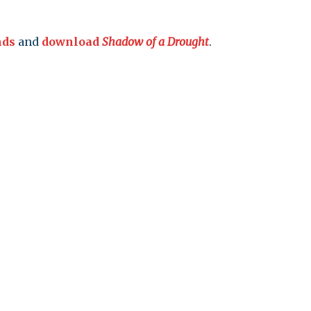
leuth
Presentations
bean
nds
and
download
Shadow of a Drought
.
Images
s
Birds & Bugs
Art Activities
Endemic Animal
Festival
Amuseum @Home
Migratory Bird
Festival