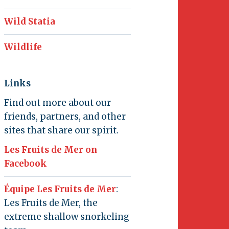
Wild Statia
Wildlife
Links
Find out more about our
friends, partners, and other
sites that share our spirit.
Les Fruits de Mer on
Facebook
Équipe Les Fruits de Mer
:
Les Fruits de Mer, the
extreme shallow snorkeling