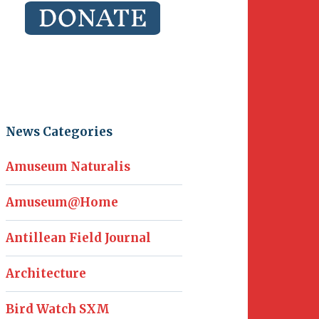
News Categories
Amuseum Naturalis
Amuseum@Home
Antillean Field Journal
Architecture
Bird Watch SXM