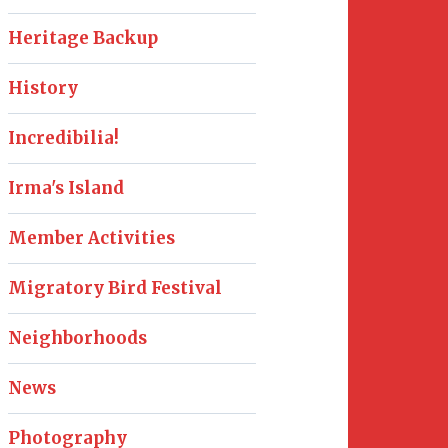
Heritage Backup
History
Incredibilia!
Irma's Island
Member Activities
Migratory Bird Festival
Neighborhoods
News
Photography