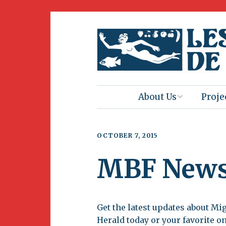
About Us
Proje
Mission
Book 
OCTOBER 7, 2015
Press
Amus
MBF New
Natur
Join Us
Herit
Volunteering
Get the latest updates about Mi
Club 
Herald today or your favorite o