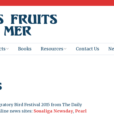
cts
Books
Resources
Contact Us
N
Program
Books for
Books
Teachers
eum
Ebooks
s
alis
2025-26 Book
Distribution
Booktastic!
age Backup
Workshop
gratory Bird Festival 2015 from The Daily
Gaïac
Films
nline news sites:
Soualiga Newsday
,
Pearl