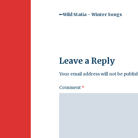
Wild Statia – Winter Songs
Leave a Reply
Your email address will not be publis
Comment
*