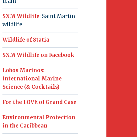
team
SXM Wildlife
: Saint Martin
wildlife
Wildlife of Statia
SXM Wildlife on Facebook
Lobos Marinos:
International Marine
Science (& Cocktails)
For the LOVE of Grand Case
Environmental Protection
in the Caribbean