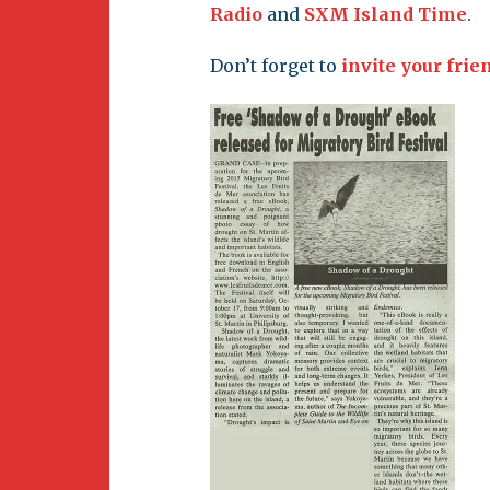
Newsletter
Radio
and
SXM Island Time
.
BirdS
Carib
Don’t forget to
invite your frie
Event