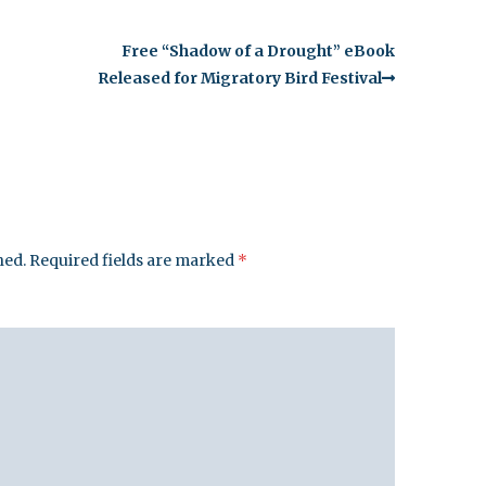
Free “Shadow of a Drought” eBook
Released for Migratory Bird Festival
hed.
Required fields are marked
*