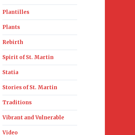
Plantilles
Plants
Rebirth
Spirit of St. Martin
Statia
Stories of St. Martin
Traditions
Vibrant and Vulnerable
Video