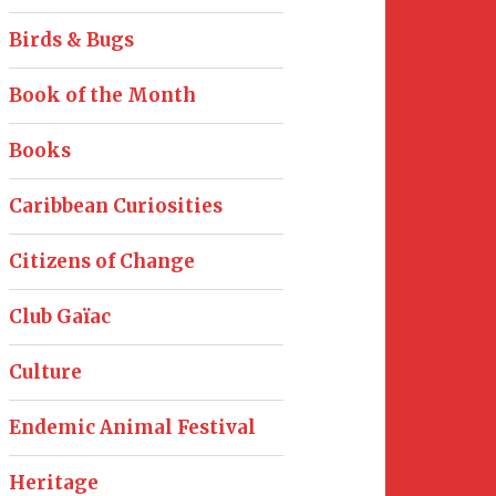
Birds & Bugs
Book of the Month
Books
Caribbean Curiosities
Citizens of Change
Club Gaïac
Culture
Endemic Animal Festival
Heritage