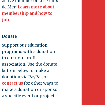
active member of Les Fruits
de Mer!
Learn more about
membership and how to
join.
Donate
Support our education
programs with a donation
to our non-profit
association. Use the donate
button below to make a
donation via PayPal, or
contact us
for other ways to
make a donation or sponsor
a specific event or project.