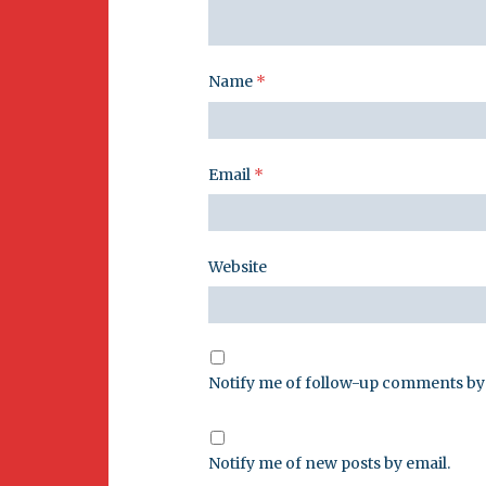
Name
*
Email
*
Website
Notify me of follow-up comments by 
Notify me of new posts by email.