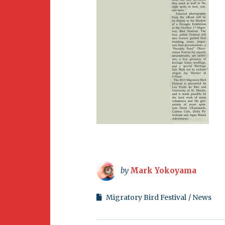
by
Mark Yokoyama
Migratory Bird Festival
News