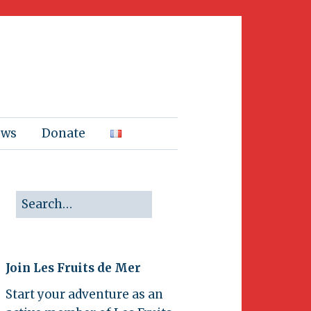
ews
Donate
Join Les Fruits de Mer
Start your adventure as an