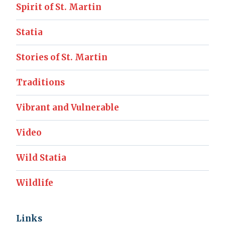
Spirit of St. Martin
Statia
Stories of St. Martin
Traditions
Vibrant and Vulnerable
Video
Wild Statia
Wildlife
Links