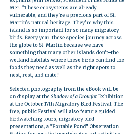
Mer. “These ecosystems are already
vulnerable, and they’re a precious part of St.
Martin’s natural heritage. They’re why this
island is so important for so many migratory
birds. Every year, these species journey across
the globe to St. Martin because we have
something that many other islands don’t–the
wetland habitats where these birds can find the
foods they need as well as the right spots to
nest, rest, and mate.”
Selected photography from the eBook will be
on display at the
Shadow of a Drought
Exhibition
at the October 17th Migratory Bird Festival. The
free, public Festival will also feature guided
birdwatching tours, migratory bird
presentations, a “Portable Pond” Observation
Station for aquatic invertebrates, art activities,