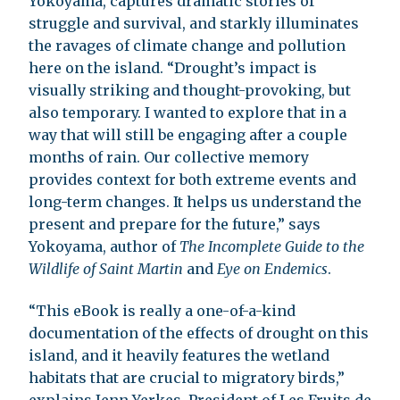
Yokoyama, captures dramatic stories of
struggle and survival, and starkly illuminates
the ravages of climate change and pollution
here on the island. “Drought’s impact is
visually striking and thought-provoking, but
also temporary. I wanted to explore that in a
way that will still be engaging after a couple
months of rain. Our collective memory
provides context for both extreme events and
long-term changes. It helps us understand the
present and prepare for the future,” says
Yokoyama, author of
The Incomplete Guide to the
Wildlife of Saint Martin
and
Eye on Endemics
.
“This eBook is really a one-of-a-kind
documentation of the effects of drought on this
island, and it heavily features the wetland
habitats that are crucial to migratory birds,”
explains Jenn Yerkes, President of Les Fruits de