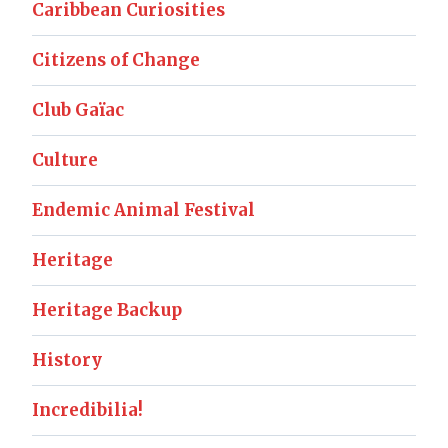
Caribbean Curiosities
Citizens of Change
Club Gaïac
Culture
Endemic Animal Festival
Heritage
Heritage Backup
History
Incredibilia!