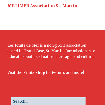
METIMER Association St. Martin
Les Fruits de Mer is a non-profit association
based in Grand Case, St. Martin. Our mission is to
educate about local nature, heritage, and culture.
Visit the
Fruits Shop
for t-shirts and more!