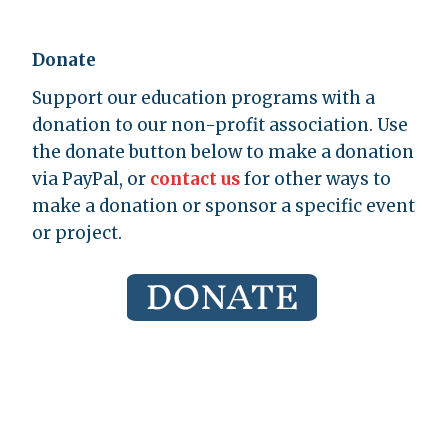
Donate
Support our education programs with a
donation to our non-profit association. Use
the donate button below to make a donation
via PayPal, or
contact us
for other ways to
make a donation or sponsor a specific event
or project.