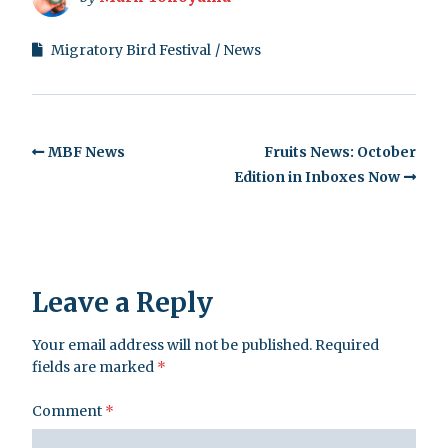
Migratory Bird Festival
News
MBF News
Fruits News: October
Edition in Inboxes Now
Leave a Reply
Your email address will not be published.
Required
fields are marked
*
Comment
*