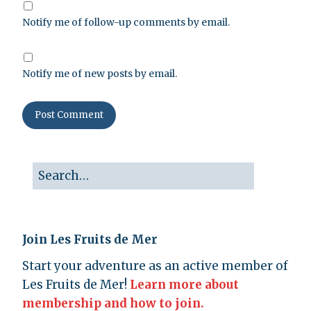
Notify me of follow-up comments by email.
Notify me of new posts by email.
Join Les Fruits de Mer
Start your adventure as an active member of
Les Fruits de Mer!
Learn more about
membership and how to join.