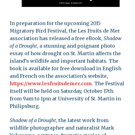
In preparation for the upcoming 2015
Migratory Bird Festival, the Les Fruits de Mer
association has released a free eBook,
Shadow
of a Drought
, a stunning and poignant photo
essay of how drought on St. Martin affects the
island’s wildlife and important habitats. The
book is available for free download in English
and French on the association’s website,
https://www.lesfruitsdemer.com
. The Festival
itself will be held on Saturday, October 17th
from 9am to 1pm at University of St. Martin in
Philipsburg.
Shadow of a Drought
, the latest work from
wildlife photographer and naturalist Mark