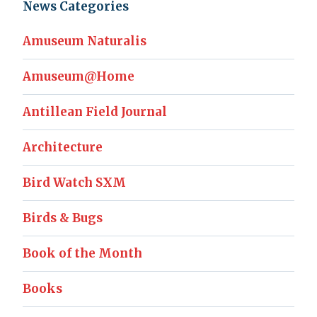
News Categories
Amuseum Naturalis
Amuseum@Home
Antillean Field Journal
Architecture
Bird Watch SXM
Birds & Bugs
Book of the Month
Books