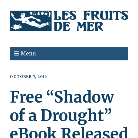
Menu
OCTOBER 7, 2015
Free “Shadow
of a Drought”
eBook Released