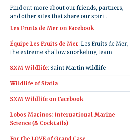
Find out more about our friends, partners,
and other sites that share our spirit.
Les Fruits de Mer on Facebook
Équipe Les Fruits de Mer
: Les Fruits de Mer,
the extreme shallow snorkeling team
SXM Wildlife
: Saint Martin wildlife
Wildlife of Statia
SXM Wildlife on Facebook
Lobos Marinos: International Marine
Science (& Cocktails)
For the LOVE of Grand Case