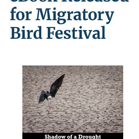
for Migratory
Bird Festival