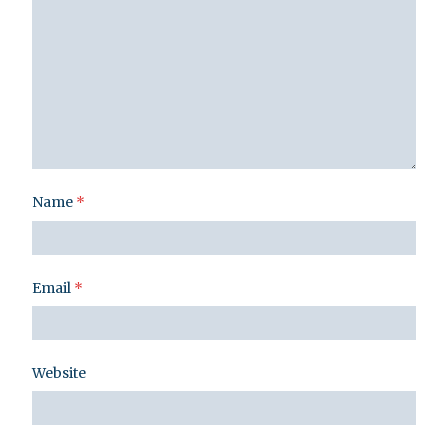
Name
*
Email
*
Website