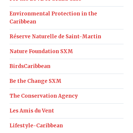
Environmental Protection in the
Caribbean
Réserve Naturelle de Saint-Martin
Nature Foundation SXM
BirdsCaribbean
Be the Change SXM
The Conservation Agency
Les Amis du Vent
Lifestyle-Caribbean