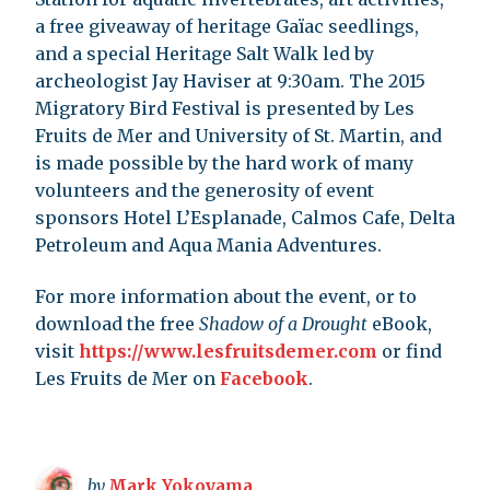
a free giveaway of heritage Gaïac seedlings,
and a special Heritage Salt Walk led by
archeologist Jay Haviser at 9:30am. The 2015
Migratory Bird Festival is presented by Les
Fruits de Mer and University of St. Martin, and
is made possible by the hard work of many
volunteers and the generosity of event
sponsors Hotel L’Esplanade, Calmos Cafe, Delta
Petroleum and Aqua Mania Adventures.
For more information about the event, or to
download the free
Shadow of a Drought
eBook,
visit
https://www.lesfruitsdemer.com
or find
Les Fruits de Mer on
Facebook
.
by
Mark Yokoyama