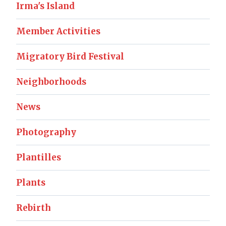
Irma's Island
Member Activities
Migratory Bird Festival
Neighborhoods
News
Photography
Plantilles
Plants
Rebirth