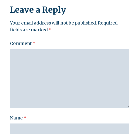
Leave a Reply
Your email address will not be published.
Required
fields are marked
*
Comment
*
Name
*