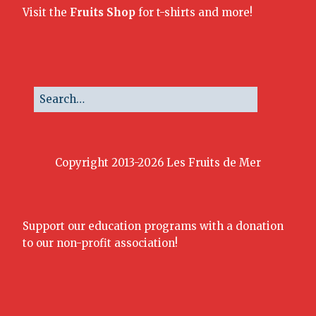
Visit the
Fruits Shop
for t-shirts and more!
Copyright 2013-2026 Les Fruits de Mer
Support our education programs with a donation
to our non-profit association!