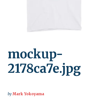
mockup-
2178ca7e.jpg
by
Mark Yokoyama