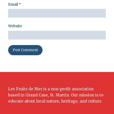
Email
*
Website
Les Fruits de Mer is a non-profit association
based in Grand Case, St. Martin. Our mission is to
educate about local nature, heritage, and culture.