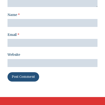
Name
*
Email
*
Website