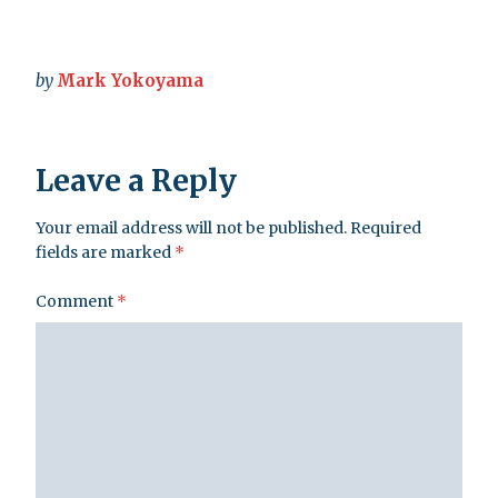
by
Mark Yokoyama
Leave a Reply
Your email address will not be published.
Required
fields are marked
*
Comment
*