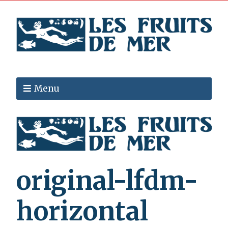
Menu
original-lfdm-
horizontal