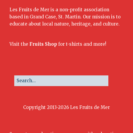
Les Fruits de Mer is a non-profit association
based in Grand Case, St. Martin. Our mission is to
educate about local nature, heritage, and culture.
Visit the
Fruits Shop
for t-shirts and more!
Copyright 2013-2026 Les Fruits de Mer