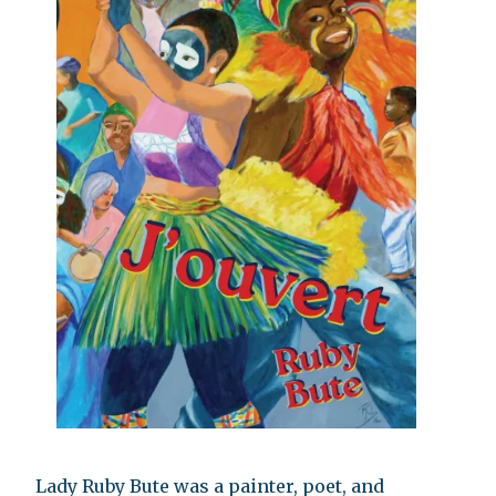
Lady Ruby Bute was a painter, poet, and