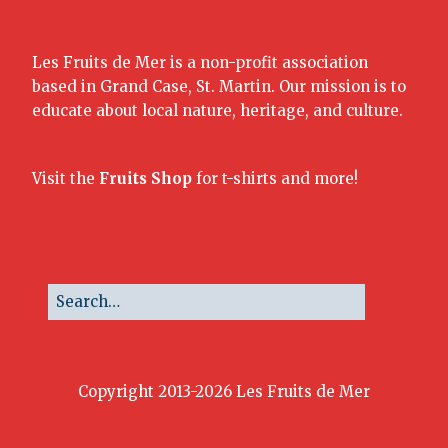
Les Fruits de Mer is a non-profit association
based in Grand Case, St. Martin. Our mission is to
educate about local nature, heritage, and culture.
Visit the
Fruits Shop
for t-shirts and more!
Copyright 2013-2026 Les Fruits de Mer