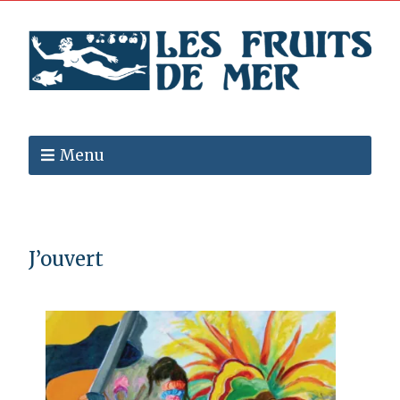
Menu
J’ouvert