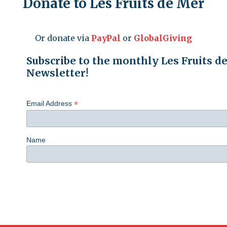
Donate to Les Fruits de Mer
Or donate via
PayPal
or
GlobalGiving
Subscribe to the monthly Les Fruits d
Newsletter!
*
Email Address
Name