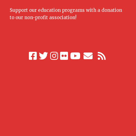
Support our education programs with a donation
to our non-profit association!