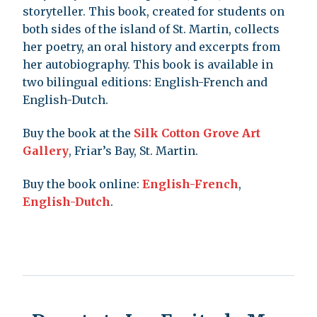
storyteller. This book, created for students on
both sides of the island of St. Martin, collects
her poetry, an oral history and excerpts from
her autobiography. This book is available in
two bilingual editions: English-French and
English-Dutch.
Buy the book at the
Silk Cotton Grove Art
Gallery
, Friar’s Bay, St. Martin.
Buy the book online:
English-French
,
English-Dutch
.