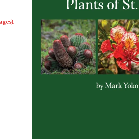
leuth
Presentations
bean
ages).
Images
s
Birds & Bugs
Art Activities
Endemic Animal
Festival
Amuseum @Home
Migratory Bird
Festival