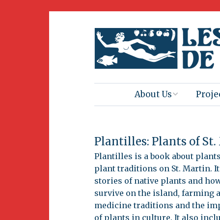
About Us
Proje
Mission
Book 
Plantilles: Plants of St
Press
Amus
Natur
Plantilles is a book about plant
plant traditions on St. Martin. It
Join Us
stories of native plants and ho
Herit
survive on the island, farming 
Volunteering
medicine traditions and the im
Club 
of plants in culture. It also incl