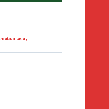
nation today!