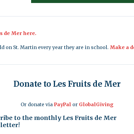
ts de Mer here.
ld on St. Martin every year they are in school.
Make a do
Donate to Les Fruits de Mer
Or donate via
PayPal
or
GlobalGiving
ribe to the monthly Les Fruits de Mer
etter!