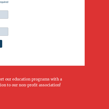
equired
rt our education programs with a
ion to our non-profit association!