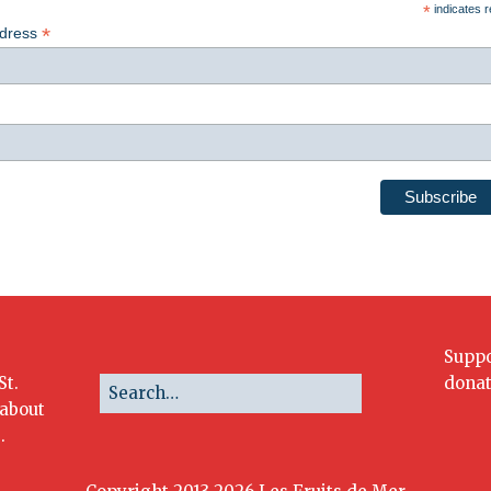
*
indicates r
*
ddress
Suppo
St.
donat
 about
.