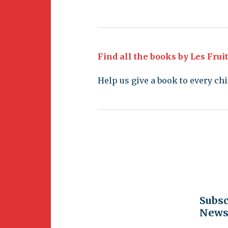
Find all the books by Les Frui
Help us give a book to every chi
Subsc
Newsl