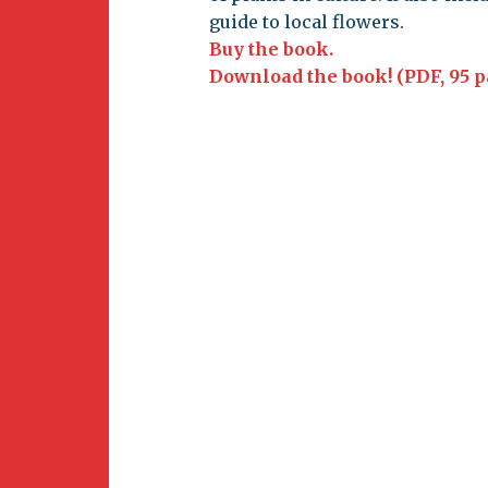
Newsletter
guide to local flowers.
BirdS
Buy the book.
Carib
Download the book! (PDF, 95 p
Event