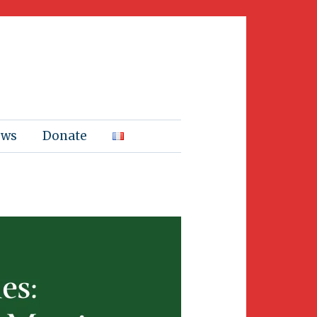
ews
Donate