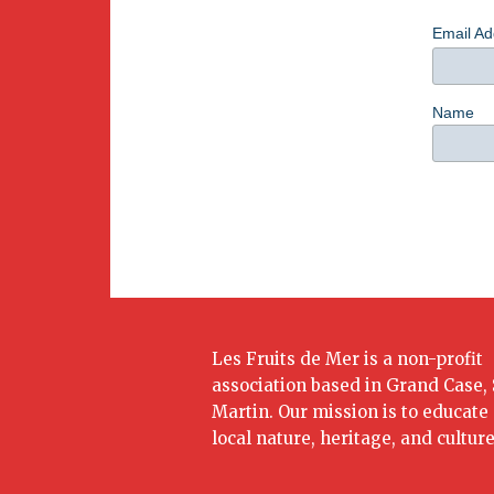
Email A
Name
Les Fruits de Mer is a non-profit
association based in Grand Case, 
Martin. Our mission is to educate
local nature, heritage, and culture