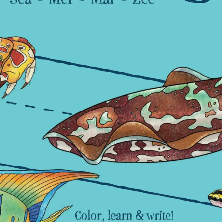
leuth
Presentations
bean
Images
s
Birds & Bugs
Art Activities
Endemic Animal
Festival
Amuseum @Home
Migratory Bird
Festival