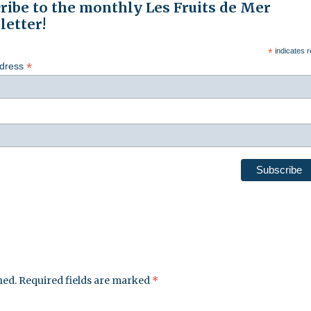
ribe to the monthly Les Fruits de Mer
etter!
*
indicates r
*
ddress
hed.
Required fields are marked
*