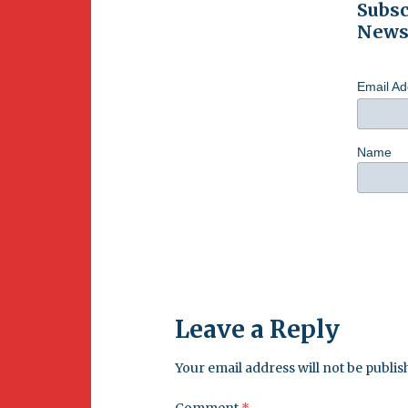
Subsc
Newsl
Email A
Name
Leave a Reply
Your email address will not be publis
Comment
*