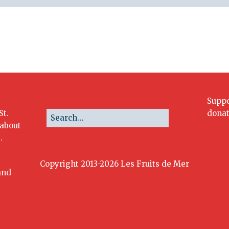
Suppo
St.
donat
 about
.
Copyright 2013-2026 Les Fruits de Mer
and