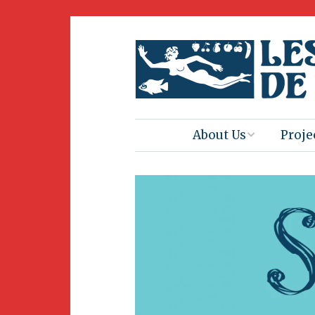
About Us
Proje
Mission
Book 
Press
Amus
Natur
Join Us
Herit
Volunteering
Club 