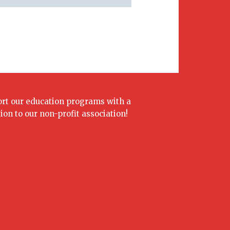
rt our education programs with a
ion to our non-profit association!