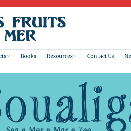
cts
Books
Resources
Contact Us
N
Program
Books for
Books
Teachers
eum
Ebooks
alis
2025-26 Book
Distribution
Booktastic!
age Backup
Workshop
Gaïac
Films