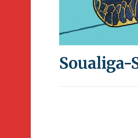
Soualiga-