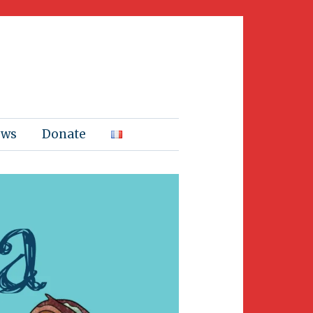
ews
Donate