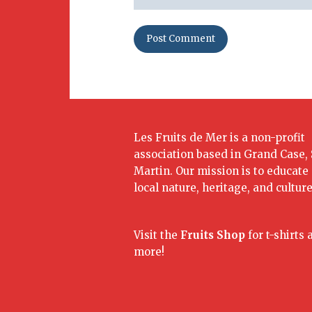
Les Fruits de Mer is a non-profit
association based in Grand Case, 
Martin. Our mission is to educate
local nature, heritage, and culture
Visit the
Fruits Shop
for t-shirts 
more!