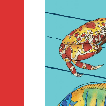
Newsletter
BirdS
Carib
Event