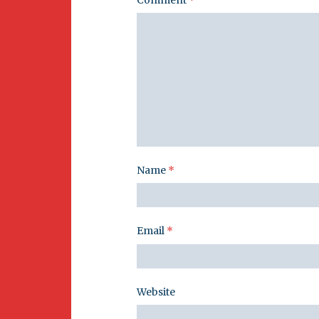
Name
*
Email
*
Website