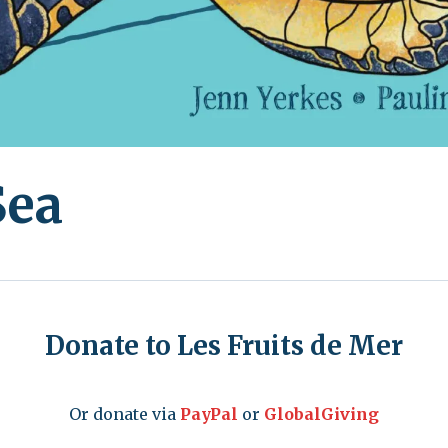
Sea
Donate to Les Fruits de Mer
Or donate via
PayPal
or
GlobalGiving