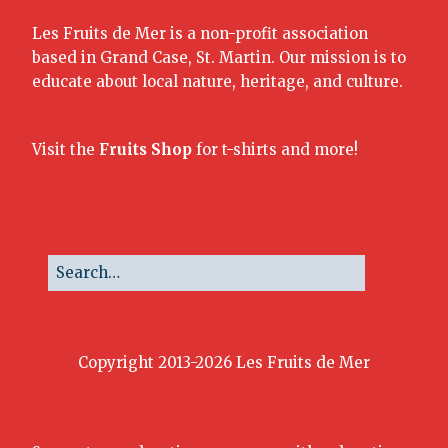
Les Fruits de Mer is a non-profit association
based in Grand Case, St. Martin. Our mission is to
educate about local nature, heritage, and culture.
Visit the
Fruits Shop
for t-shirts and more!
Copyright 2013-2026 Les Fruits de Mer