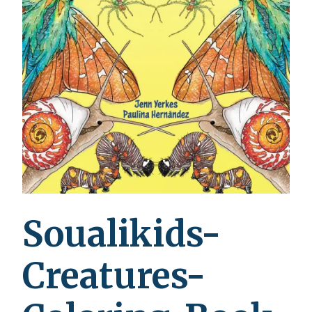
Soualikids-
Creatures-