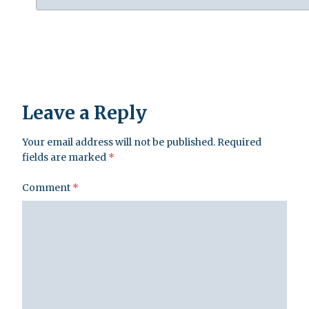
Leave a Reply
Your email address will not be published.
Required
fields are marked
*
Comment
*