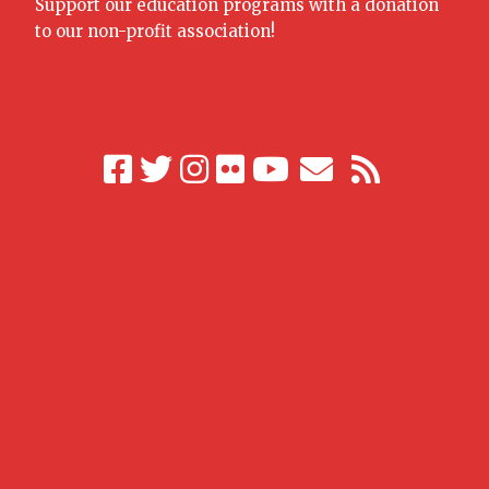
Support our education programs with a donation
to our non-profit association!