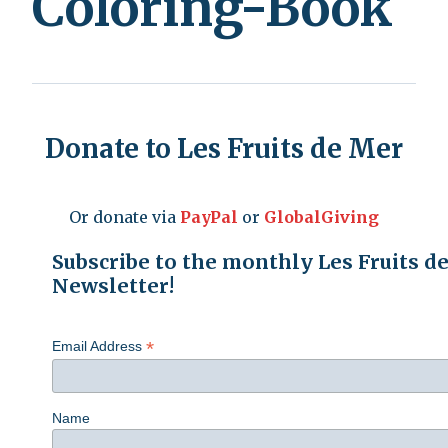
Coloring-Book
Donate to Les Fruits de Mer
Or donate via
PayPal
or
GlobalGiving
Subscribe to the monthly Les Fruits d
Newsletter!
*
Email Address
Name