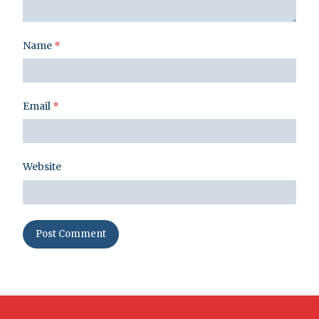
Name
*
Email
*
Website