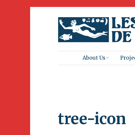
About Us
Proje
Mission
Book 
Press
Amus
Natur
Join Us
Herit
tree-icon
Volunteering
Club 