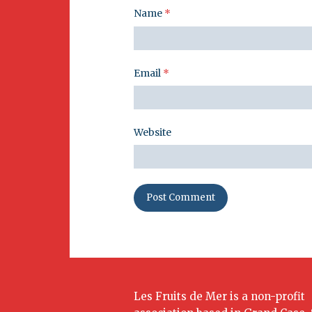
Name
*
Email
*
Website
Les Fruits de Mer is a non-profit