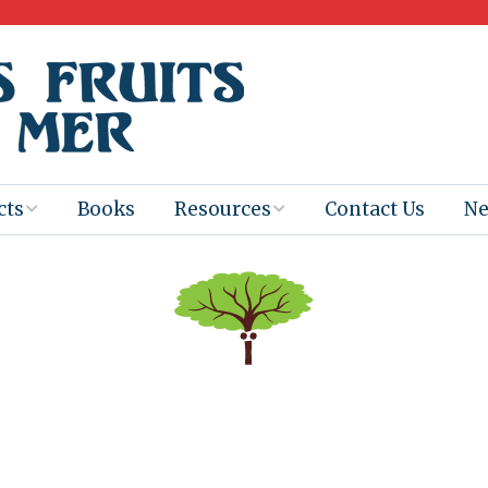
cts
Books
Resources
Contact Us
N
Program
Books for
Books
Teachers
eum
Ebooks
alis
2025-26 Book
Distribution
Booktastic!
age Backup
Workshop
Gaïac
Films