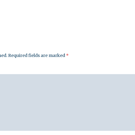
leuth
Presentations
bean
Images
s
Birds & Bugs
Art Activities
Endemic Animal
Festival
hed.
Required fields are marked
*
Amuseum @Home
Migratory Bird
Festival