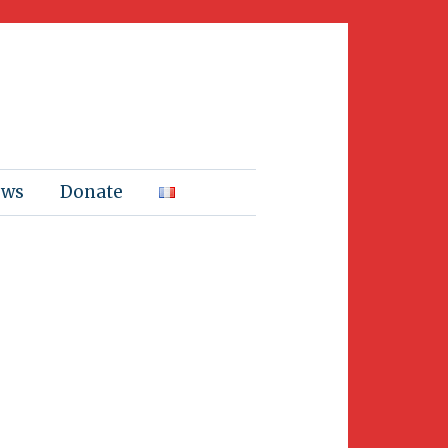
ews
Donate