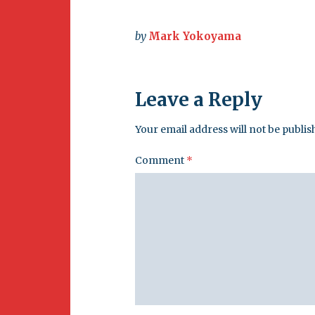
Newsletter
BirdS
Carib
by
Mark Yokoyama
Event
Leave a Reply
Your email address will not be publis
Comment
*