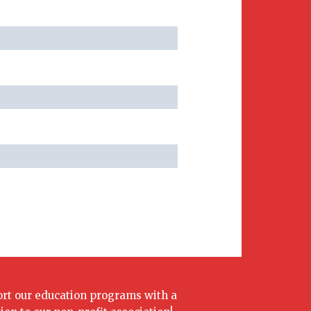
rt our education programs with a