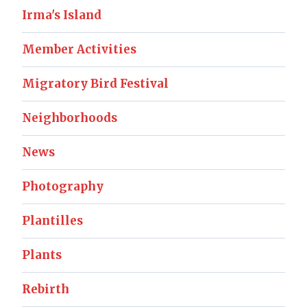
Irma's Island
Member Activities
Migratory Bird Festival
Neighborhoods
News
Photography
Plantilles
Plants
Rebirth