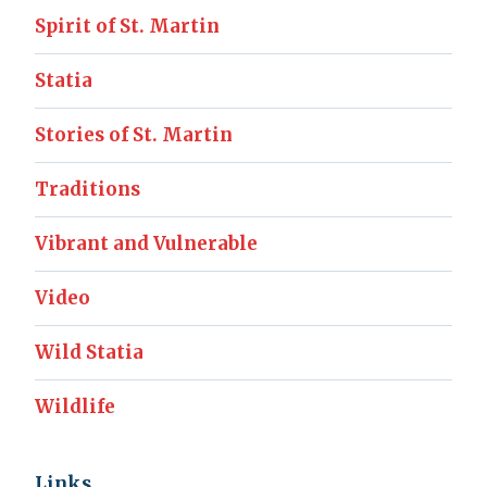
Spirit of St. Martin
Statia
Stories of St. Martin
Traditions
Vibrant and Vulnerable
Video
Wild Statia
Wildlife
Links