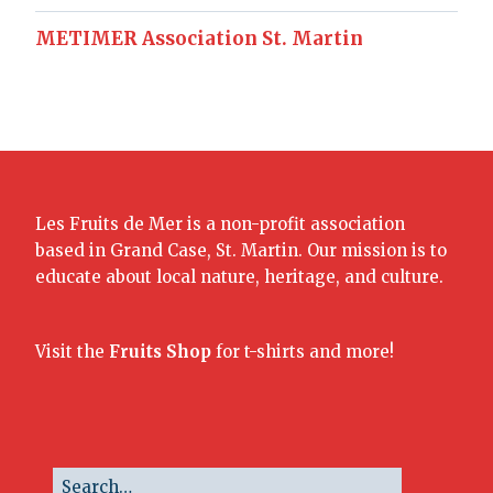
METIMER Association St. Martin
Les Fruits de Mer is a non-profit association
based in Grand Case, St. Martin. Our mission is to
educate about local nature, heritage, and culture.
Visit the
Fruits Shop
for t-shirts and more!