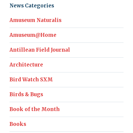
News Categories
Amuseum Naturalis
Amuseum@Home
Antillean Field Journal
Architecture
Bird Watch SXM
Birds & Bugs
Book of the Month
Books