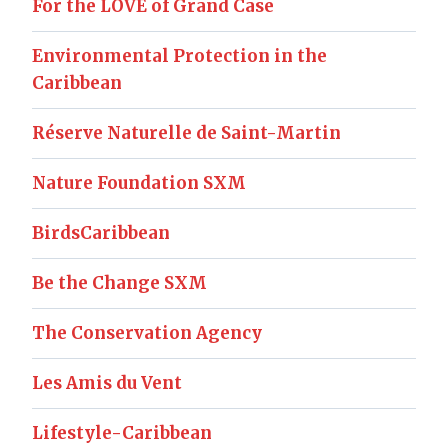
For the LOVE of Grand Case
Environmental Protection in the
Caribbean
Réserve Naturelle de Saint-Martin
Nature Foundation SXM
BirdsCaribbean
Be the Change SXM
The Conservation Agency
Les Amis du Vent
Lifestyle-Caribbean