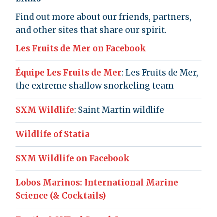
Find out more about our friends, partners,
and other sites that share our spirit.
Les Fruits de Mer on Facebook
Équipe Les Fruits de Mer
: Les Fruits de Mer,
the extreme shallow snorkeling team
SXM Wildlife
: Saint Martin wildlife
Wildlife of Statia
SXM Wildlife on Facebook
Lobos Marinos: International Marine
Science (& Cocktails)