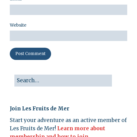
Website
Join Les Fruits de Mer
Start your adventure as an active member of
Les Fruits de Mer!
Learn more about
membership and how to join.