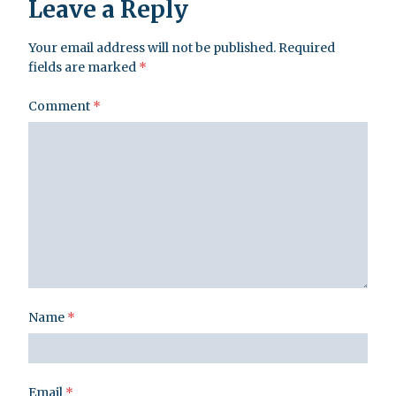
Leave a Reply
Your email address will not be published.
Required
fields are marked
*
Comment
*
Name
*
Email
*