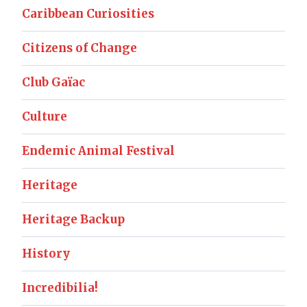
Caribbean Curiosities
Citizens of Change
Club Gaïac
Culture
Endemic Animal Festival
Heritage
Heritage Backup
History
Incredibilia!