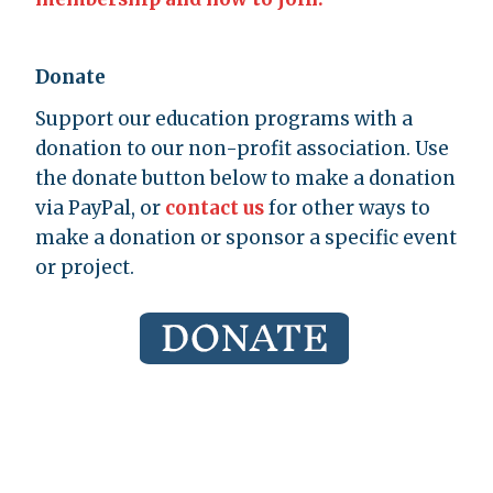
Donate
Support our education programs with a
donation to our non-profit association. Use
the donate button below to make a donation
via PayPal, or
contact us
for other ways to
make a donation or sponsor a specific event
or project.