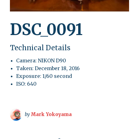
DSC_0091
Technical Details
Camera: NIKON D90
Taken: December 18, 2016
Exposure: 1/60 second
ISO: 640
by
Mark Yokoyama