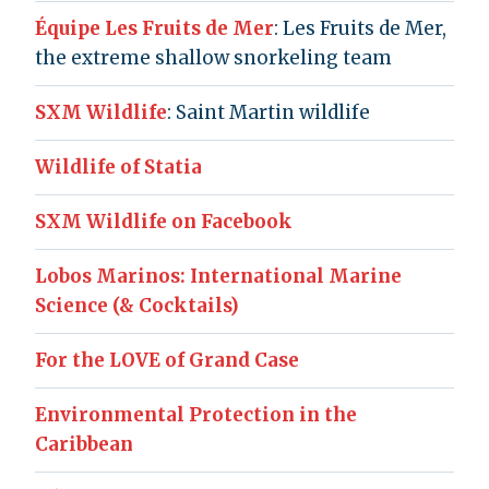
Équipe Les Fruits de Mer
: Les Fruits de Mer,
the extreme shallow snorkeling team
SXM Wildlife
: Saint Martin wildlife
Wildlife of Statia
SXM Wildlife on Facebook
Lobos Marinos: International Marine
Science (& Cocktails)
For the LOVE of Grand Case
Environmental Protection in the
Caribbean