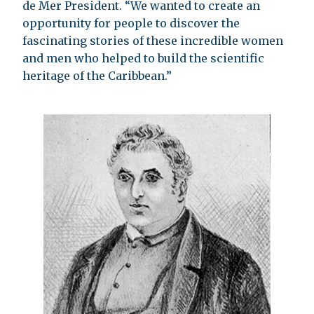
de Mer President. “We wanted to create an
opportunity for people to discover the
fascinating stories of these incredible women
and men who helped to build the scientific
heritage of the Caribbean.”