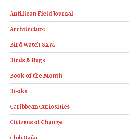
Antillean Field Journal
Architecture
Bird Watch SXM
Birds & Bugs
Book of the Month
Books
Caribbean Curiosities
Citizens of Change
Club Gaïac