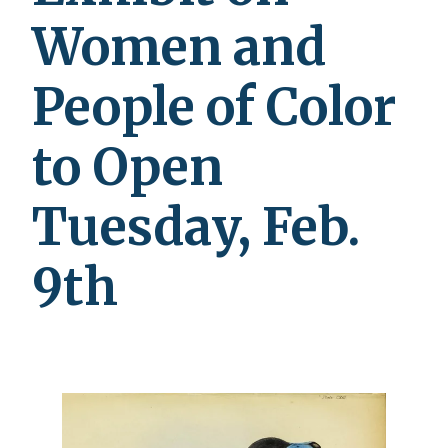
Women and
People of Color
to Open
Tuesday, Feb.
9th