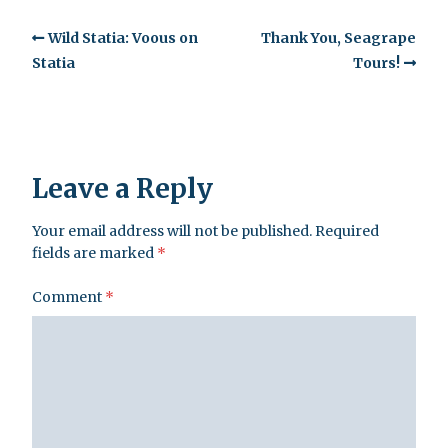
Wild Statia: Voous on
Thank You, Seagrape
Statia
Tours!
Leave a Reply
Your email address will not be published.
Required
fields are marked
*
Comment
*