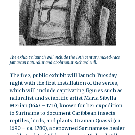
The exhibit’s launch will include the 19th century mixed-race
Jamaican naturalist and abolitionist Richard Hill.
The free, public exhibit will launch Tuesday
night with the first installation of the series,
which will include captivating figures such as
naturalist and scientific artist Maria Sibylla
Merian (1647 – 1717), known for her expedition
to Suriname to document Caribbean insects,
reptiles, birds, and plants; Graman Quassi (ca.
1690 – ca. 1780), a renowned Surinamese healer