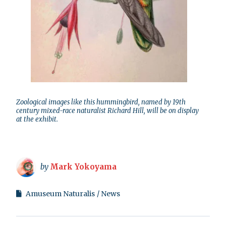
Zoological images like this hummingbird, named by 19th
century mixed-race naturalist Richard Hill, will be on display
at the exhibit.
by
Mark Yokoyama
Amuseum Naturalis
News