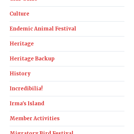
Culture
Endemic Animal Festival
Heritage
Heritage Backup
History
Incredibilia!
Irma's Island
Member Activities
Migratory Bird Festival