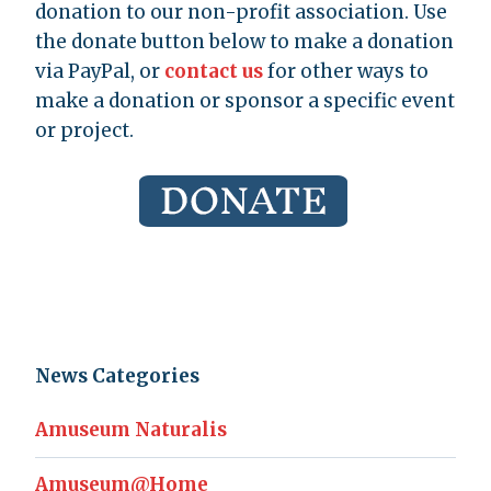
donation to our non-profit association. Use
the donate button below to make a donation
via PayPal, or
contact us
for other ways to
make a donation or sponsor a specific event
or project.
News Categories
Amuseum Naturalis
Amuseum@Home