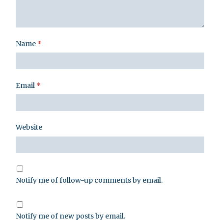
Name
*
Email
*
Website
Notify me of follow-up comments by email.
Notify me of new posts by email.