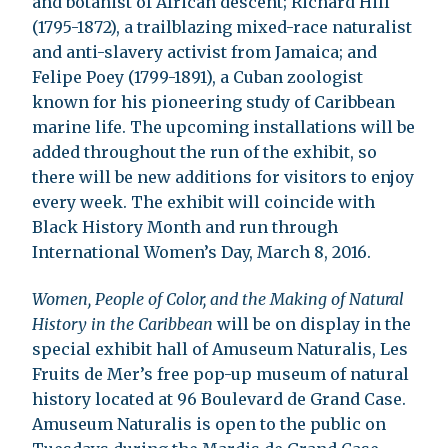
and botanist of African descent; Richard Hill
(1795-1872), a trailblazing mixed-race naturalist
and anti-slavery activist from Jamaica; and
Felipe Poey (1799-1891), a Cuban zoologist
known for his pioneering study of Caribbean
marine life. The upcoming installations will be
added throughout the run of the exhibit, so
there will be new additions for visitors to enjoy
every week. The exhibit will coincide with
Black History Month and run through
International Women’s Day, March 8, 2016.
Women, People of Color, and the Making of Natural
History in the Caribbean
will be on display in the
special exhibit hall of Amuseum Naturalis, Les
Fruits de Mer’s free pop-up museum of natural
history located at 96 Boulevard de Grand Case.
Amuseum Naturalis is open to the public on