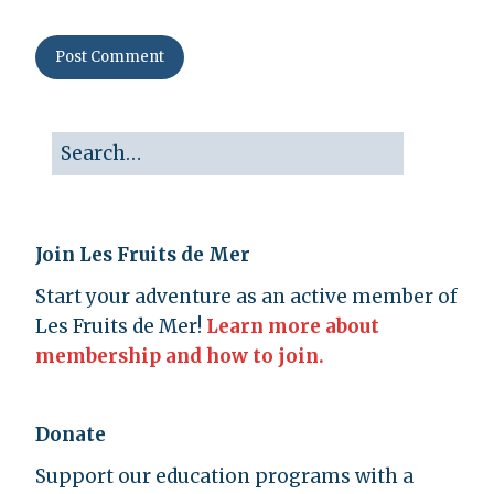
Join Les Fruits de Mer
Start your adventure as an active member of
Les Fruits de Mer!
Learn more about
membership and how to join.
Donate
Support our education programs with a