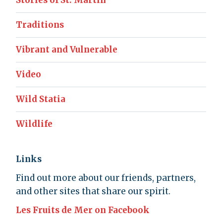
Stories of St. Martin
Traditions
Vibrant and Vulnerable
Video
Wild Statia
Wildlife
Links
Find out more about our friends, partners,
and other sites that share our spirit.
Les Fruits de Mer on Facebook