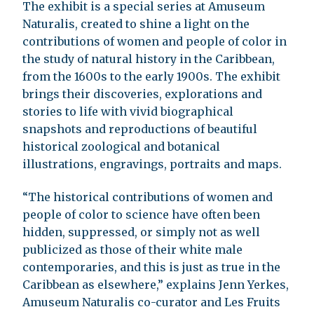
The exhibit is a special series at Amuseum
Naturalis, created to shine a light on the
contributions of women and people of color in
the study of natural history in the Caribbean,
from the 1600s to the early 1900s. The exhibit
brings their discoveries, explorations and
stories to life with vivid biographical
snapshots and reproductions of beautiful
historical zoological and botanical
illustrations, engravings, portraits and maps.
“The historical contributions of women and
people of color to science have often been
hidden, suppressed, or simply not as well
publicized as those of their white male
contemporaries, and this is just as true in the
Caribbean as elsewhere,” explains Jenn Yerkes,
Amuseum Naturalis co-curator and Les Fruits