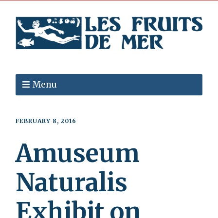
Menu
FEBRUARY 8, 2016
Amuseum
Naturalis
Exhibit on