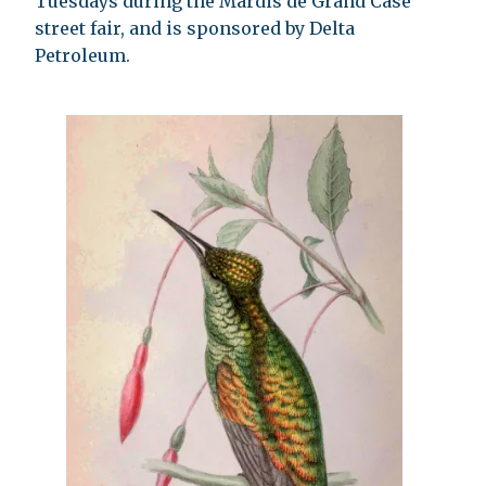
Tuesdays during the Mardis de Grand Case
street fair, and is sponsored by Delta
Petroleum.