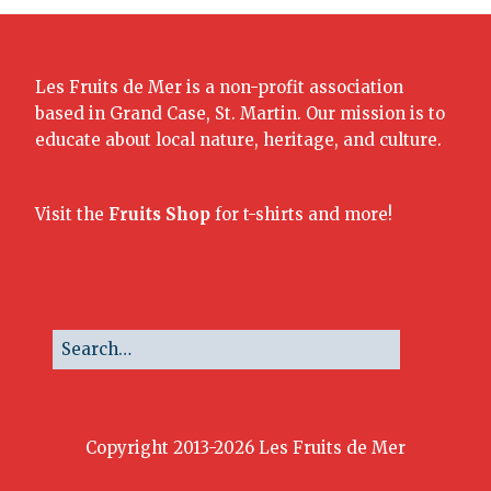
Les Fruits de Mer is a non-profit association
based in Grand Case, St. Martin. Our mission is to
educate about local nature, heritage, and culture.
Visit the
Fruits Shop
for t-shirts and more!
Copyright 2013-2026 Les Fruits de Mer