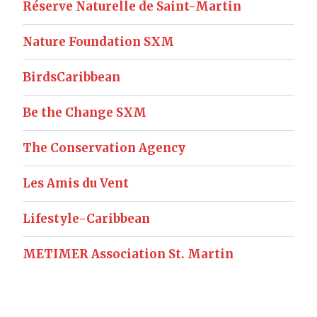
Réserve Naturelle de Saint-Martin
Nature Foundation SXM
BirdsCaribbean
Be the Change SXM
The Conservation Agency
Les Amis du Vent
Lifestyle-Caribbean
METIMER Association St. Martin