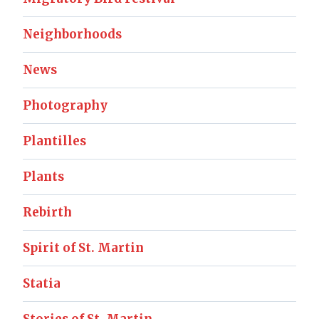
Neighborhoods
News
Photography
Plantilles
Plants
Rebirth
Spirit of St. Martin
Statia