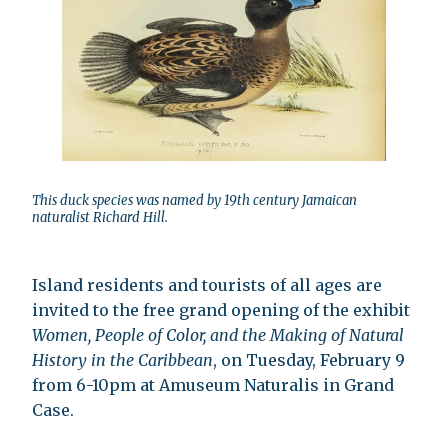
This duck species was named by 19th century Jamaican
naturalist Richard Hill.
Island residents and tourists of all ages are
invited to the free grand opening of the exhibit
Women, People of Color, and the Making of Natural
History in the Caribbean
, on Tuesday, February 9
from 6-10pm at Amuseum Naturalis in Grand
Case.