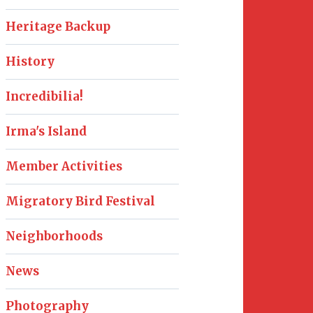
Heritage Backup
History
Incredibilia!
Irma's Island
Member Activities
Migratory Bird Festival
Neighborhoods
News
Photography