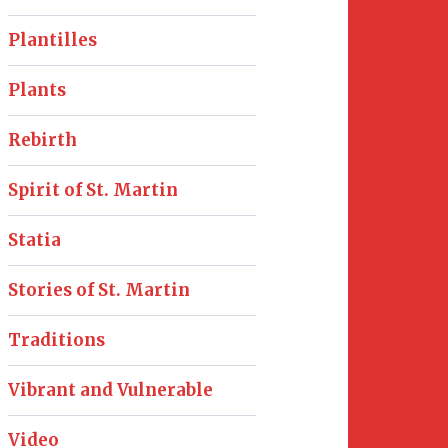
Plantilles
Plants
Rebirth
Spirit of St. Martin
Statia
Stories of St. Martin
Traditions
Vibrant and Vulnerable
Video