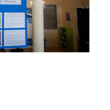
leuth
Presentations
bean
Images
s
Birds & Bugs
Art Activities
Endemic Animal
Festival
Amuseum @Home
Migratory Bird
Festival