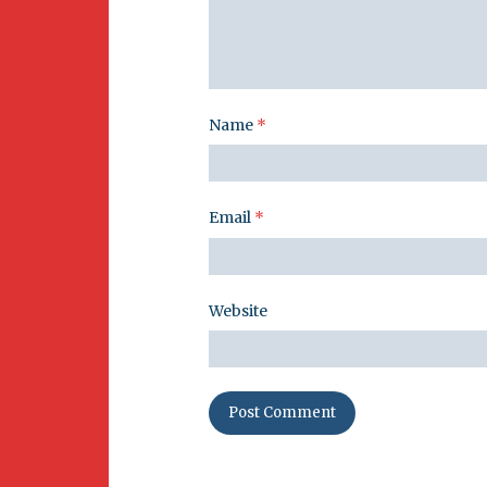
Name
*
Email
*
Website