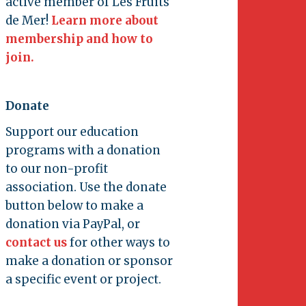
active member of Les Fruits
de Mer!
Learn more about
membership and how to
join.
Donate
Support our education
programs with a donation
to our non-profit
association. Use the donate
button below to make a
donation via PayPal, or
contact us
for other ways to
make a donation or sponsor
a specific event or project.