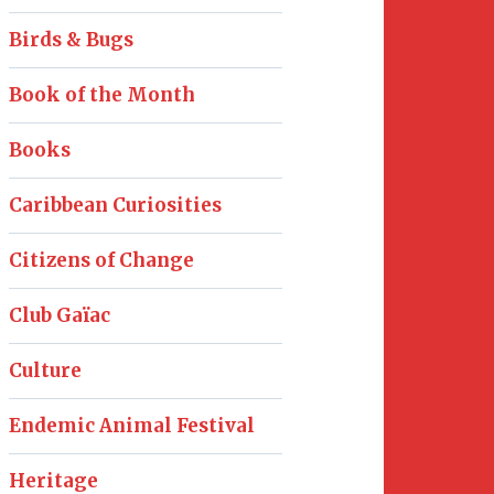
Birds & Bugs
Book of the Month
Books
Caribbean Curiosities
Citizens of Change
Club Gaïac
Culture
Endemic Animal Festival
Heritage