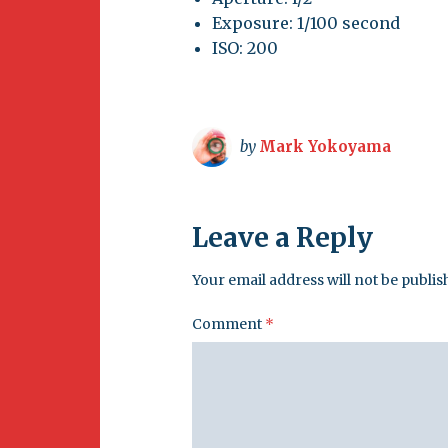
Exposure: 1/100 second
ISO: 200
by
Mark Yokoyama
Leave a Reply
Your email address will not be publis
Comment
*