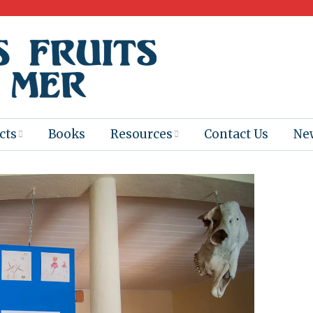
cts
Books
Resources
Contact Us
Ne
 Program
Books for
Books
Teachers
eum
Ebooks
alis
2025-26 Book
Distribution
Booktastic!
age Backup
Workshop
Gaïac
Films