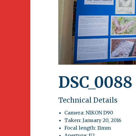
Newsletter
BirdS
Carib
Event
DSC_0088
Technical Details
Camera: NIKON D90
Taken: January 20, 2016
Focal length: 11mm
Aperture: f/2