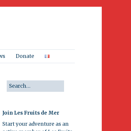
ws
Donate
Join Les Fruits de Mer
Start your adventure as an