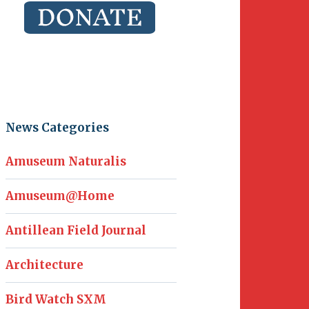
News Categories
Amuseum Naturalis
Amuseum@Home
Antillean Field Journal
Architecture
Bird Watch SXM