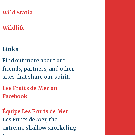
Wild Statia
Wildlife
Links
Find out more about our
friends, partners, and other
sites that share our spirit.
Les Fruits de Mer on
Facebook
Équipe Les Fruits de Mer
:
Les Fruits de Mer, the
extreme shallow snorkeling