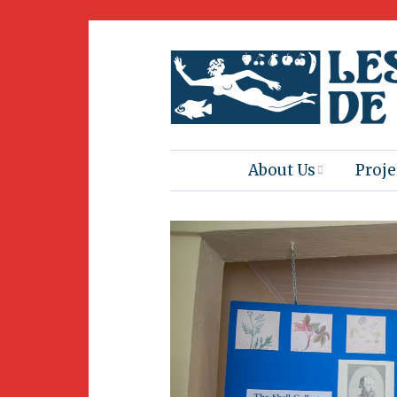
About Us
Proje
Mission
Book
Press
Amus
Natur
Join Us
Herit
Volunteering
Club 