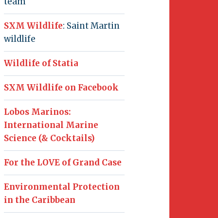
team
SXM Wildlife
: Saint Martin
wildlife
Wildlife of Statia
SXM Wildlife on Facebook
Lobos Marinos:
International Marine
Science (& Cocktails)
For the LOVE of Grand Case
Environmental Protection
in the Caribbean