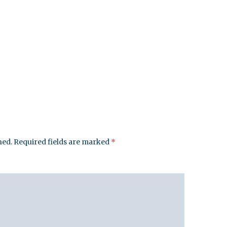
hed.
Required fields are marked
*