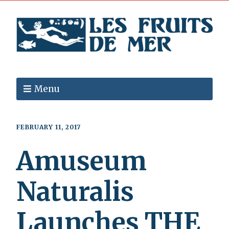
Menu
FEBRUARY 11, 2017
Amuseum
Naturalis
Launches THE