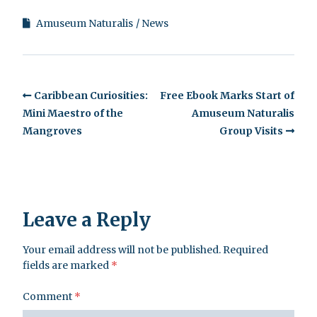
Amuseum Naturalis
News
Caribbean Curiosities:
Free Ebook Marks Start of
Mini Maestro of the
Amuseum Naturalis
Mangroves
Group Visits
Leave a Reply
Your email address will not be published.
Required
fields are marked
*
Comment
*