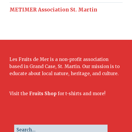
METIMER Association St. Martin
Les Fruits de Mer is a non-profit association
based in Grand Case, St. Martin. Our mission is to
educate about local nature, heritage, and culture.
Visit the
Fruits Shop
for t-shirts and more!