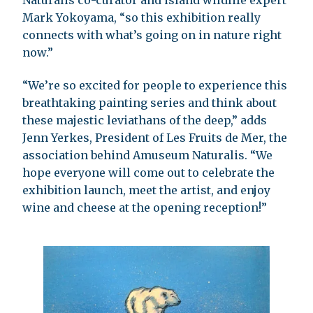
Mark Yokoyama, “so this exhibition really
connects with what’s going on in nature right
now.”
“We’re so excited for people to experience this
breathtaking painting series and think about
these majestic leviathans of the deep,” adds
Jenn Yerkes, President of Les Fruits de Mer, the
association behind Amuseum Naturalis. “We
hope everyone will come out to celebrate the
exhibition launch, meet the artist, and enjoy
wine and cheese at the opening reception!”