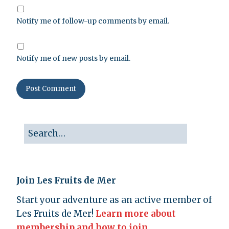
Notify me of follow-up comments by email.
Notify me of new posts by email.
Join Les Fruits de Mer
Start your adventure as an active member of
Les Fruits de Mer!
Learn more about
membership and how to join.