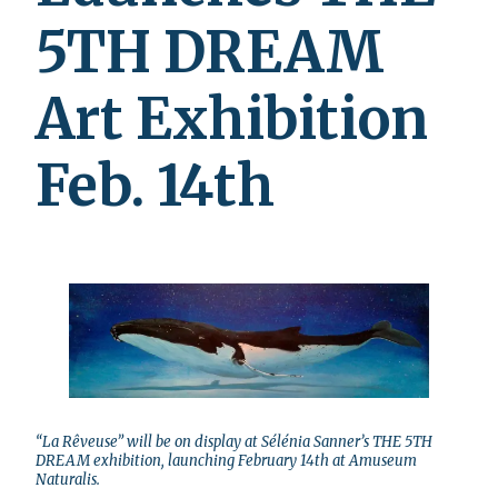
5TH DREAM
Art Exhibition
Feb. 14th
“La Rêveuse” will be on display at Sélénia Sanner’s THE 5TH
DREAM exhibition, launching February 14th at Amuseum
Naturalis.