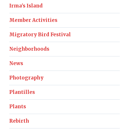
Irma's Island
Member Activities
Migratory Bird Festival
Neighborhoods
News
Photography
Plantilles
Plants
Rebirth