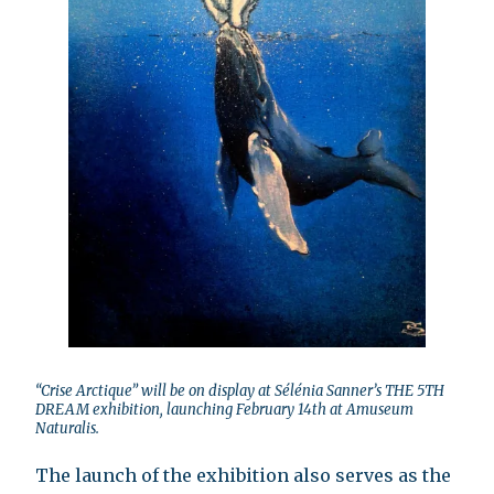
“Crise Arctique” will be on display at Sélénia Sanner’s THE 5TH
DREAM exhibition, launching February 14th at Amuseum
Naturalis.
The launch of the exhibition also serves as the