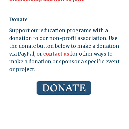
Donate
Support our education programs with a
donation to our non-profit association. Use
the donate button below to make a donation
via PayPal, or
contact us
for other ways to
make a donation or sponsor a specific event
or project.