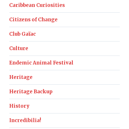
Caribbean Curiosities
Citizens of Change
Club Gaïac
Culture
Endemic Animal Festival
Heritage
Heritage Backup
History
Incredibilia!