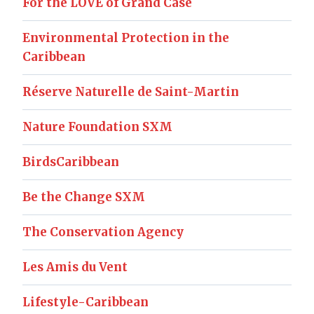
For the LOVE of Grand Case
Environmental Protection in the
Caribbean
Réserve Naturelle de Saint-Martin
Nature Foundation SXM
BirdsCaribbean
Be the Change SXM
The Conservation Agency
Les Amis du Vent
Lifestyle-Caribbean