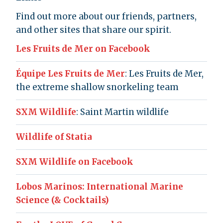
Find out more about our friends, partners,
and other sites that share our spirit.
Les Fruits de Mer on Facebook
Équipe Les Fruits de Mer
: Les Fruits de Mer,
the extreme shallow snorkeling team
SXM Wildlife
: Saint Martin wildlife
Wildlife of Statia
SXM Wildlife on Facebook
Lobos Marinos: International Marine
Science (& Cocktails)