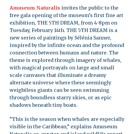
Amuseum Naturalis
invites the public to the
free gala opening of the museum’s first fine art
exhibition, THE 5TH DREAM, from 4-8pm on
Tuesday, February 14th. THE 5TH DREAM is a
new series of paintings by Sélénia Sanner,
inspired by the infinite ocean and the profound
connection between humans and nature. The
theme is explored through imagery of whales,
with magical portrayals on large and small
scale canvases that illuminate a dreamy
alternate universe where these seemingly
weightless giants can be seen swimming
through boundless starry skies, or as epic
shadows beneath tiny boats.
“This is the season when whales are especially
visible in the Caribbean,” explains Amuseum
Naturalis co-curator and island wildlife expert