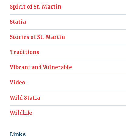
Spirit of St. Martin
Statia
Stories of St. Martin
Traditions
Vibrant and Vulnerable
Video
Wild Statia
Wildlife
Links