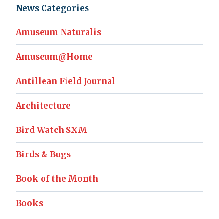
News Categories
Amuseum Naturalis
Amuseum@Home
Antillean Field Journal
Architecture
Bird Watch SXM
Birds & Bugs
Book of the Month
Books