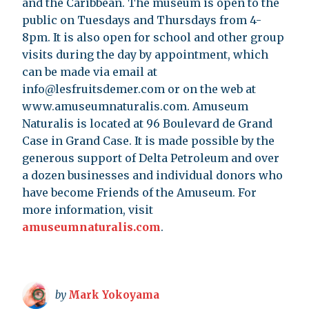
and the Caribbean. The museum is open to the
public on Tuesdays and Thursdays from 4-
8pm. It is also open for school and other group
visits during the day by appointment, which
can be made via email at
info@lesfruitsdemer.com
or on the web at
www.amuseumnaturalis.com. Amuseum
Naturalis is located at 96 Boulevard de Grand
Case in Grand Case. It is made possible by the
generous support of Delta Petroleum and over
a dozen businesses and individual donors who
have become Friends of the Amuseum. For
more information, visit
amuseumnaturalis.com
.
by
Mark Yokoyama