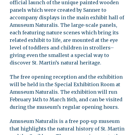
official launch of the unique painted wooden
panels which were created by Sanner to
accompany displays in the main exhibit hall of
Amuseum Naturalis. The large-scale panels,
each featuring nature scenes which bring its
related exhibit to life, are mounted at the eye
level of toddlers and children in strollers–
giving even the smallest a special way to
discover St. Martin’s natural heritage.
The free opening reception and the exhibition
will be held in the Special Exhibition Room at
Amuseum Naturalis. The exhibition will run
February 14th to March 16th, and can be visited
during the museum’s regular opening hours.
Amuseum Naturalis is a free pop-up museum
that highlights the natural history of St. Martin