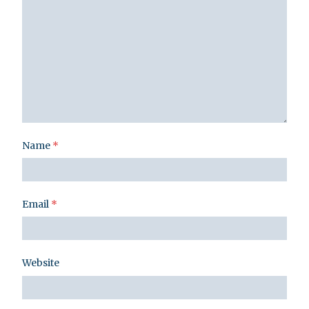
Name
*
Email
*
Website