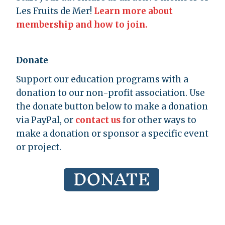
Les Fruits de Mer!
Learn more about
membership and how to join.
Donate
Support our education programs with a
donation to our non-profit association. Use
the donate button below to make a donation
via PayPal, or
contact us
for other ways to
make a donation or sponsor a specific event
or project.