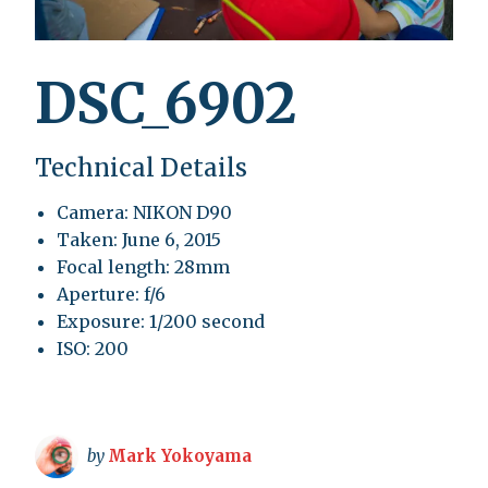
DSC_6902
Technical Details
Camera: NIKON D90
Taken: June 6, 2015
Focal length: 28mm
Aperture: f/6
Exposure: 1/200 second
ISO: 200
by
Mark Yokoyama