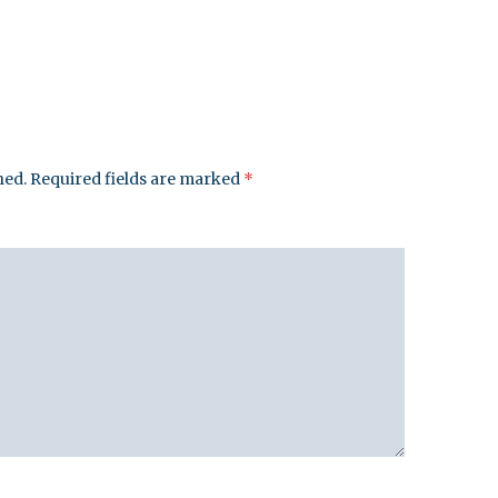
hed.
Required fields are marked
*