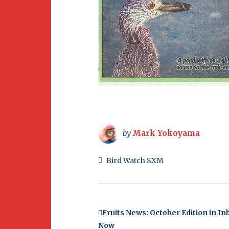
by
Mark Yokoyama
Bird Watch SXM
Fruits News: October Edition in I
Now