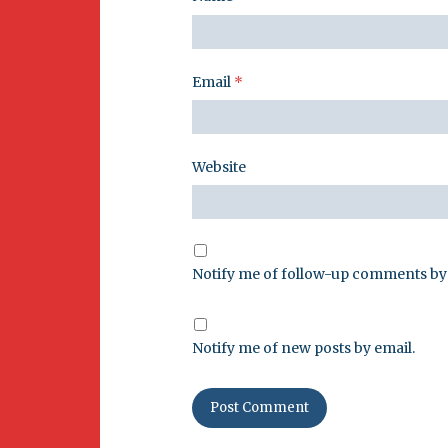
Email
*
Website
Notify me of follow-up comments by 
Notify me of new posts by email.