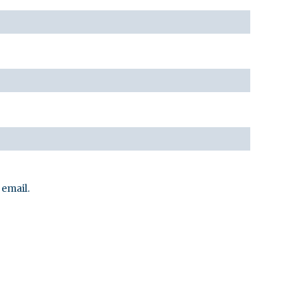
email.