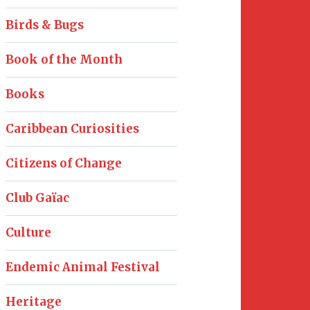
Birds & Bugs
Book of the Month
Books
Caribbean Curiosities
Citizens of Change
Club Gaïac
Culture
Endemic Animal Festival
Heritage