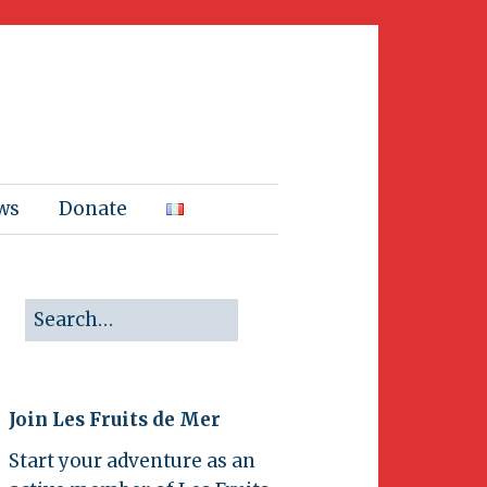
ws
Donate
Join Les Fruits de Mer
Start your adventure as an