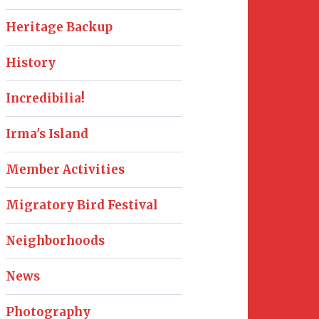
Heritage Backup
History
Incredibilia!
Irma's Island
Member Activities
Migratory Bird Festival
Neighborhoods
News
Photography