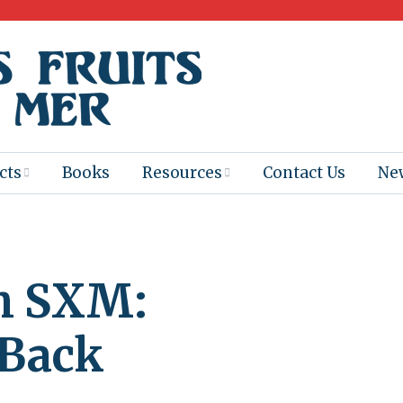
cts
Books
Resources
Contact Us
Ne
 Program
Books for
Books
Teachers
eum
Ebooks
h SXM:
alis
2025-26 Book
Distribution
Booktastic!
age Backup
Workshop
 Back
Gaïac
Films