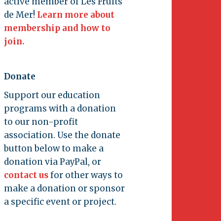
active member of Les Fruits
de Mer!
Learn more about
membership and how to
join.
Donate
Support our education
programs with a donation
to our non-profit
association. Use the donate
button below to make a
donation via PayPal, or
contact us
for other ways to
make a donation or sponsor
a specific event or project.