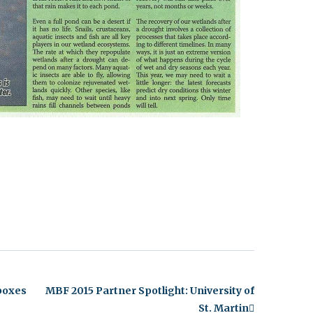
nboxes
MBF 2015 Partner Spotlight: University of
St. Martin