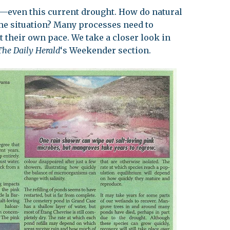
s—even this current drought. How do natural
leuth
Presentations
me situation? Many processes need to
bean
 their own pace. We take a closer look in
Images
The Daily Herald
‘s Weekender section.
s
Birds & Bugs
Art Activities
Endemic Animal
Festival
Amuseum @Home
Migratory Bird
Festival