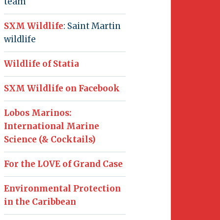
team
SXM Wildlife
: Saint Martin
wildlife
Wildlife of Statia
SXM Wildlife on Facebook
Lobos Marinos:
International Marine
Science (& Cocktails)
For the LOVE of Grand Case
Environmental Protection
in the Caribbean