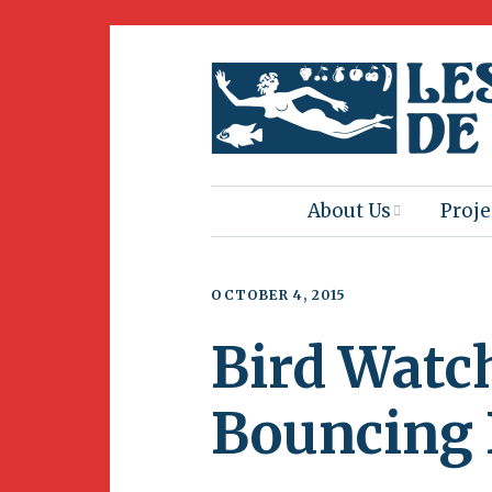
About Us
Proje
Mission
Book
OCTOBER 4, 2015
Press
Amus
Bird Watc
Natur
Join Us
Herit
Bouncing
Volunteering
Club 