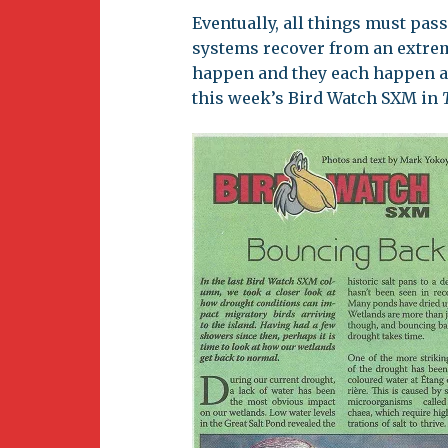
Newsletter
Eventually, all things must pas
BirdS
systems recover from an extre
Carib
happen and they each happen at
this week’s Bird Watch SXM in
Event