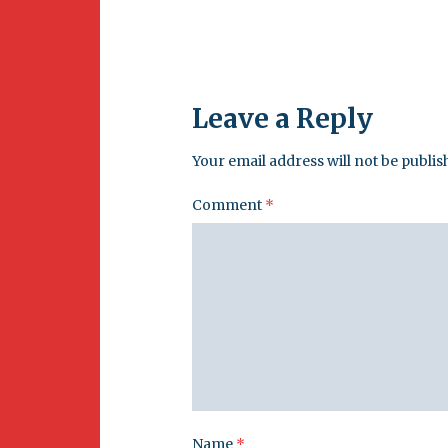
Leave a Reply
Your email address will not be publis
Comment
*
Name
*