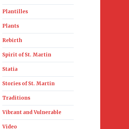
Plantilles
Plants
Rebirth
Spirit of St. Martin
Statia
Stories of St. Martin
Traditions
Vibrant and Vulnerable
Video