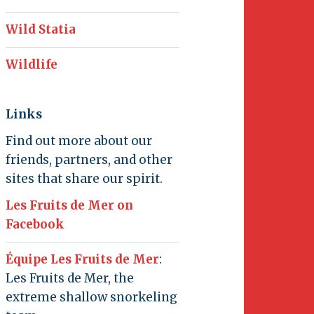
Wild Statia
Wildlife
Links
Find out more about our
friends, partners, and other
sites that share our spirit.
Les Fruits de Mer on
Facebook
Équipe Les Fruits de Mer
:
Les Fruits de Mer, the
extreme shallow snorkeling