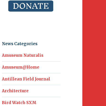
News Categories
Amuseum Naturalis
Amuseum@Home
Antillean Field Journal
Architecture
Bird Watch SXM