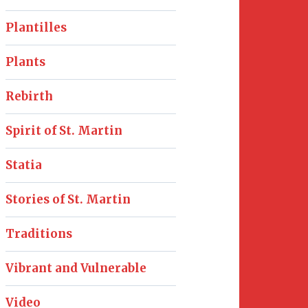
Plantilles
Plants
Rebirth
Spirit of St. Martin
Statia
Stories of St. Martin
Traditions
Vibrant and Vulnerable
Video