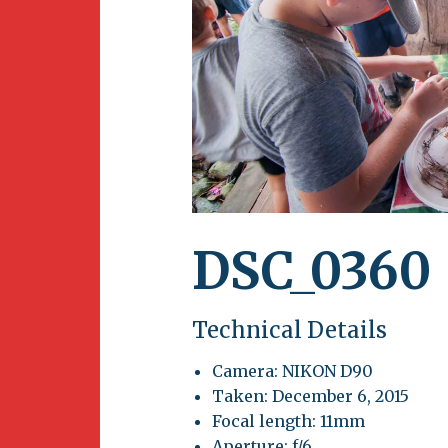
Newsletter
BirdS
Carib
Event
DSC_0360
Technical Details
Camera: NIKON D90
Taken: December 6, 2015
Focal length: 11mm
Aperture: f/6