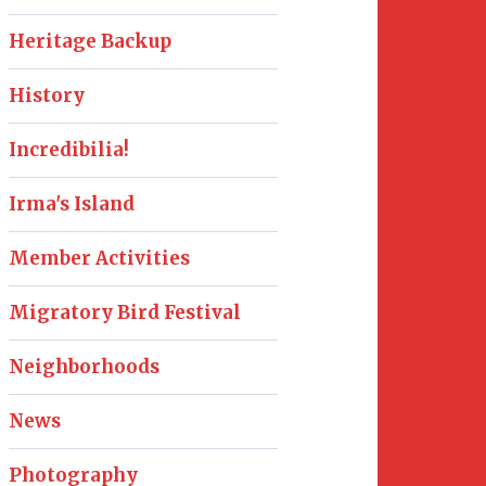
Heritage Backup
History
Incredibilia!
Irma's Island
Member Activities
Migratory Bird Festival
Neighborhoods
News
Photography