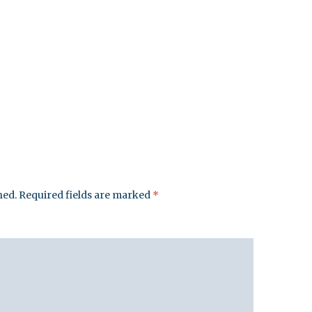
hed.
Required fields are marked
*