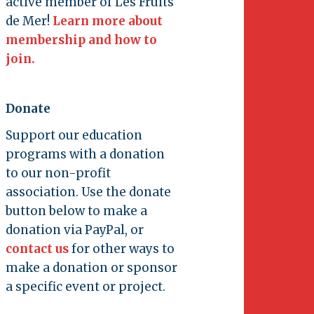
active member of Les Fruits
de Mer!
Learn more about
membership and how to
join.
Donate
Support our education
programs with a donation
to our non-profit
association. Use the donate
button below to make a
donation via PayPal, or
contact us
for other ways to
make a donation or sponsor
a specific event or project.