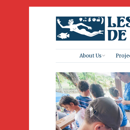
About Us
Proje
Mission
Book 
Press
Amus
Natur
Join Us
Herit
Volunteering
Club 