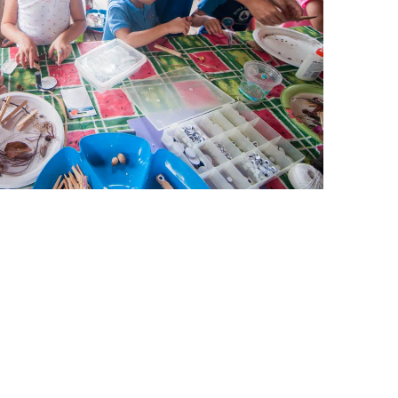
leuth
Presentations
bean
Images
s
Birds & Bugs
Art Activities
Endemic Animal
Festival
Amuseum @Home
Migratory Bird
Festival