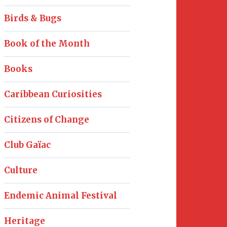
Birds & Bugs
Book of the Month
Books
Caribbean Curiosities
Citizens of Change
Club Gaïac
Culture
Endemic Animal Festival
Heritage