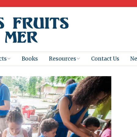
cts
Books
Resources
Contact Us
N
Program
Books for
Books
Teachers
eum
Ebooks
alis
2025-26 Book
Distribution
Booktastic!
age Backup
Workshop
Gaïac
Films