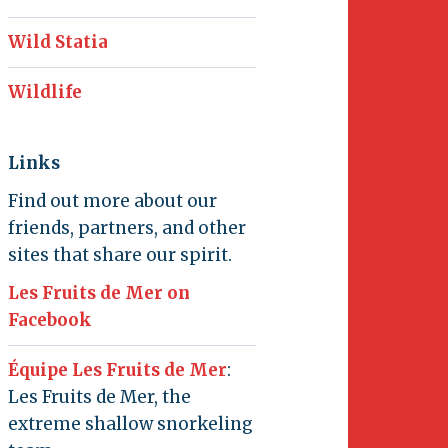
Wild Statia
Wildlife
Links
Find out more about our
friends, partners, and other
sites that share our spirit.
Les Fruits de Mer on
Facebook
Équipe Les Fruits de Mer
:
Les Fruits de Mer, the
extreme shallow snorkeling