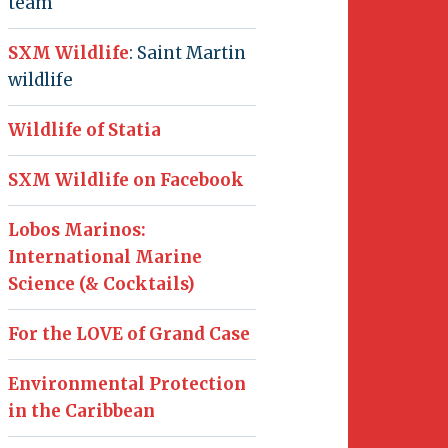
team
SXM Wildlife
: Saint Martin
wildlife
Wildlife of Statia
SXM Wildlife on Facebook
Lobos Marinos:
International Marine
Science (& Cocktails)
For the LOVE of Grand Case
Environmental Protection
in the Caribbean