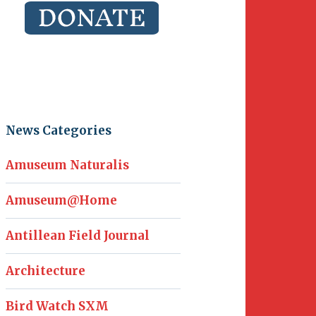
News Categories
Amuseum Naturalis
Amuseum@Home
Antillean Field Journal
Architecture
Bird Watch SXM