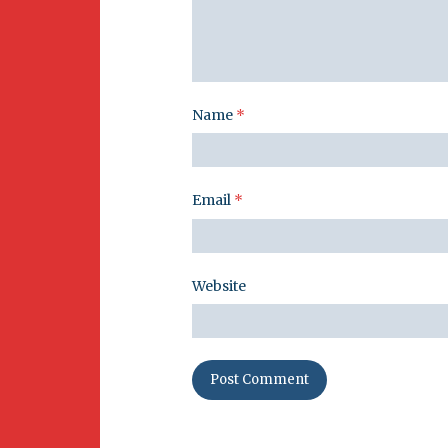
Name
*
Email
*
Website