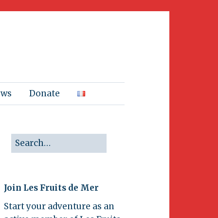
ews
Donate
Join Les Fruits de Mer
Start your adventure as an