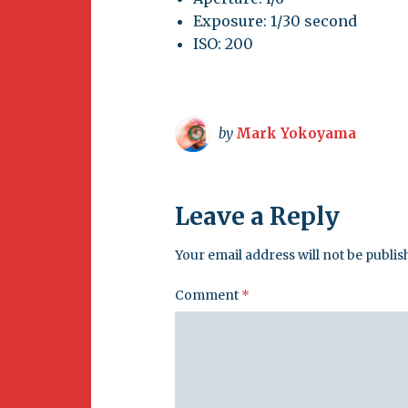
Exposure: 1/30 second
ISO: 200
by
Mark Yokoyama
Leave a Reply
Your email address will not be publis
Comment
*