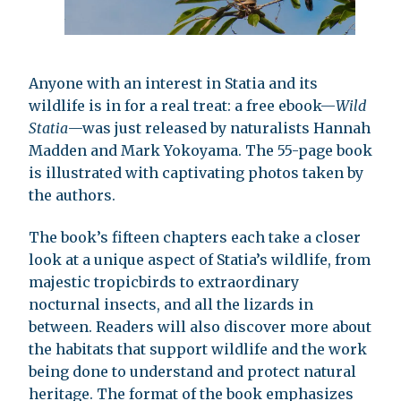
Anyone with an interest in Statia and its
wildlife is in for a real treat: a free ebook—
Wild
Statia
—was just released by naturalists Hannah
Madden and Mark Yokoyama. The 55-page book
is illustrated with captivating photos taken by
the authors.
The book’s fifteen chapters each take a closer
look at a unique aspect of Statia’s wildlife, from
majestic tropicbirds to extraordinary
nocturnal insects, and all the lizards in
between. Readers will also discover more about
the habitats that support wildlife and the work
being done to understand and protect natural
heritage. The format of the book emphasizes