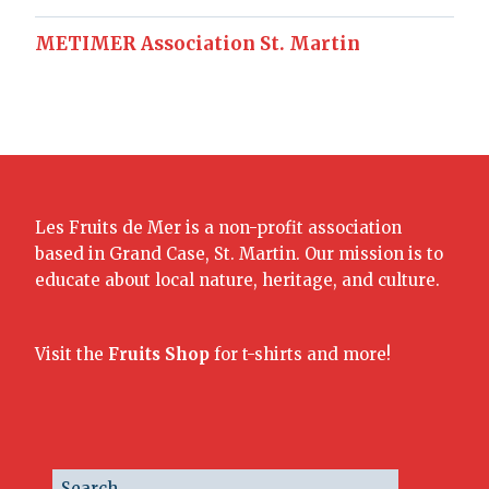
METIMER Association St. Martin
Les Fruits de Mer is a non-profit association
based in Grand Case, St. Martin. Our mission is to
educate about local nature, heritage, and culture.
Visit the
Fruits Shop
for t-shirts and more!