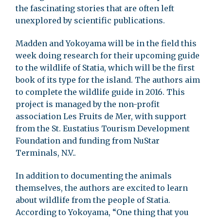
the fascinating stories that are often left
unexplored by scientific publications.
Madden and Yokoyama will be in the field this
week doing research for their upcoming guide
to the wildlife of Statia, which will be the first
book of its type for the island. The authors aim
to complete the wildlife guide in 2016. This
project is managed by the non-profit
association Les Fruits de Mer, with support
from the St. Eustatius Tourism Development
Foundation and funding from NuStar
Terminals, N.V..
In addition to documenting the animals
themselves, the authors are excited to learn
about wildlife from the people of Statia.
According to Yokoyama, “One thing that you