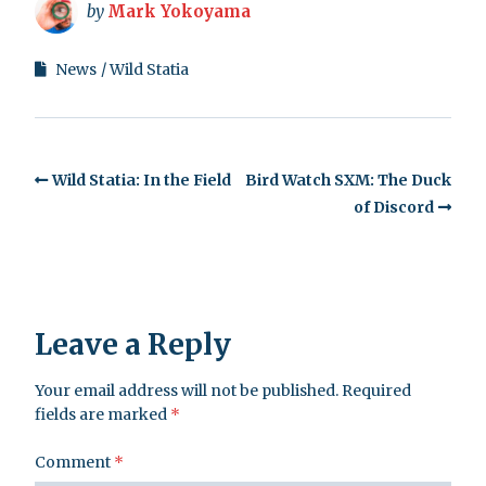
by
Mark Yokoyama
News
Wild Statia
Wild Statia: In the Field
Bird Watch SXM: The Duck
of Discord
Leave a Reply
Your email address will not be published.
Required
fields are marked
*
Comment
*