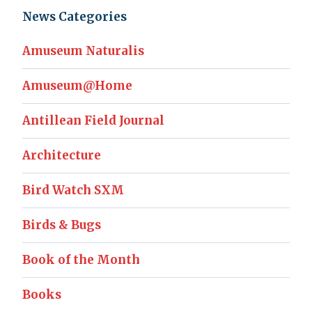
News Categories
Amuseum Naturalis
Amuseum@Home
Antillean Field Journal
Architecture
Bird Watch SXM
Birds & Bugs
Book of the Month
Books