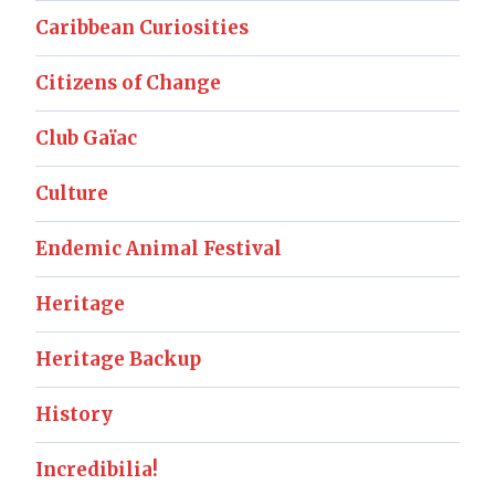
Caribbean Curiosities
Citizens of Change
Club Gaïac
Culture
Endemic Animal Festival
Heritage
Heritage Backup
History
Incredibilia!