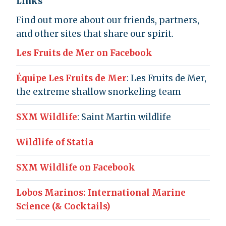
Links
Find out more about our friends, partners,
and other sites that share our spirit.
Les Fruits de Mer on Facebook
Équipe Les Fruits de Mer
: Les Fruits de Mer,
the extreme shallow snorkeling team
SXM Wildlife
: Saint Martin wildlife
Wildlife of Statia
SXM Wildlife on Facebook
Lobos Marinos: International Marine
Science (& Cocktails)