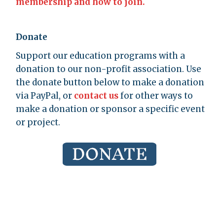
membership and how to join.
Donate
Support our education programs with a
donation to our non-profit association. Use
the donate button below to make a donation
via PayPal, or
contact us
for other ways to
make a donation or sponsor a specific event
or project.