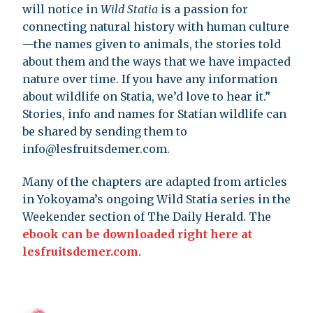
will notice in
Wild Statia
is a passion for
connecting natural history with human culture
—the names given to animals, the stories told
about them and the ways that we have impacted
nature over time. If you have any information
about wildlife on Statia, we’d love to hear it.”
Stories, info and names for Statian wildlife can
be shared by sending them to
info@lesfruitsdemer.com
.
Many of the chapters are adapted from articles
in Yokoyama’s ongoing Wild Statia series in the
Weekender section of The Daily Herald. The
ebook can be downloaded right here at
lesfruitsdemer.com
.