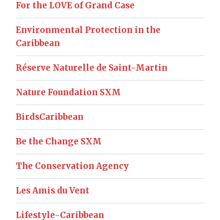
For the LOVE of Grand Case
Environmental Protection in the
Caribbean
Réserve Naturelle de Saint-Martin
Nature Foundation SXM
BirdsCaribbean
Be the Change SXM
The Conservation Agency
Les Amis du Vent
Lifestyle-Caribbean