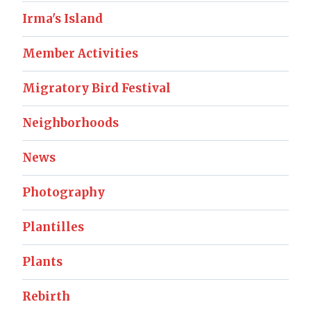
Irma's Island
Member Activities
Migratory Bird Festival
Neighborhoods
News
Photography
Plantilles
Plants
Rebirth