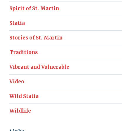
Spirit of St. Martin
Statia
Stories of St. Martin
Traditions
Vibrant and Vulnerable
Video
Wild Statia
Wildlife