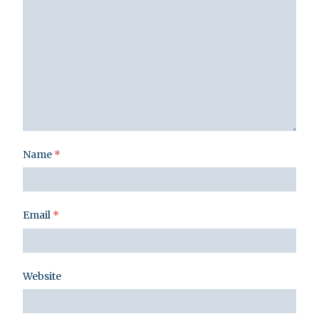
Name
*
Email
*
Website