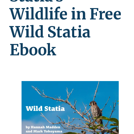
Wildlife in Free
Wild Statia
Ebook