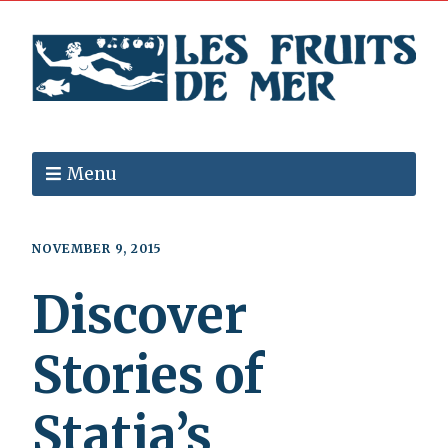
Menu
NOVEMBER 9, 2015
Discover
Stories of
Statia’s