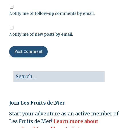
Notify me of follow-up comments by email.
Notify me of new posts by email.
Join Les Fruits de Mer
Start your adventure as an active member of
Les Fruits de Mer!
Learn more about