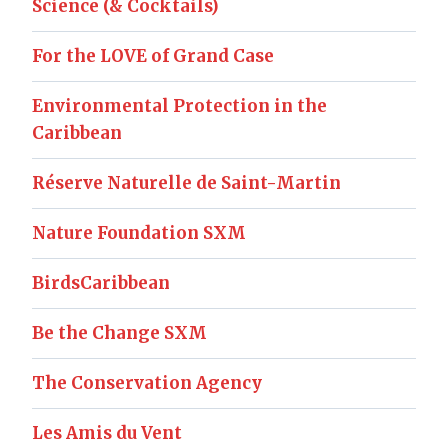
Science (& Cocktails)
For the LOVE of Grand Case
Environmental Protection in the
Caribbean
Réserve Naturelle de Saint-Martin
Nature Foundation SXM
BirdsCaribbean
Be the Change SXM
The Conservation Agency
Les Amis du Vent