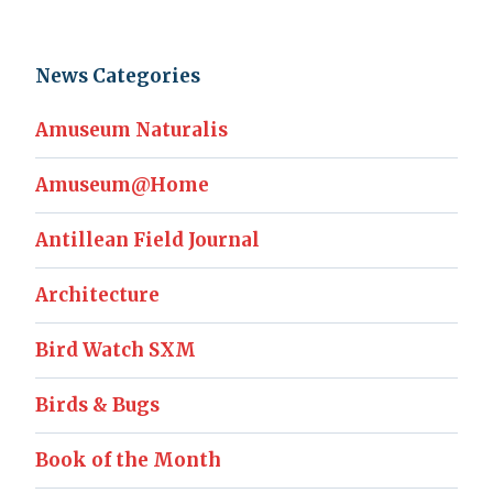
News Categories
Amuseum Naturalis
Amuseum@Home
Antillean Field Journal
Architecture
Bird Watch SXM
Birds & Bugs
Book of the Month