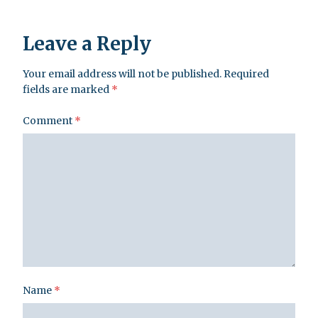
Leave a Reply
Your email address will not be published.
Required
fields are marked
*
Comment
*
Name
*