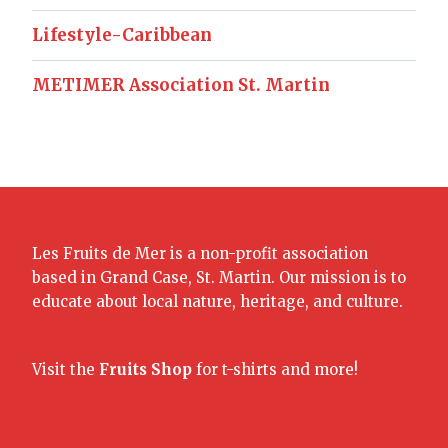
Lifestyle-Caribbean
METIMER Association St. Martin
Les Fruits de Mer is a non-profit association
based in Grand Case, St. Martin. Our mission is to
educate about local nature, heritage, and culture.
Visit the
Fruits Shop
for t-shirts and more!