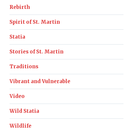
Rebirth
Spirit of St. Martin
Statia
Stories of St. Martin
Traditions
Vibrant and Vulnerable
Video
Wild Statia
Wildlife