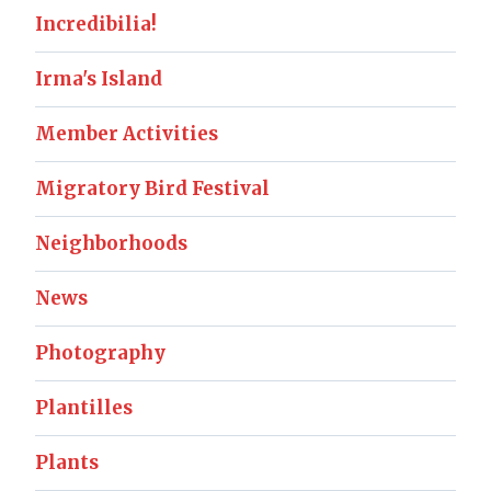
Incredibilia!
Irma's Island
Member Activities
Migratory Bird Festival
Neighborhoods
News
Photography
Plantilles
Plants