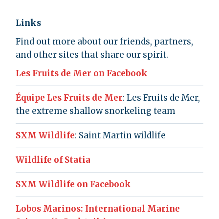
Links
Find out more about our friends, partners,
and other sites that share our spirit.
Les Fruits de Mer on Facebook
Équipe Les Fruits de Mer
: Les Fruits de Mer,
the extreme shallow snorkeling team
SXM Wildlife
: Saint Martin wildlife
Wildlife of Statia
SXM Wildlife on Facebook
Lobos Marinos: International Marine