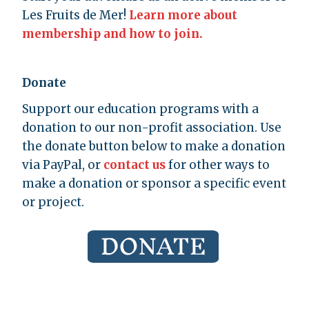
Les Fruits de Mer!
Learn more about
membership and how to join.
Donate
Support our education programs with a
donation to our non-profit association. Use
the donate button below to make a donation
via PayPal, or
contact us
for other ways to
make a donation or sponsor a specific event
or project.