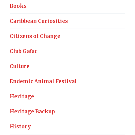
Books
Caribbean Curiosities
Citizens of Change
Club Gaïac
Culture
Endemic Animal Festival
Heritage
Heritage Backup
History