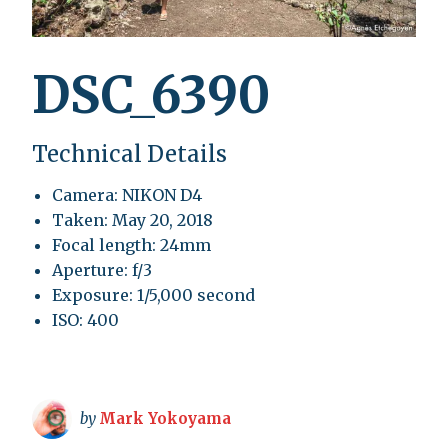
DSC_6390
Technical Details
Camera: NIKON D4
Taken: May 20, 2018
Focal length: 24mm
Aperture: f/3
Exposure: 1/5,000 second
ISO: 400
by
Mark Yokoyama