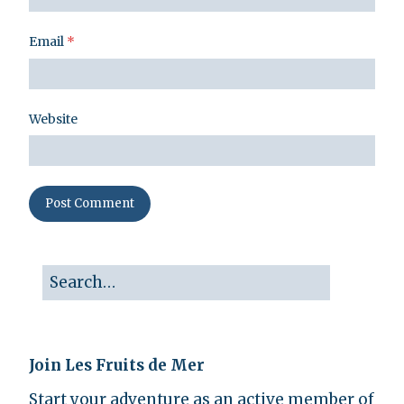
Email
*
Website
Join Les Fruits de Mer
Start your adventure as an active member of