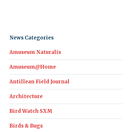
News Categories
Amuseum Naturalis
Amuseum@Home
Antillean Field Journal
Architecture
Bird Watch SXM
Birds & Bugs