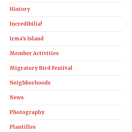
History
Incredibilia!
Irma's Island
Member Activities
Migratory Bird Festival
Neighborhoods
News
Photography
Plantilles