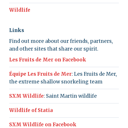
Wildlife
Links
Find out more about our friends, partners,
and other sites that share our spirit.
Les Fruits de Mer on Facebook
Équipe Les Fruits de Mer
: Les Fruits de Mer,
the extreme shallow snorkeling team
SXM Wildlife
: Saint Martin wildlife
Wildlife of Statia
SXM Wildlife on Facebook