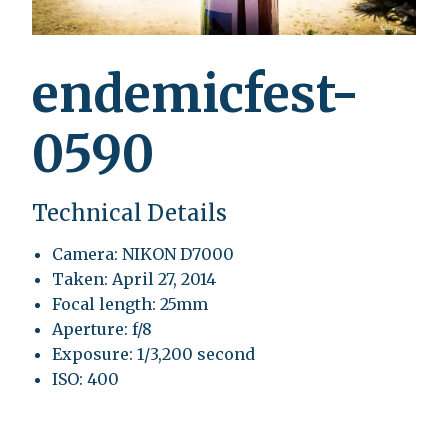
endemicfest-
0590
Technical Details
Camera: NIKON D7000
Taken: April 27, 2014
Focal length: 25mm
Aperture: f/8
Exposure: 1/3,200 second
ISO: 400