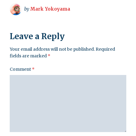
by
Mark Yokoyama
Leave a Reply
Your email address will not be published.
Required
fields are marked
*
Comment
*