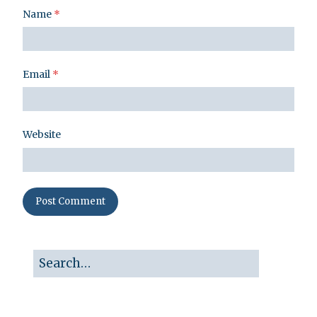
Name
*
Email
*
Website