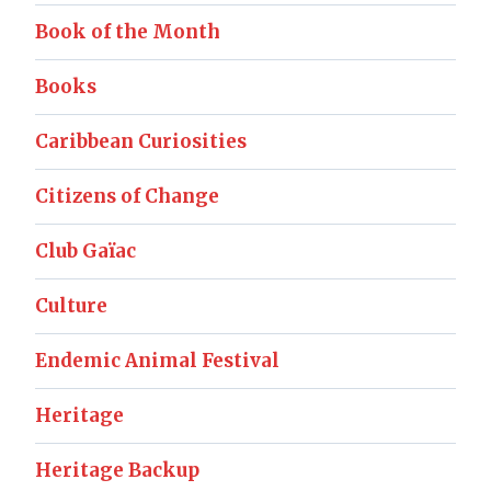
Book of the Month
Books
Caribbean Curiosities
Citizens of Change
Club Gaïac
Culture
Endemic Animal Festival
Heritage
Heritage Backup