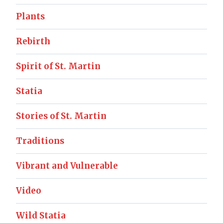
Plants
Rebirth
Spirit of St. Martin
Statia
Stories of St. Martin
Traditions
Vibrant and Vulnerable
Video
Wild Statia