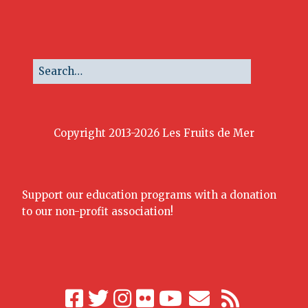
Copyright 2013-2026 Les Fruits de Mer
Support our education programs with a donation
to our non-profit association!