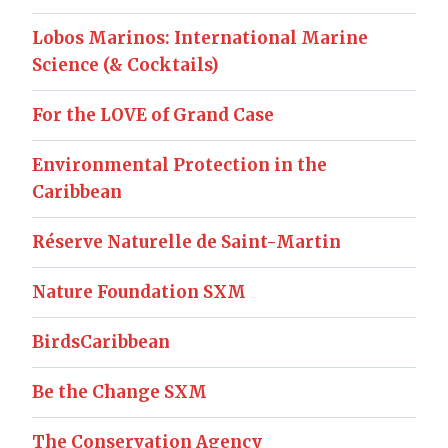
Lobos Marinos: International Marine
Science (& Cocktails)
For the LOVE of Grand Case
Environmental Protection in the
Caribbean
Réserve Naturelle de Saint-Martin
Nature Foundation SXM
BirdsCaribbean
Be the Change SXM
The Conservation Agency