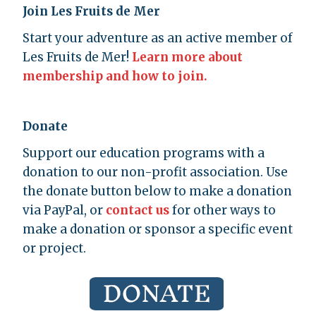
Join Les Fruits de Mer
Start your adventure as an active member of
Les Fruits de Mer!
Learn more about
membership and how to join.
Donate
Support our education programs with a
donation to our non-profit association. Use
the donate button below to make a donation
via PayPal, or
contact us
for other ways to
make a donation or sponsor a specific event
or project.