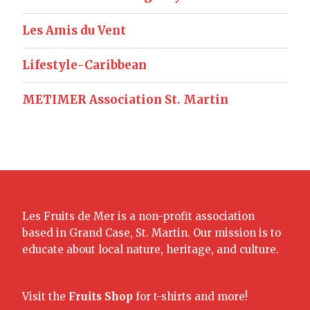
Les Amis du Vent
Lifestyle-Caribbean
METIMER Association St. Martin
Les Fruits de Mer is a non-profit association
based in Grand Case, St. Martin. Our mission is to
educate about local nature, heritage, and culture.
Visit the
Fruits Shop
for t-shirts and more!