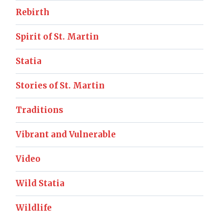
Rebirth
Spirit of St. Martin
Statia
Stories of St. Martin
Traditions
Vibrant and Vulnerable
Video
Wild Statia
Wildlife