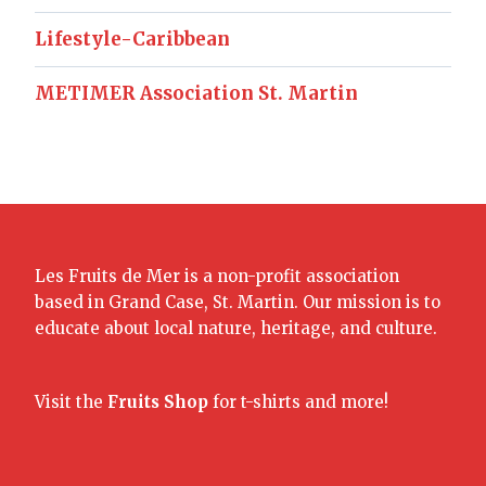
Lifestyle-Caribbean
METIMER Association St. Martin
Les Fruits de Mer is a non-profit association
based in Grand Case, St. Martin. Our mission is to
educate about local nature, heritage, and culture.
Visit the
Fruits Shop
for t-shirts and more!