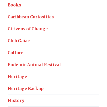
Books
Caribbean Curiosities
Citizens of Change
Club Gaïac
Culture
Endemic Animal Festival
Heritage
Heritage Backup
History