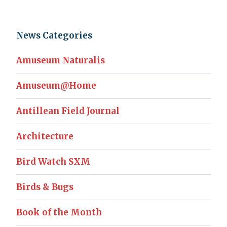
News Categories
Amuseum Naturalis
Amuseum@Home
Antillean Field Journal
Architecture
Bird Watch SXM
Birds & Bugs
Book of the Month