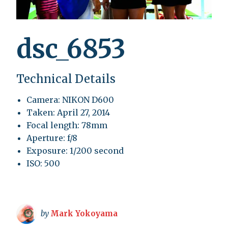
dsc_6853
Technical Details
Camera: NIKON D600
Taken: April 27, 2014
Focal length: 78mm
Aperture: f/8
Exposure: 1/200 second
ISO: 500
by
Mark Yokoyama