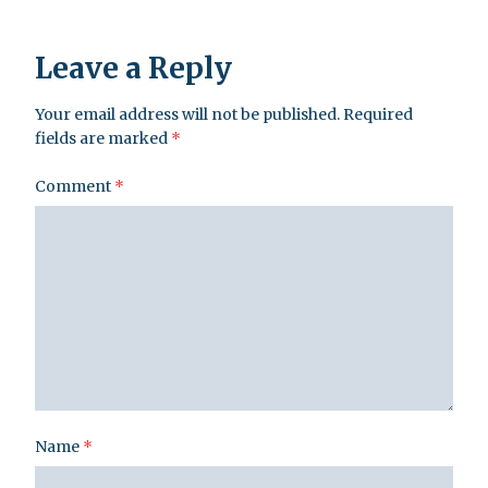
Leave a Reply
Your email address will not be published.
Required
fields are marked
*
Comment
*
Name
*