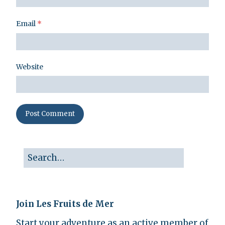
Email
*
Website
Join Les Fruits de Mer
Start your adventure as an active member of