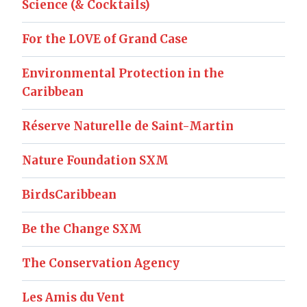
Science (& Cocktails)
For the LOVE of Grand Case
Environmental Protection in the
Caribbean
Réserve Naturelle de Saint-Martin
Nature Foundation SXM
BirdsCaribbean
Be the Change SXM
The Conservation Agency
Les Amis du Vent