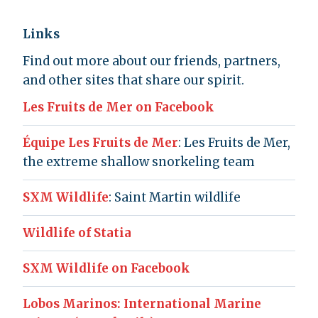
Links
Find out more about our friends, partners,
and other sites that share our spirit.
Les Fruits de Mer on Facebook
Équipe Les Fruits de Mer
: Les Fruits de Mer,
the extreme shallow snorkeling team
SXM Wildlife
: Saint Martin wildlife
Wildlife of Statia
SXM Wildlife on Facebook
Lobos Marinos: International Marine