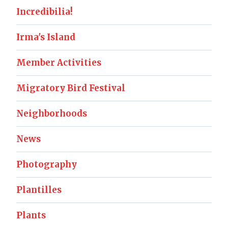
Incredibilia!
Irma's Island
Member Activities
Migratory Bird Festival
Neighborhoods
News
Photography
Plantilles
Plants