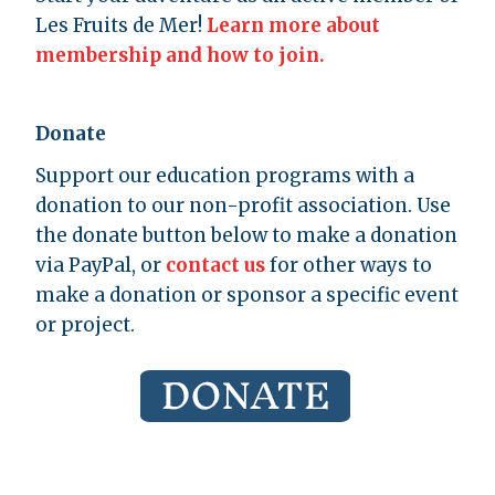
Les Fruits de Mer!
Learn more about
membership and how to join.
Donate
Support our education programs with a
donation to our non-profit association. Use
the donate button below to make a donation
via PayPal, or
contact us
for other ways to
make a donation or sponsor a specific event
or project.