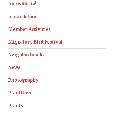
Incredibilia!
Irma's Island
Member Activities
Migratory Bird Festival
Neighborhoods
News
Photography
Plantilles
Plants