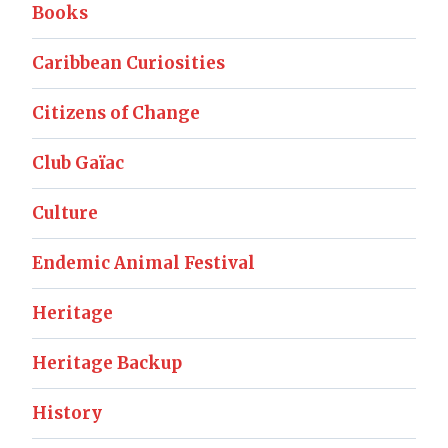
Books
Caribbean Curiosities
Citizens of Change
Club Gaïac
Culture
Endemic Animal Festival
Heritage
Heritage Backup
History