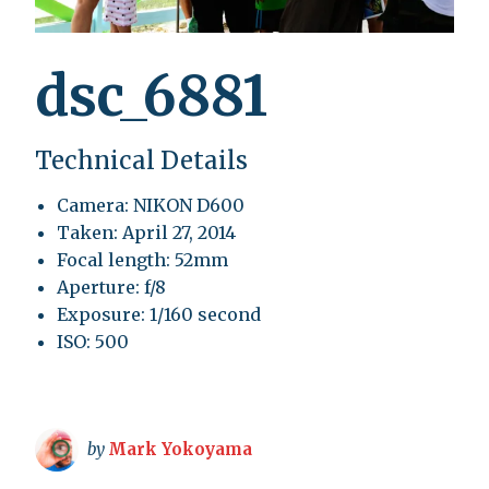
dsc_6881
Technical Details
Camera: NIKON D600
Taken: April 27, 2014
Focal length: 52mm
Aperture: f/8
Exposure: 1/160 second
ISO: 500
by
Mark Yokoyama