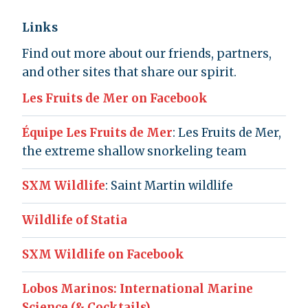
Links
Find out more about our friends, partners,
and other sites that share our spirit.
Les Fruits de Mer on Facebook
Équipe Les Fruits de Mer
: Les Fruits de Mer,
the extreme shallow snorkeling team
SXM Wildlife
: Saint Martin wildlife
Wildlife of Statia
SXM Wildlife on Facebook
Lobos Marinos: International Marine
Science (& Cocktails)