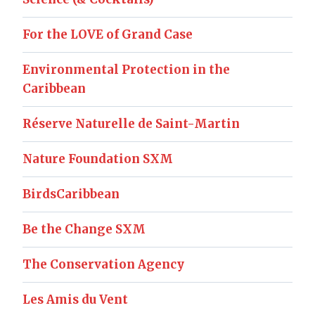
For the LOVE of Grand Case
Environmental Protection in the
Caribbean
Réserve Naturelle de Saint-Martin
Nature Foundation SXM
BirdsCaribbean
Be the Change SXM
The Conservation Agency
Les Amis du Vent