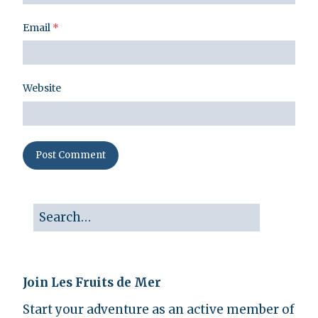
Email
*
Website
Join Les Fruits de Mer
Start your adventure as an active member of