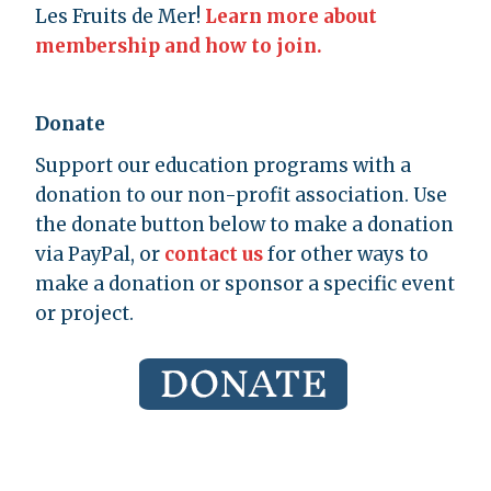
Les Fruits de Mer!
Learn more about
membership and how to join.
Donate
Support our education programs with a
donation to our non-profit association. Use
the donate button below to make a donation
via PayPal, or
contact us
for other ways to
make a donation or sponsor a specific event
or project.