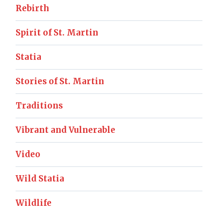
Rebirth
Spirit of St. Martin
Statia
Stories of St. Martin
Traditions
Vibrant and Vulnerable
Video
Wild Statia
Wildlife