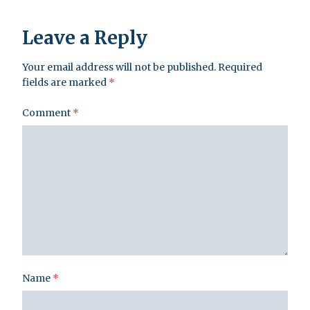
Leave a Reply
Your email address will not be published.
Required
fields are marked
*
Comment
*
Name
*