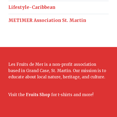
Lifestyle-Caribbean
METIMER Association St. Martin
Les Fruits de Mer is a non-profit association
based in Grand Case, St. Martin. Our mission is to
educate about local nature, heritage, and culture.
Visit the
Fruits Shop
for t-shirts and more!