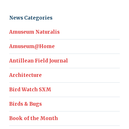
News Categories
Amuseum Naturalis
Amuseum@Home
Antillean Field Journal
Architecture
Bird Watch SXM
Birds & Bugs
Book of the Month