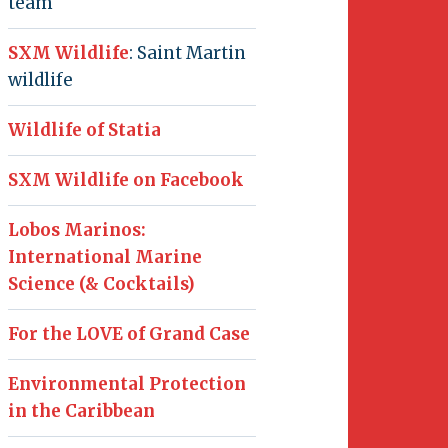
team
SXM Wildlife
: Saint Martin
wildlife
Wildlife of Statia
SXM Wildlife on Facebook
Lobos Marinos:
International Marine
Science (& Cocktails)
For the LOVE of Grand Case
Environmental Protection
in the Caribbean