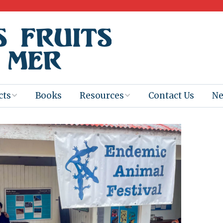
cts
Books
Resources
Contact Us
N
Program
Books for
Books
Teachers
eum
Ebooks
alis
2025-26 Book
Distribution
Booktastic!
age Backup
Workshop
Gaïac
Films