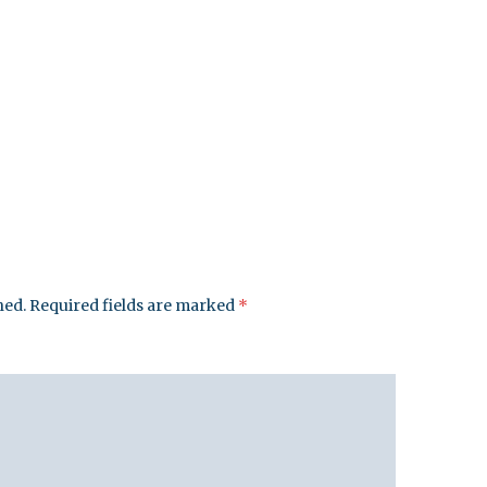
hed.
Required fields are marked
*