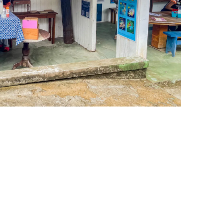
leuth
Presentations
bean
Images
s
Birds & Bugs
Art Activities
Endemic Animal
Festival
Amuseum @Home
Migratory Bird
Festival