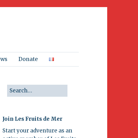
ews
Donate
Join Les Fruits de Mer
Start your adventure as an