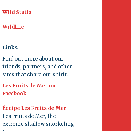
Wild Statia
Wildlife
Links
Find out more about our
friends, partners, and other
sites that share our spirit.
Les Fruits de Mer on
Facebook
Équipe Les Fruits de Mer
:
Les Fruits de Mer, the
extreme shallow snorkeling