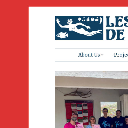
About Us
Proje
Mission
Book 
Press
Amus
Natur
Join Us
Herit
Volunteering
Club 