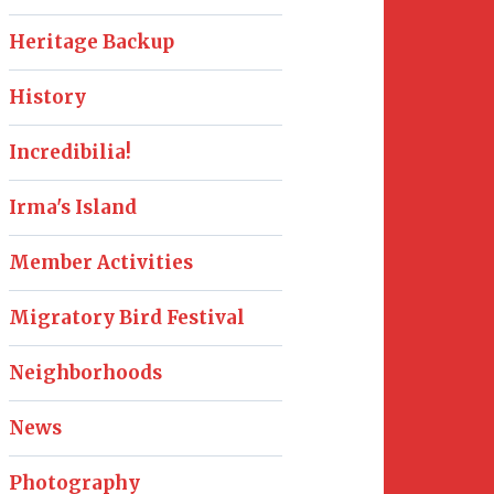
Heritage Backup
History
Incredibilia!
Irma's Island
Member Activities
Migratory Bird Festival
Neighborhoods
News
Photography