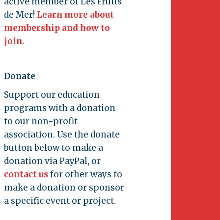
active member of Les Fruits
de Mer!
Learn more about
membership and how to
join.
Donate
Support our education
programs with a donation
to our non-profit
association. Use the donate
button below to make a
donation via PayPal, or
contact us
for other ways to
make a donation or sponsor
a specific event or project.