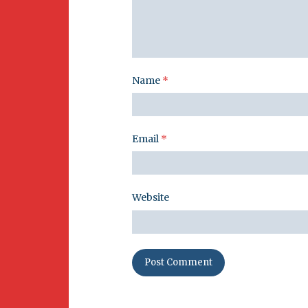
Name
*
Email
*
Website