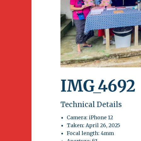
Newsletter
BirdS
Carib
Event
IMG_4692
Technical Details
Camera: iPhone 12
Taken: April 26, 2025
Focal length: 4mm
Aperture: f/1