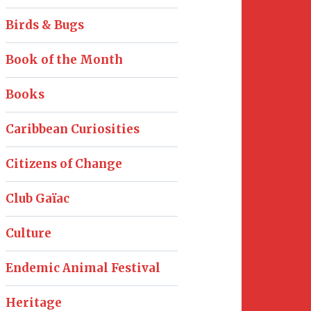
Birds & Bugs
Book of the Month
Books
Caribbean Curiosities
Citizens of Change
Club Gaïac
Culture
Endemic Animal Festival
Heritage