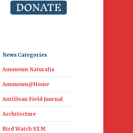
News Categories
Amuseum Naturalis
Amuseum@Home
Antillean Field Journal
Architecture
Bird Watch SXM