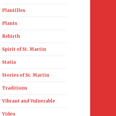
Plantilles
Plants
Rebirth
Spirit of St. Martin
Statia
Stories of St. Martin
Traditions
Vibrant and Vulnerable
Video