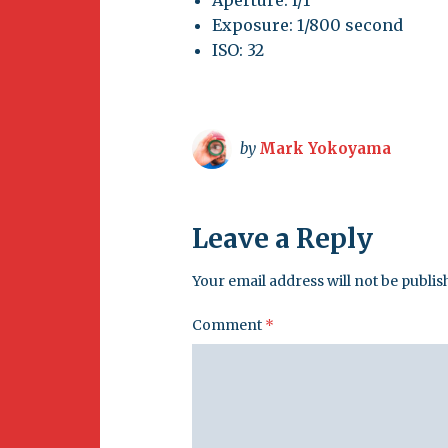
Exposure: 1/800 second
ISO: 32
by
Mark Yokoyama
Leave a Reply
Your email address will not be publis
Comment
*