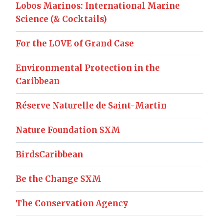
Lobos Marinos: International Marine
Science (& Cocktails)
For the LOVE of Grand Case
Environmental Protection in the
Caribbean
Réserve Naturelle de Saint-Martin
Nature Foundation SXM
BirdsCaribbean
Be the Change SXM
The Conservation Agency