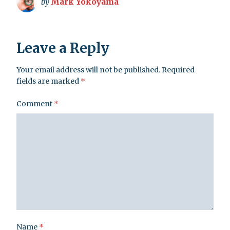
by
Mark Yokoyama
Leave a Reply
Your email address will not be published.
Required
fields are marked
*
Comment
*
Name
*