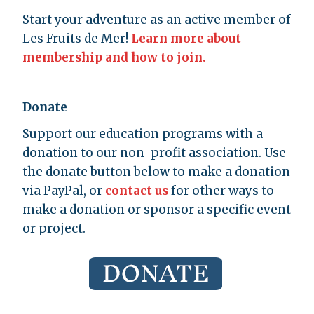
Start your adventure as an active member of
Les Fruits de Mer!
Learn more about
membership and how to join.
Donate
Support our education programs with a
donation to our non-profit association. Use
the donate button below to make a donation
via PayPal, or
contact us
for other ways to
make a donation or sponsor a specific event
or project.