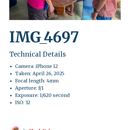
IMG_4697
Technical Details
Camera: iPhone 12
Taken: April 26, 2025
Focal length: 4mm
Aperture: f/1
Exposure: 1/620 second
ISO: 32