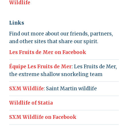
Wildlife
Links
Find out more about our friends, partners,
and other sites that share our spirit.
Les Fruits de Mer on Facebook
Équipe Les Fruits de Mer
: Les Fruits de Mer,
the extreme shallow snorkeling team
SXM Wildlife
: Saint Martin wildlife
Wildlife of Statia
SXM Wildlife on Facebook