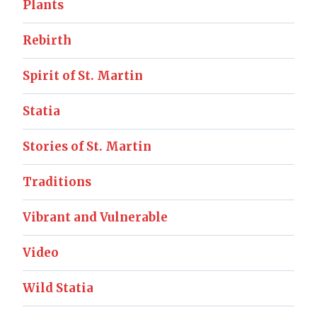
Plants
Rebirth
Spirit of St. Martin
Statia
Stories of St. Martin
Traditions
Vibrant and Vulnerable
Video
Wild Statia