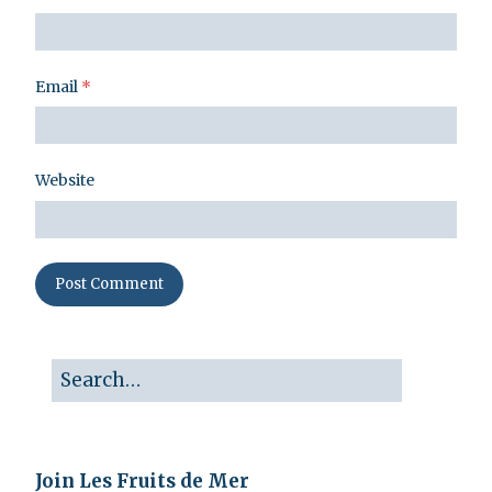
Email
*
Website
Join Les Fruits de Mer