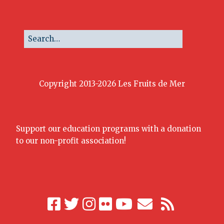
Copyright 2013-2026 Les Fruits de Mer
Support our education programs with a donation
to our non-profit association!