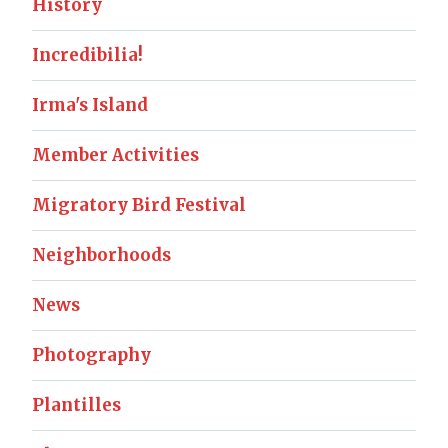
History
Incredibilia!
Irma's Island
Member Activities
Migratory Bird Festival
Neighborhoods
News
Photography
Plantilles