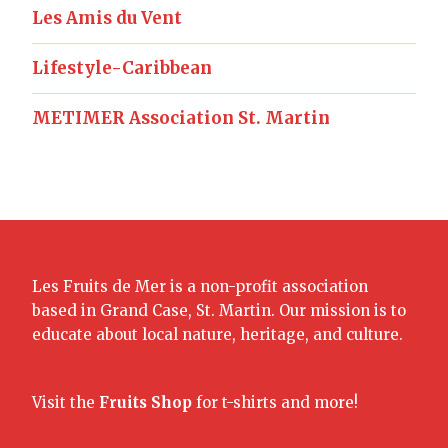
Les Amis du Vent
Lifestyle-Caribbean
METIMER Association St. Martin
Les Fruits de Mer is a non-profit association
based in Grand Case, St. Martin. Our mission is to
educate about local nature, heritage, and culture.
Visit the
Fruits Shop
for t-shirts and more!