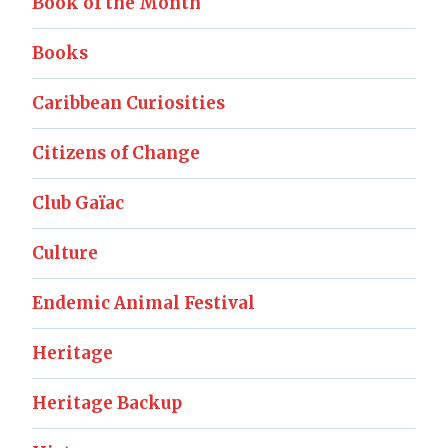
Book of the Month
Books
Caribbean Curiosities
Citizens of Change
Club Gaïac
Culture
Endemic Animal Festival
Heritage
Heritage Backup