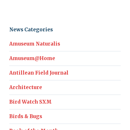
News Categories
Amuseum Naturalis
Amuseum@Home
Antillean Field Journal
Architecture
Bird Watch SXM
Birds & Bugs