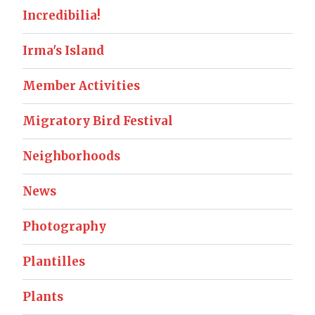
Incredibilia!
Irma's Island
Member Activities
Migratory Bird Festival
Neighborhoods
News
Photography
Plantilles
Plants