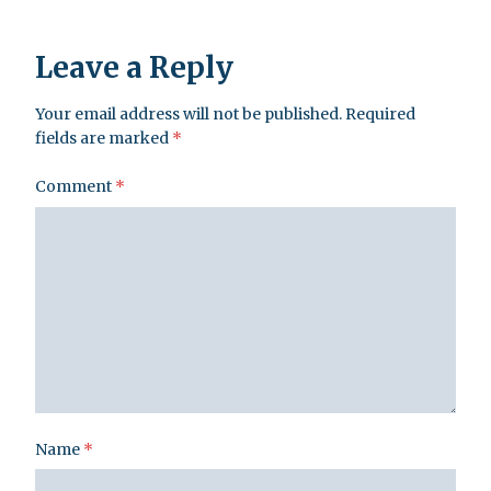
Leave a Reply
Your email address will not be published.
Required
fields are marked
*
Comment
*
Name
*