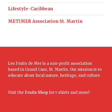
Lifestyle-Caribbean
METIMER Association St. Martin
Les Fruits de Mer is a non-profit association
based in Grand Case, St. Martin. Our mission is to
educate about local nature, heritage, and culture.
Visit the
Fruits Shop
for t-shirts and more!