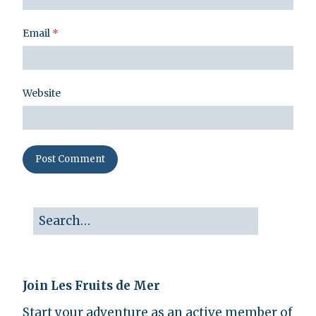
Email
*
Website
Join Les Fruits de Mer
Start your adventure as an active member of