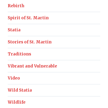
Rebirth
Spirit of St. Martin
Statia
Stories of St. Martin
Traditions
Vibrant and Vulnerable
Video
Wild Statia
Wildlife