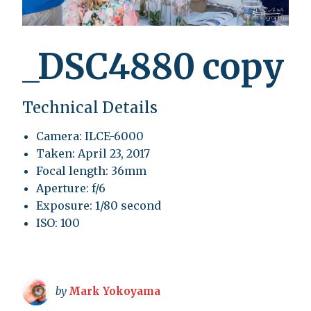
_DSC4880 copy
Technical Details
Camera: ILCE-6000
Taken: April 23, 2017
Focal length: 36mm
Aperture: f/6
Exposure: 1/80 second
ISO: 100
by
Mark Yokoyama