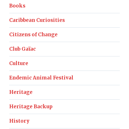
Books
Caribbean Curiosities
Citizens of Change
Club Gaïac
Culture
Endemic Animal Festival
Heritage
Heritage Backup
History