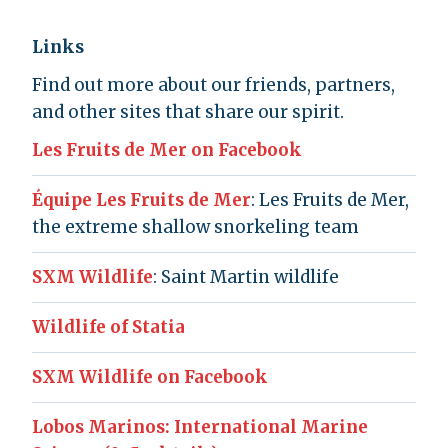
Links
Find out more about our friends, partners,
and other sites that share our spirit.
Les Fruits de Mer on Facebook
Équipe Les Fruits de Mer
: Les Fruits de Mer,
the extreme shallow snorkeling team
SXM Wildlife
: Saint Martin wildlife
Wildlife of Statia
SXM Wildlife on Facebook
Lobos Marinos: International Marine