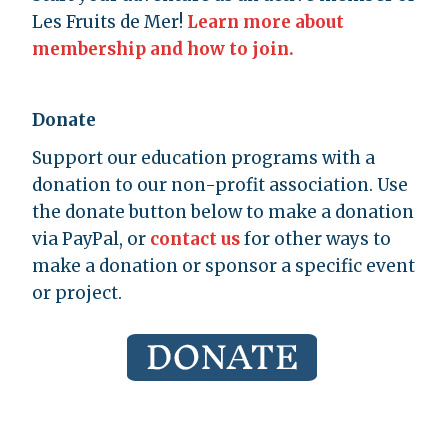
Les Fruits de Mer!
Learn more about
membership and how to join.
Donate
Support our education programs with a
donation to our non-profit association. Use
the donate button below to make a donation
via PayPal, or
contact us
for other ways to
make a donation or sponsor a specific event
or project.