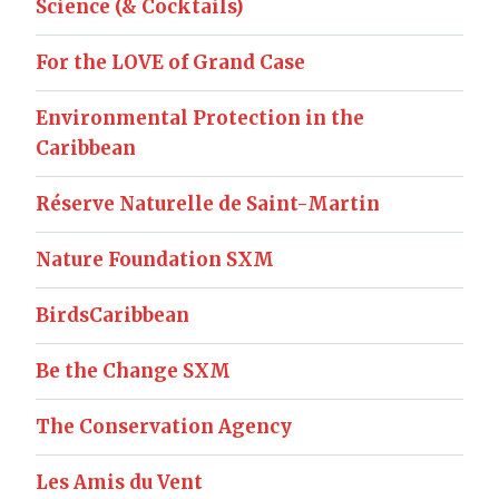
Science (& Cocktails)
For the LOVE of Grand Case
Environmental Protection in the
Caribbean
Réserve Naturelle de Saint-Martin
Nature Foundation SXM
BirdsCaribbean
Be the Change SXM
The Conservation Agency
Les Amis du Vent