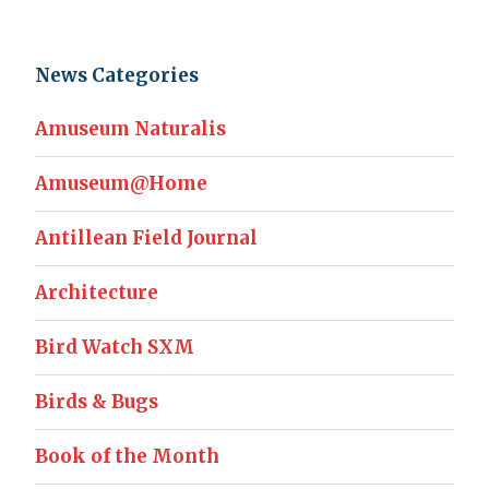
News Categories
Amuseum Naturalis
Amuseum@Home
Antillean Field Journal
Architecture
Bird Watch SXM
Birds & Bugs
Book of the Month