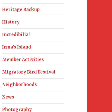
Heritage Backup
History
Incredibilia!
Irma's Island
Member Activities
Migratory Bird Festival
Neighborhoods
News
Photography