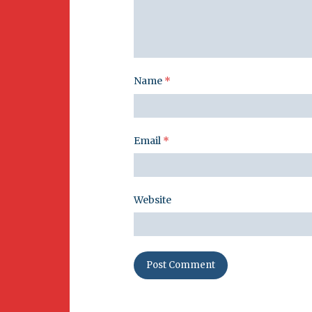
Name
*
Email
*
Website