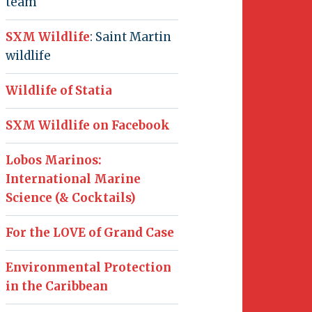
team
SXM Wildlife
: Saint Martin
wildlife
Wildlife of Statia
SXM Wildlife on Facebook
Lobos Marinos:
International Marine
Science (& Cocktails)
For the LOVE of Grand Case
Environmental Protection
in the Caribbean