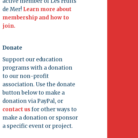
active member of Les Fruits
de Mer!
Learn more about
membership and how to
join.
Donate
Support our education
programs with a donation
to our non-profit
association. Use the donate
button below to make a
donation via PayPal, or
contact us
for other ways to
make a donation or sponsor
a specific event or project.