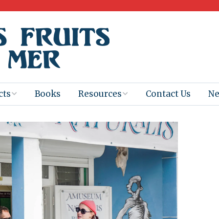
cts
Books
Resources
Contact Us
N
Program
Books for
Books
Teachers
eum
Ebooks
alis
2025-26 Book
Distribution
Booktastic!
age Backup
Workshop
Gaïac
Films