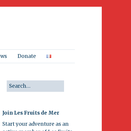
ews
Donate
Join Les Fruits de Mer
Start your adventure as an