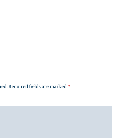
hed.
Required fields are marked
*