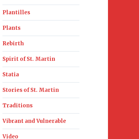
Plantilles
Plants
Rebirth
Spirit of St. Martin
Statia
Stories of St. Martin
Traditions
Vibrant and Vulnerable
Video