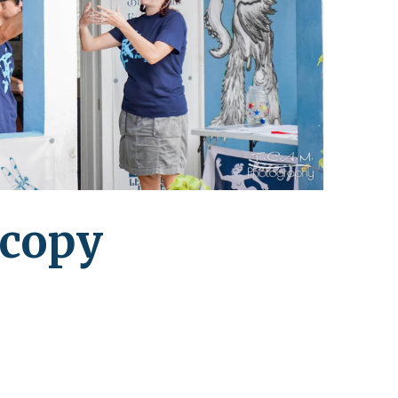
leuth
Presentations
bean
Images
s
Birds & Bugs
Art Activities
Endemic Animal
Festival
Amuseum @Home
Migratory Bird
Festival
 copy