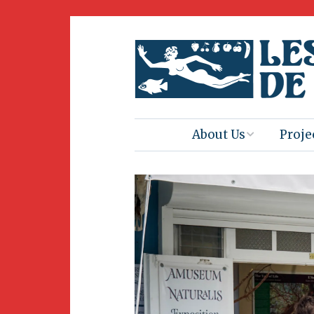
About Us
Proje
Mission
Book 
Press
Amus
Natur
Join Us
Herit
Volunteering
Club 