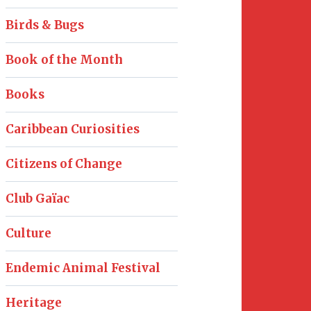
Birds & Bugs
Book of the Month
Books
Caribbean Curiosities
Citizens of Change
Club Gaïac
Culture
Endemic Animal Festival
Heritage