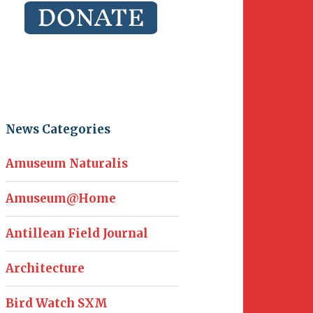
News Categories
Amuseum Naturalis
Amuseum@Home
Antillean Field Journal
Architecture
Bird Watch SXM