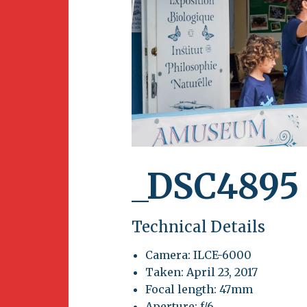
Newsletter
BirdS
Carib
Event
_DSC4895
Technical Details
Camera: ILCE-6000
Taken: April 23, 2017
Focal length: 47mm
Aperture: f/6