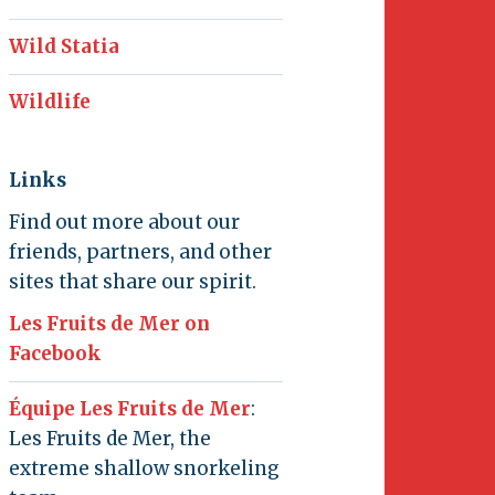
Wild Statia
Wildlife
Links
Find out more about our
friends, partners, and other
sites that share our spirit.
Les Fruits de Mer on
Facebook
Équipe Les Fruits de Mer
:
Les Fruits de Mer, the
extreme shallow snorkeling