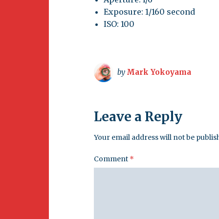
Exposure: 1/160 second
ISO: 100
by
Mark Yokoyama
Leave a Reply
Your email address will not be publis
Comment
*