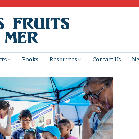
cts
Books
Resources
Contact Us
N
Program
Books for
Books
Teachers
eum
Ebooks
alis
2025-26 Book
Distribution
Booktastic!
age Backup
Workshop
Gaïac
Films