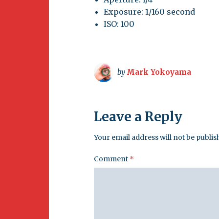
Exposure: 1/160 second
ISO: 100
by
Mark Yokoyama
Leave a Reply
Your email address will not be publis
Comment
*