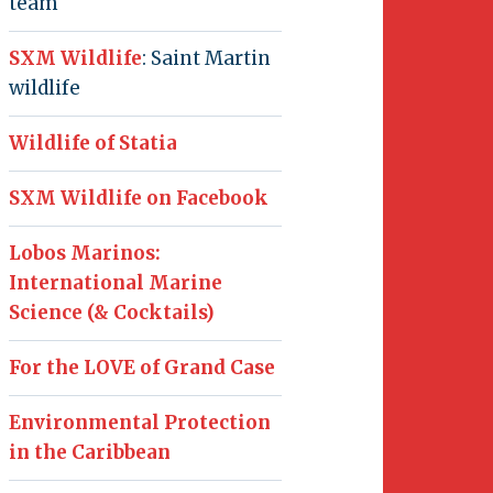
team
SXM Wildlife
: Saint Martin
wildlife
Wildlife of Statia
SXM Wildlife on Facebook
Lobos Marinos:
International Marine
Science (& Cocktails)
For the LOVE of Grand Case
Environmental Protection
in the Caribbean