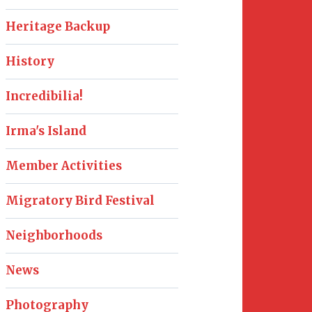
Heritage Backup
History
Incredibilia!
Irma's Island
Member Activities
Migratory Bird Festival
Neighborhoods
News
Photography