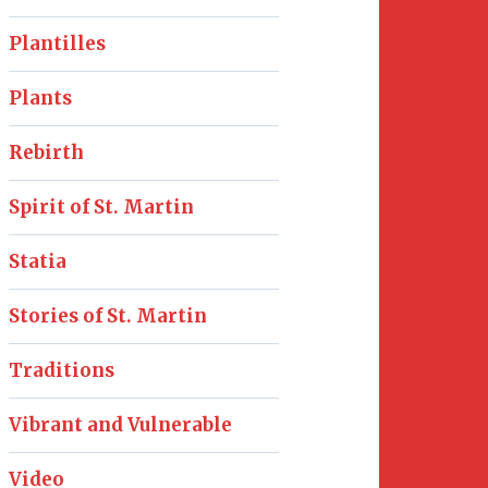
Plantilles
Plants
Rebirth
Spirit of St. Martin
Statia
Stories of St. Martin
Traditions
Vibrant and Vulnerable
Video