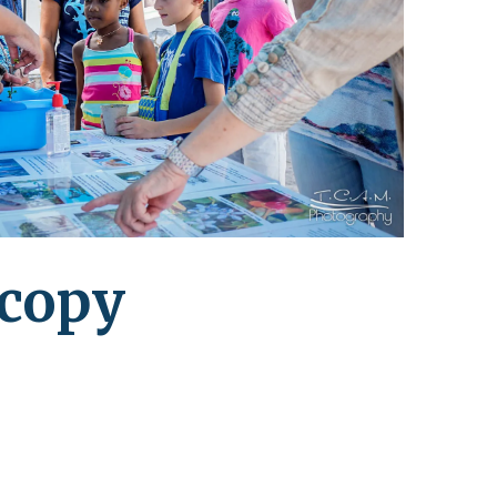
leuth
Presentations
bean
Images
s
Birds & Bugs
Art Activities
Endemic Animal
Festival
Amuseum @Home
Migratory Bird
Festival
copy