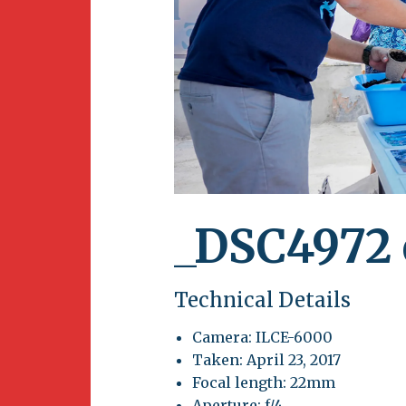
Newsletter
BirdS
Carib
Event
_DSC4972 
Technical Details
Camera: ILCE-6000
Taken: April 23, 2017
Focal length: 22mm
Aperture: f/4