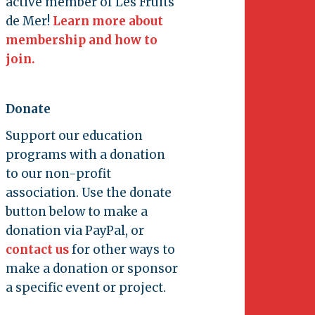
active member of Les Fruits
de Mer!
Learn more about
membership and how to
join.
Donate
Support our education
programs with a donation
to our non-profit
association. Use the donate
button below to make a
donation via PayPal, or
contact us
for other ways to
make a donation or sponsor
a specific event or project.