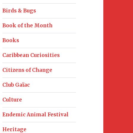
Birds & Bugs
Book of the Month
Books
Caribbean Curiosities
Citizens of Change
Club Gaïac
Culture
Endemic Animal Festival
Heritage