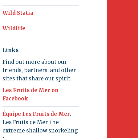
Wild Statia
Wildlife
Links
Find out more about our
friends, partners, and other
sites that share our spirit.
Les Fruits de Mer on
Facebook
Équipe Les Fruits de Mer
:
Les Fruits de Mer, the
extreme shallow snorkeling