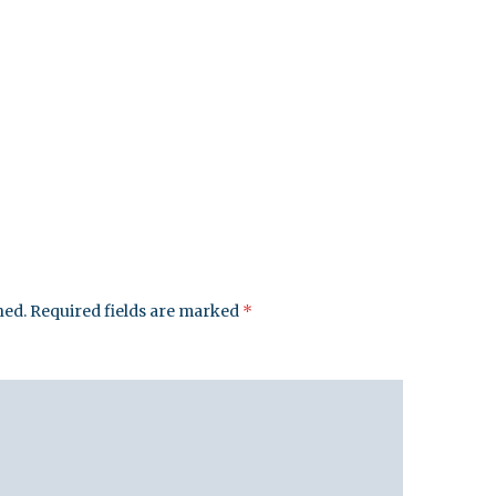
hed.
Required fields are marked
*