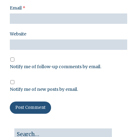
Email
*
Website
Notify me of follow-up comments by email.
Notify me of new posts by email.