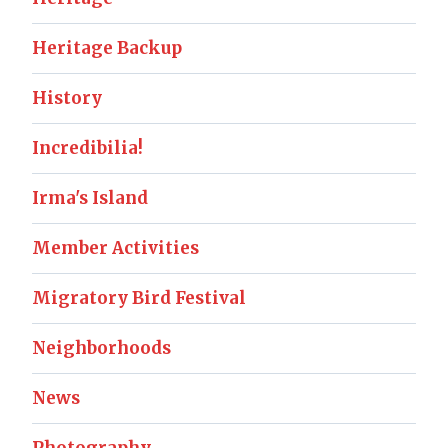
Heritage Backup
History
Incredibilia!
Irma's Island
Member Activities
Migratory Bird Festival
Neighborhoods
News
Photography