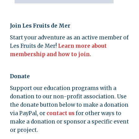
Join Les Fruits de Mer
Start your adventure as an active member of
Les Fruits de Mer!
Learn more about
membership and how to join.
Donate
Support our education programs with a
donation to our non-profit association. Use
the donate button below to make a donation
via PayPal, or
contact us
for other ways to
make a donation or sponsor a specific event
or project.