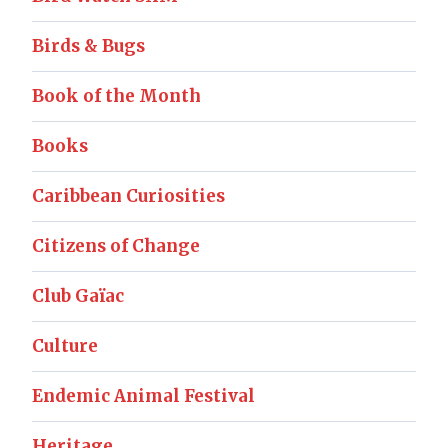
Birds & Bugs
Book of the Month
Books
Caribbean Curiosities
Citizens of Change
Club Gaïac
Culture
Endemic Animal Festival
Heritage