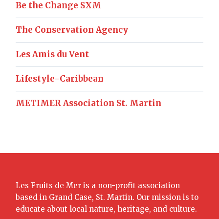
Be the Change SXM
The Conservation Agency
Les Amis du Vent
Lifestyle-Caribbean
METIMER Association St. Martin
Les Fruits de Mer is a non-profit association
based in Grand Case, St. Martin. Our mission is to
educate about local nature, heritage, and culture.