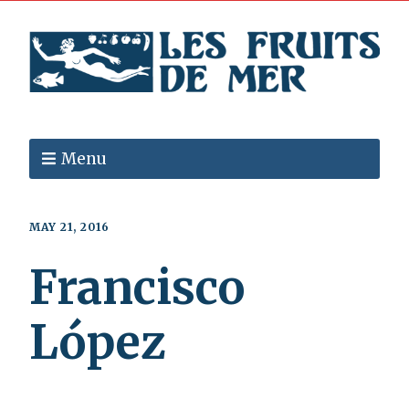
Menu
MAY 21, 2016
Francisco
López