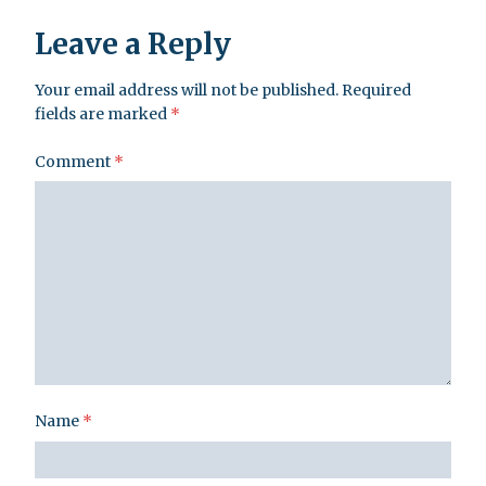
Leave a Reply
Your email address will not be published.
Required
fields are marked
*
Comment
*
Name
*