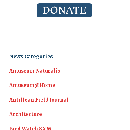
News Categories
Amuseum Naturalis
Amuseum@Home
Antillean Field Journal
Architecture
Bird Watch SXM