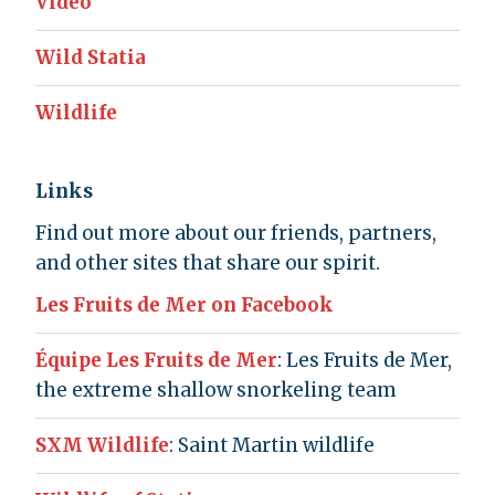
Video
Wild Statia
Wildlife
Links
Find out more about our friends, partners,
and other sites that share our spirit.
Les Fruits de Mer on Facebook
Équipe Les Fruits de Mer
: Les Fruits de Mer,
the extreme shallow snorkeling team
SXM Wildlife
: Saint Martin wildlife