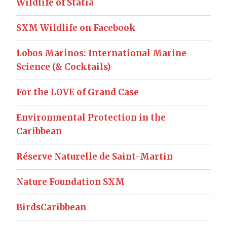
Wildlife of Statia
SXM Wildlife on Facebook
Lobos Marinos: International Marine
Science (& Cocktails)
For the LOVE of Grand Case
Environmental Protection in the
Caribbean
Réserve Naturelle de Saint-Martin
Nature Foundation SXM
BirdsCaribbean