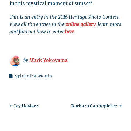
in this mystical moment of sunset?
This is an entry in the 2016 Heritage Photo Contest.
View all the entries in the
online gallery
, learn more
and find out how to enter
here
.
by
Mark Yokoyama
Spirit of St. Martin
Jay Haviser
Barbara Cannegieter