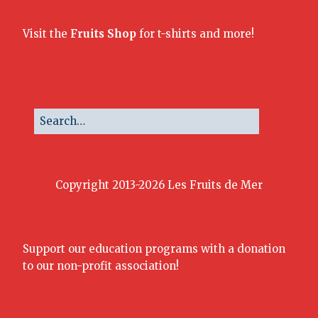
Visit the
Fruits Shop
for t-shirts and more!
Copyright 2013-2026 Les Fruits de Mer
Support our education programs with a donation
to our non-profit association!