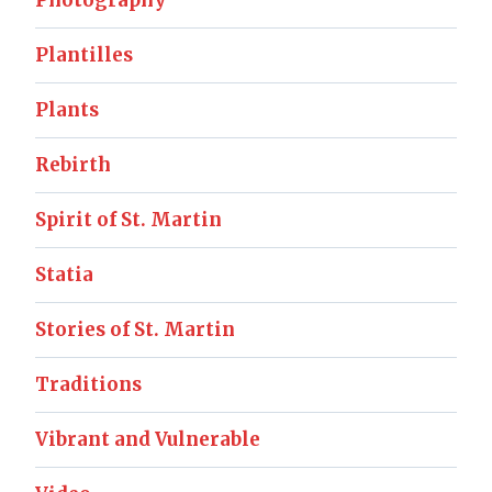
Plantilles
Plants
Rebirth
Spirit of St. Martin
Statia
Stories of St. Martin
Traditions
Vibrant and Vulnerable