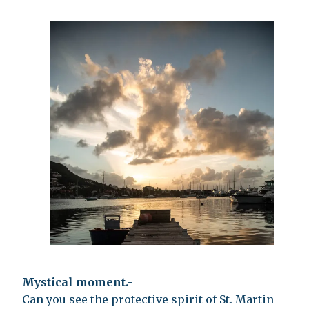
Mystical moment.-
Can you see the protective spirit of St. Martin