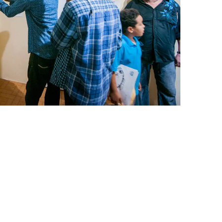
leuth
Presentations
bean
Images
s
Birds & Bugs
Art Activities
Endemic Animal
Festival
Amuseum @Home
Migratory Bird
Festival