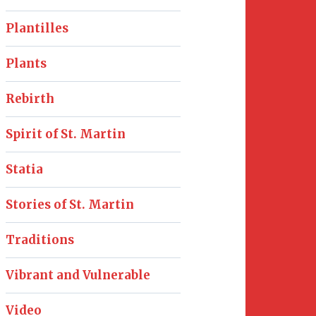
Plantilles
Plants
Rebirth
Spirit of St. Martin
Statia
Stories of St. Martin
Traditions
Vibrant and Vulnerable
Video