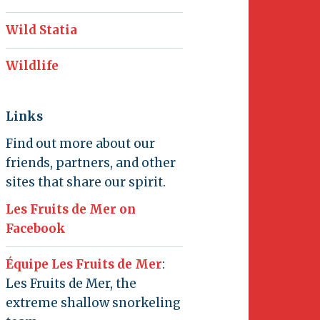
Wild Statia
Wildlife
Links
Find out more about our
friends, partners, and other
sites that share our spirit.
Les Fruits de Mer on
Facebook
Équipe Les Fruits de Mer
:
Les Fruits de Mer, the
extreme shallow snorkeling