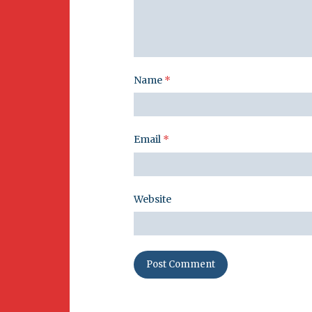
Name
*
Email
*
Website