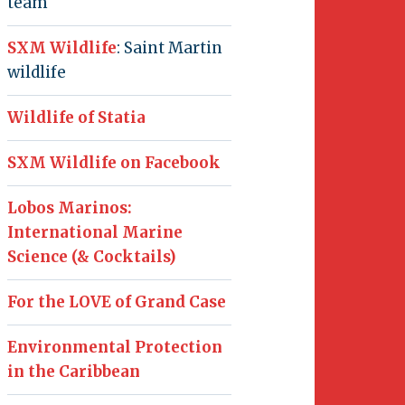
team
SXM Wildlife
: Saint Martin
wildlife
Wildlife of Statia
SXM Wildlife on Facebook
Lobos Marinos:
International Marine
Science (& Cocktails)
For the LOVE of Grand Case
Environmental Protection
in the Caribbean