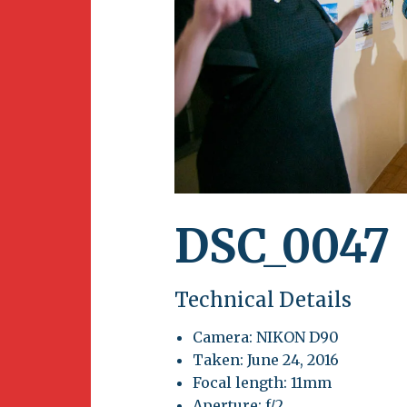
Newsletter
BirdS
Carib
Event
DSC_0047
Technical Details
Camera: NIKON D90
Taken: June 24, 2016
Focal length: 11mm
Aperture: f/2