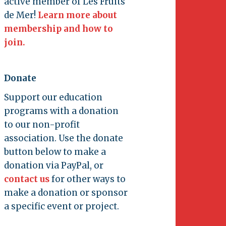
active member of Les Fruits
de Mer!
Learn more about
membership and how to
join.
Donate
Support our education
programs with a donation
to our non-profit
association. Use the donate
button below to make a
donation via PayPal, or
contact us
for other ways to
make a donation or sponsor
a specific event or project.