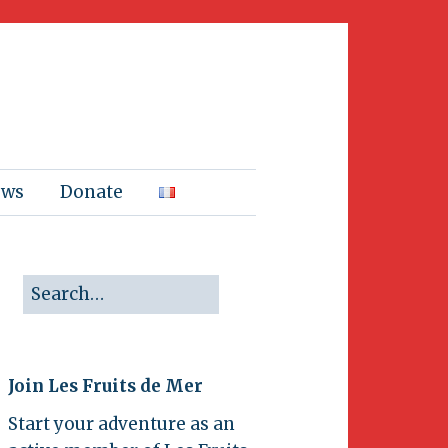
ews
Donate
Join Les Fruits de Mer
Start your adventure as an