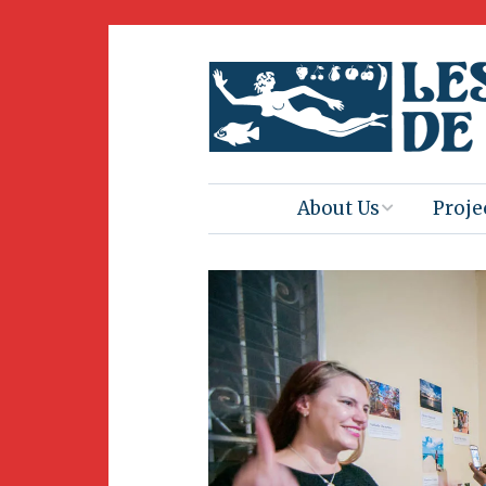
About Us
Proje
Mission
Book 
Press
Amus
Natur
Join Us
Herit
Volunteering
Club 