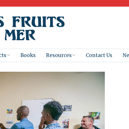
cts
Books
Resources
Contact Us
N
Program
Books for
Books
Teachers
eum
Ebooks
alis
2025-26 Book
Distribution
Booktastic!
age Backup
Workshop
Gaïac
Films