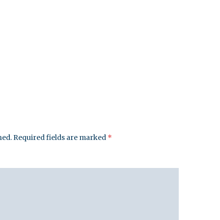
hed.
Required fields are marked
*