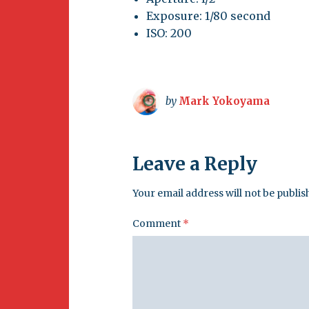
Exposure: 1/80 second
ISO: 200
by
Mark Yokoyama
Leave a Reply
Your email address will not be publis
Comment
*