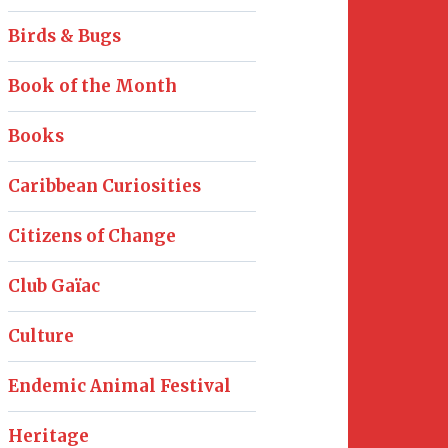
Birds & Bugs
Book of the Month
Books
Caribbean Curiosities
Citizens of Change
Club Gaïac
Culture
Endemic Animal Festival
Heritage