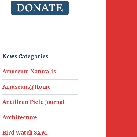
News Categories
Amuseum Naturalis
Amuseum@Home
Antillean Field Journal
Architecture
Bird Watch SXM