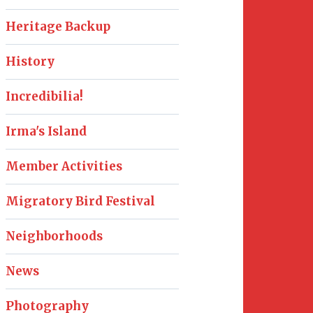
Heritage Backup
History
Incredibilia!
Irma's Island
Member Activities
Migratory Bird Festival
Neighborhoods
News
Photography