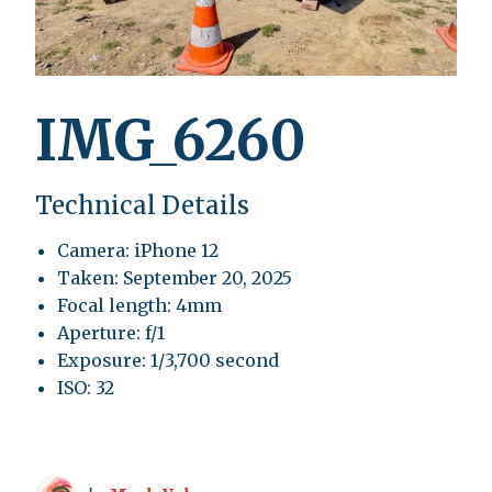
IMG_6260
Technical Details
Camera: iPhone 12
Taken: September 20, 2025
Focal length: 4mm
Aperture: f/1
Exposure: 1/3,700 second
ISO: 32