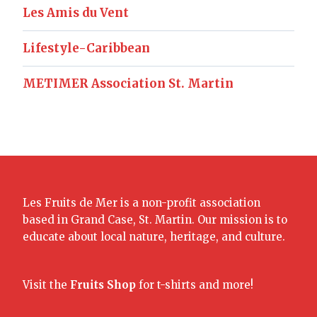
Les Amis du Vent
Lifestyle-Caribbean
METIMER Association St. Martin
Les Fruits de Mer is a non-profit association
based in Grand Case, St. Martin. Our mission is to
educate about local nature, heritage, and culture.
Visit the
Fruits Shop
for t-shirts and more!