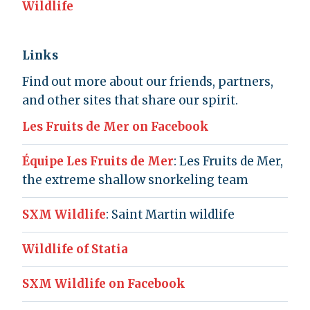
Wildlife
Links
Find out more about our friends, partners,
and other sites that share our spirit.
Les Fruits de Mer on Facebook
Équipe Les Fruits de Mer
: Les Fruits de Mer,
the extreme shallow snorkeling team
SXM Wildlife
: Saint Martin wildlife
Wildlife of Statia
SXM Wildlife on Facebook