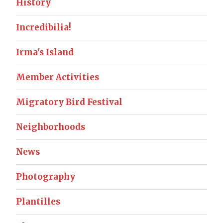
History
Incredibilia!
Irma's Island
Member Activities
Migratory Bird Festival
Neighborhoods
News
Photography
Plantilles