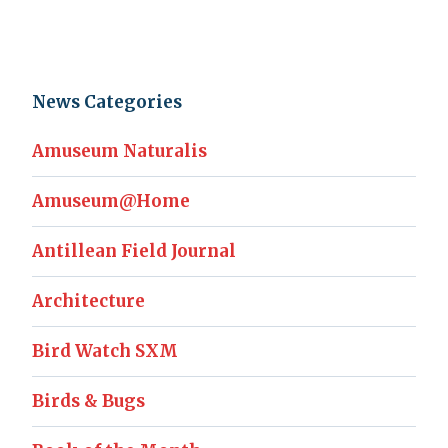
News Categories
Amuseum Naturalis
Amuseum@Home
Antillean Field Journal
Architecture
Bird Watch SXM
Birds & Bugs