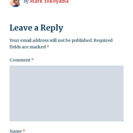
by
Mark Yokoyama
Leave a Reply
Your email address will not be published.
Required
fields are marked
*
Comment
*
Name
*