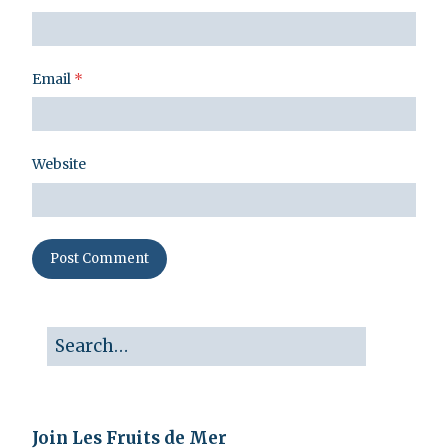
Email
*
Website
Join Les Fruits de Mer