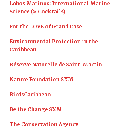
Lobos Marinos: International Marine
Science (& Cocktails)
For the LOVE of Grand Case
Environmental Protection in the
Caribbean
Réserve Naturelle de Saint-Martin
Nature Foundation SXM
BirdsCaribbean
Be the Change SXM
The Conservation Agency