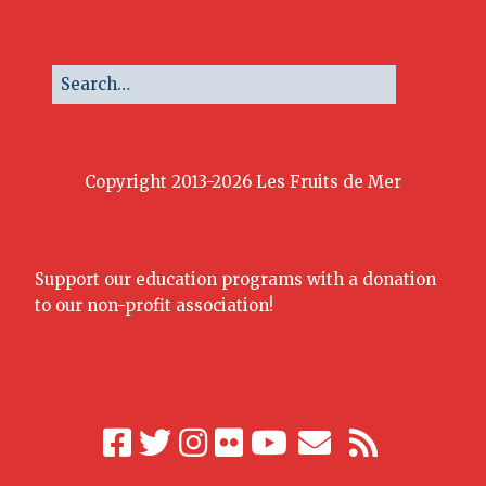
Copyright 2013-2026 Les Fruits de Mer
Support our education programs with a donation
to our non-profit association!