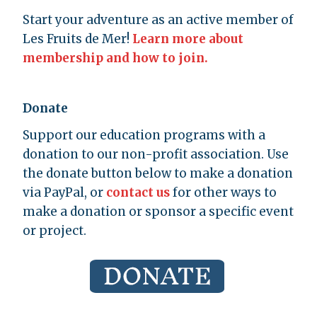
Start your adventure as an active member of
Les Fruits de Mer!
Learn more about
membership and how to join.
Donate
Support our education programs with a
donation to our non-profit association. Use
the donate button below to make a donation
via PayPal, or
contact us
for other ways to
make a donation or sponsor a specific event
or project.