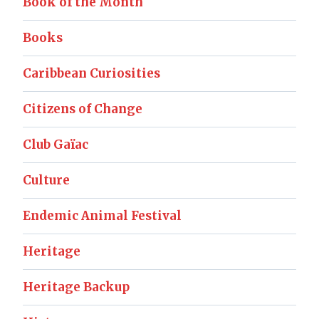
Book of the Month
Books
Caribbean Curiosities
Citizens of Change
Club Gaïac
Culture
Endemic Animal Festival
Heritage
Heritage Backup