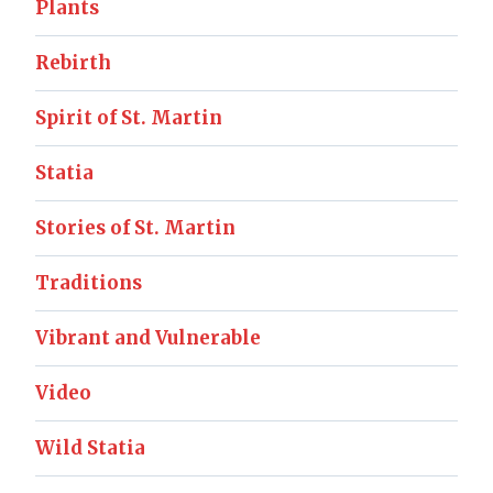
Plants
Rebirth
Spirit of St. Martin
Statia
Stories of St. Martin
Traditions
Vibrant and Vulnerable
Video
Wild Statia