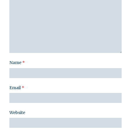
Name
*
Email
*
Website