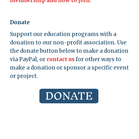
membership and how to join.
Donate
Support our education programs with a
donation to our non-profit association. Use
the donate button below to make a donation
via PayPal, or
contact us
for other ways to
make a donation or sponsor a specific event
or project.