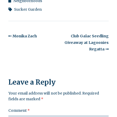
Neighborhoods
Sucker Garden
Monika Zach
Club Gaïac Seedling
Giveaway at Lagoonies
Regatta
Leave a Reply
Your email address will not be published.
Required
fields are marked
*
Comment
*