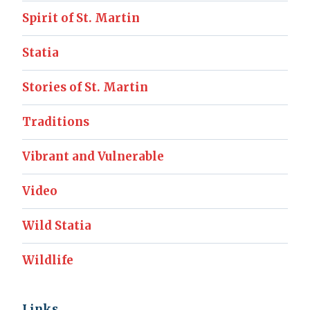
Spirit of St. Martin
Statia
Stories of St. Martin
Traditions
Vibrant and Vulnerable
Video
Wild Statia
Wildlife
Links