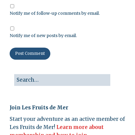
Notify me of follow-up comments by email.
Notify me of new posts by email.
Join Les Fruits de Mer
Start your adventure as an active member of
Les Fruits de Mer!
Learn more about