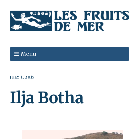
Menu
JULY 1, 2015
Ilja Botha