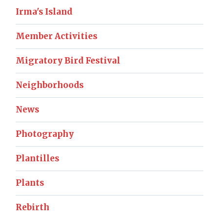
Irma's Island
Member Activities
Migratory Bird Festival
Neighborhoods
News
Photography
Plantilles
Plants
Rebirth