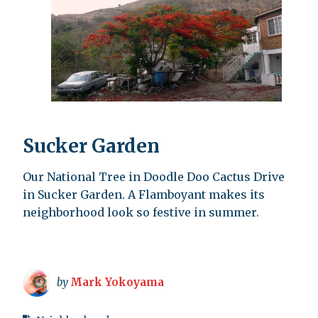
Sucker Garden
Our National Tree in Doodle Doo Cactus Drive
in Sucker Garden. A Flamboyant makes its
neighborhood look so festive in summer.
by
Mark Yokoyama