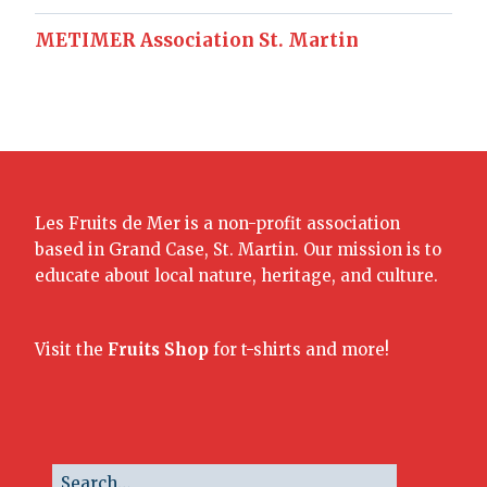
METIMER Association St. Martin
Les Fruits de Mer is a non-profit association
based in Grand Case, St. Martin. Our mission is to
educate about local nature, heritage, and culture.
Visit the
Fruits Shop
for t-shirts and more!