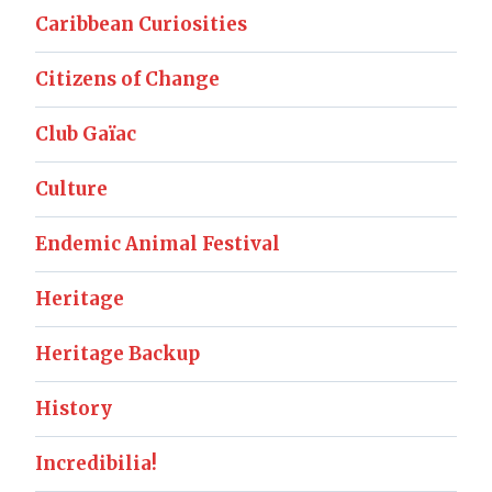
Caribbean Curiosities
Citizens of Change
Club Gaïac
Culture
Endemic Animal Festival
Heritage
Heritage Backup
History
Incredibilia!