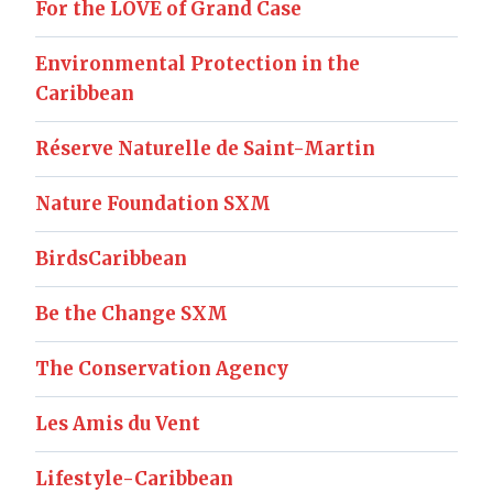
For the LOVE of Grand Case
Environmental Protection in the
Caribbean
Réserve Naturelle de Saint-Martin
Nature Foundation SXM
BirdsCaribbean
Be the Change SXM
The Conservation Agency
Les Amis du Vent
Lifestyle-Caribbean