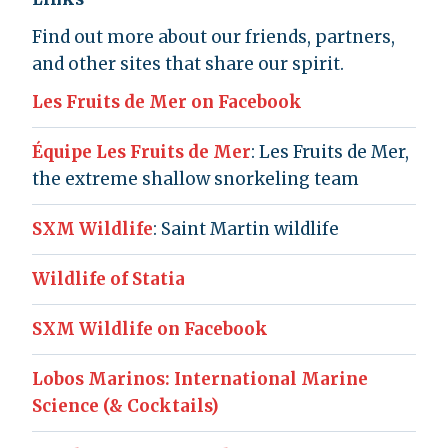
Find out more about our friends, partners,
and other sites that share our spirit.
Les Fruits de Mer on Facebook
Équipe Les Fruits de Mer
: Les Fruits de Mer,
the extreme shallow snorkeling team
SXM Wildlife
: Saint Martin wildlife
Wildlife of Statia
SXM Wildlife on Facebook
Lobos Marinos: International Marine
Science (& Cocktails)