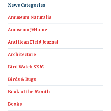
News Categories
Amuseum Naturalis
Amuseum@Home
Antillean Field Journal
Architecture
Bird Watch SXM
Birds & Bugs
Book of the Month
Books