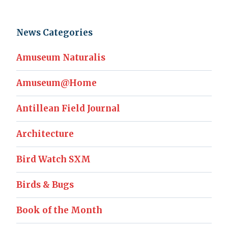
News Categories
Amuseum Naturalis
Amuseum@Home
Antillean Field Journal
Architecture
Bird Watch SXM
Birds & Bugs
Book of the Month