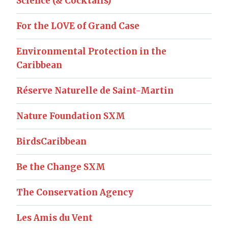
Science (& Cocktails)
For the LOVE of Grand Case
Environmental Protection in the
Caribbean
Réserve Naturelle de Saint-Martin
Nature Foundation SXM
BirdsCaribbean
Be the Change SXM
The Conservation Agency
Les Amis du Vent