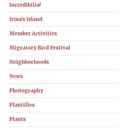
Incredibilia!
Irma's Island
Member Activities
Migratory Bird Festival
Neighborhoods
News
Photography
Plantilles
Plants