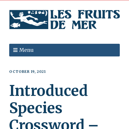
Menu
OCTOBER 19, 2021
Introduced
Species
Crossword –