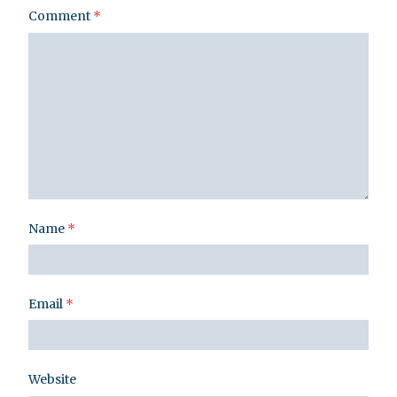
Comment
*
Name
*
Email
*
Website