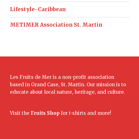
Lifestyle-Caribbean
METIMER Association St. Martin
Les Fruits de Mer is a non-profit association
based in Grand Case, St. Martin. Our mission is to
educate about local nature, heritage, and culture.
Visit the
Fruits Shop
for t-shirts and more!