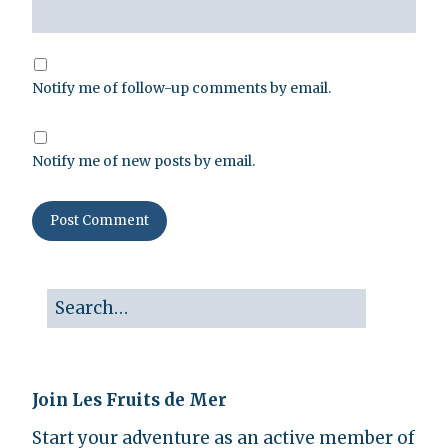
Notify me of follow-up comments by email.
Notify me of new posts by email.
Join Les Fruits de Mer
Start your adventure as an active member of