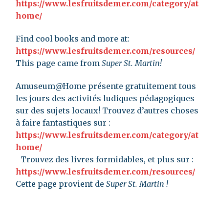
https://www.lesfruitsdemer.com/category/at
home/
Find cool books and more at:
https://www.lesfruitsdemer.com/resources/
This page came from
Super St. Martin!
Amuseum@Home présente gratuitement tous
les jours des activités ludiques pédagogiques
sur des sujets locaux! Trouvez d’autres choses
à faire fantastiques sur :
https://www.lesfruitsdemer.com/category/at
home/
Trouvez des livres formidables, et plus sur :
https://www.lesfruitsdemer.com/resources/
Cette page provient de
Super St. Martin !