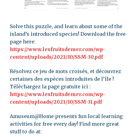
Solve this puzzle, and learn about some of the
island’s introduced species! Download the free
page here:
https://www.lesfruitsdemer.com/wp-
content/uploads/2021/10/SSM-30.pdf
Résolvez ce jeu de mots croisés, et découvrez
certaines des espèces introduites de l’île !
Téléchargez la page gratuite ici :
https://www.lesfruitsdemer.com/wp-
content/uploads/2021/10/SSM-31.pdf
Amuseum@Home presents fun local learning
activities for free every day! Find more great
stuff to do at: