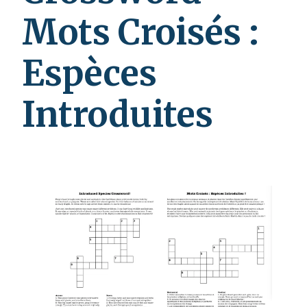
Mots Croisés :
Espèces
Introduites