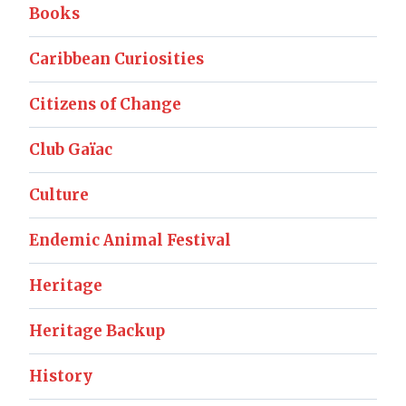
Books
Caribbean Curiosities
Citizens of Change
Club Gaïac
Culture
Endemic Animal Festival
Heritage
Heritage Backup
History