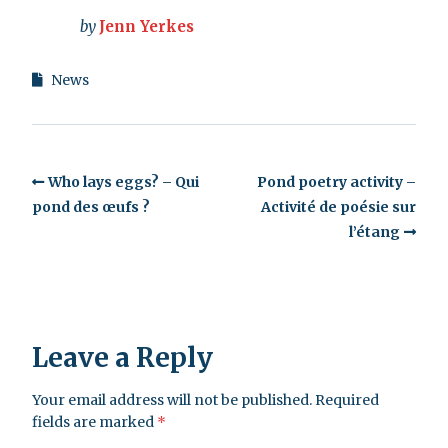
by
Jenn Yerkes
News
Who lays eggs? – Qui
Pond poetry activity –
pond des œufs ?
Activité de poésie sur
l’étang
Leave a Reply
Your email address will not be published.
Required
fields are marked
*