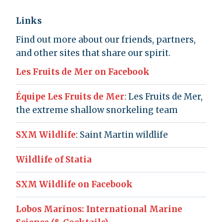
Links
Find out more about our friends, partners,
and other sites that share our spirit.
Les Fruits de Mer on Facebook
Équipe Les Fruits de Mer
: Les Fruits de Mer,
the extreme shallow snorkeling team
SXM Wildlife
: Saint Martin wildlife
Wildlife of Statia
SXM Wildlife on Facebook
Lobos Marinos: International Marine