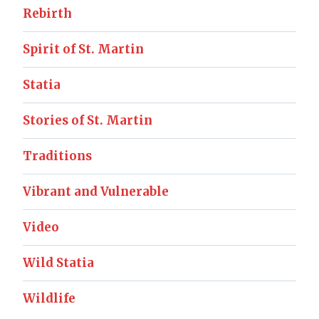
Rebirth
Spirit of St. Martin
Statia
Stories of St. Martin
Traditions
Vibrant and Vulnerable
Video
Wild Statia
Wildlife