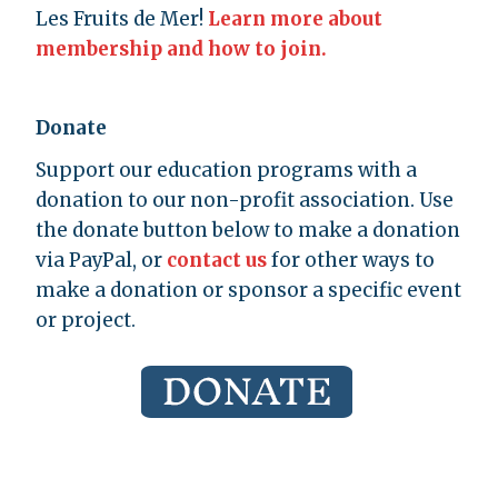
Les Fruits de Mer!
Learn more about
membership and how to join.
Donate
Support our education programs with a
donation to our non-profit association. Use
the donate button below to make a donation
via PayPal, or
contact us
for other ways to
make a donation or sponsor a specific event
or project.