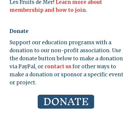
Les Fruits de Mer!
Learn more about
membership and how to join.
Donate
Support our education programs with a
donation to our non-profit association. Use
the donate button below to make a donation
via PayPal, or
contact us
for other ways to
make a donation or sponsor a specific event
or project.