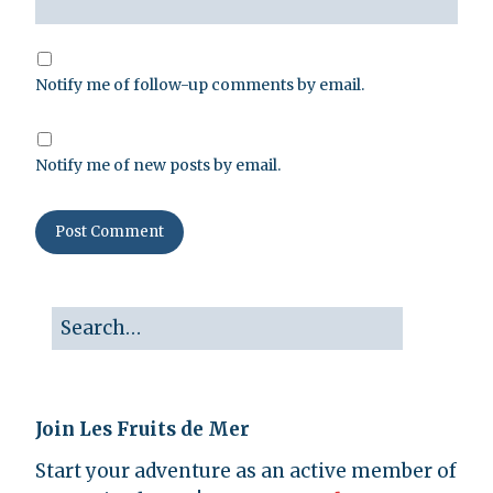
Notify me of follow-up comments by email.
Notify me of new posts by email.
Join Les Fruits de Mer
Start your adventure as an active member of