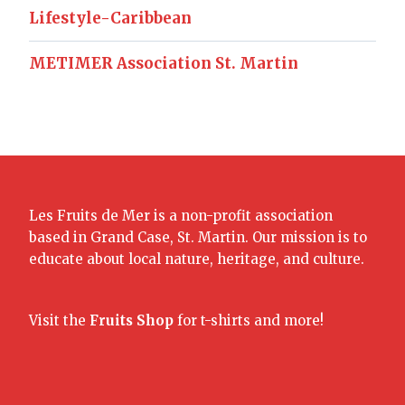
Lifestyle-Caribbean
METIMER Association St. Martin
Les Fruits de Mer is a non-profit association
based in Grand Case, St. Martin. Our mission is to
educate about local nature, heritage, and culture.
Visit the
Fruits Shop
for t-shirts and more!