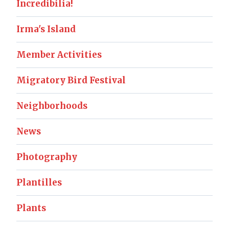
Incredibilia!
Irma's Island
Member Activities
Migratory Bird Festival
Neighborhoods
News
Photography
Plantilles
Plants