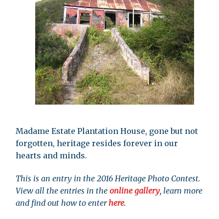
Madame Estate Plantation House, gone but not
forgotten, heritage resides forever in our
hearts and minds.
This is an entry in the 2016 Heritage Photo Contest.
View all the entries in the
online gallery
, learn more
and find out how to enter
here
.