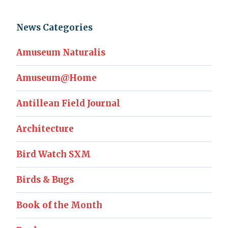
News Categories
Amuseum Naturalis
Amuseum@Home
Antillean Field Journal
Architecture
Bird Watch SXM
Birds & Bugs
Book of the Month