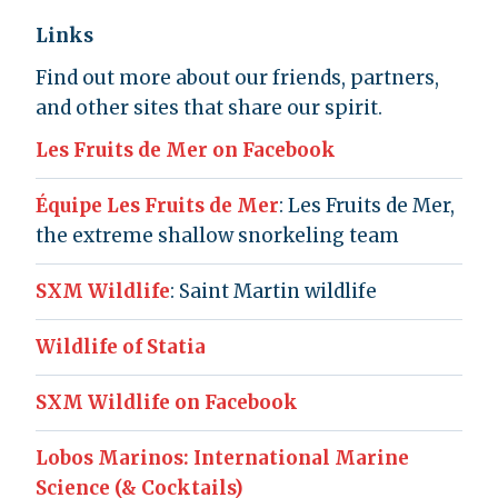
Links
Find out more about our friends, partners,
and other sites that share our spirit.
Les Fruits de Mer on Facebook
Équipe Les Fruits de Mer
: Les Fruits de Mer,
the extreme shallow snorkeling team
SXM Wildlife
: Saint Martin wildlife
Wildlife of Statia
SXM Wildlife on Facebook
Lobos Marinos: International Marine
Science (& Cocktails)