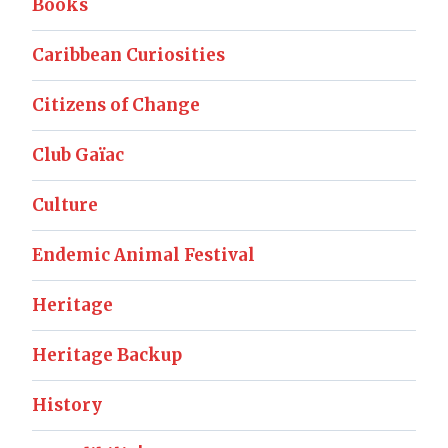
Books
Caribbean Curiosities
Citizens of Change
Club Gaïac
Culture
Endemic Animal Festival
Heritage
Heritage Backup
History