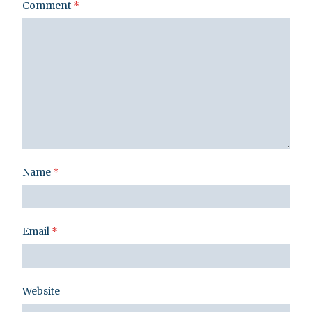
Comment
*
Name
*
Email
*
Website