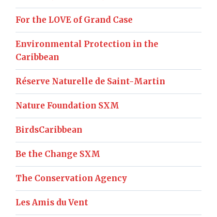
For the LOVE of Grand Case
Environmental Protection in the
Caribbean
Réserve Naturelle de Saint-Martin
Nature Foundation SXM
BirdsCaribbean
Be the Change SXM
The Conservation Agency
Les Amis du Vent