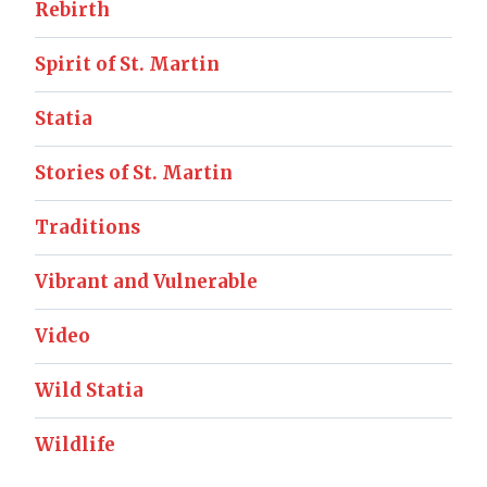
Rebirth
Spirit of St. Martin
Statia
Stories of St. Martin
Traditions
Vibrant and Vulnerable
Video
Wild Statia
Wildlife