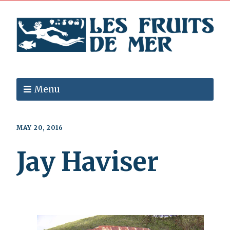
Menu
MAY 20, 2016
Jay Haviser