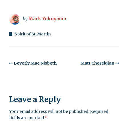
by
Mark Yokoyama
Spirit of St. Martin
Beverly Mae Nisbeth
Matt Cherekjian
Leave a Reply
Your email address will not be published.
Required
fields are marked
*