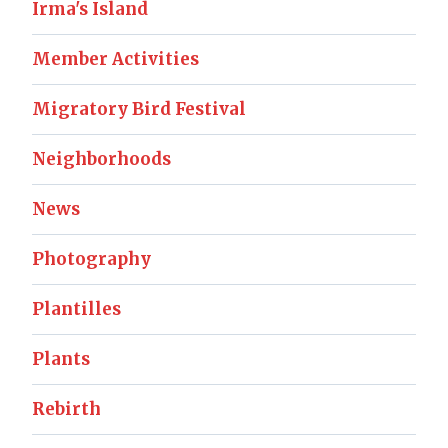
Irma's Island
Member Activities
Migratory Bird Festival
Neighborhoods
News
Photography
Plantilles
Plants
Rebirth