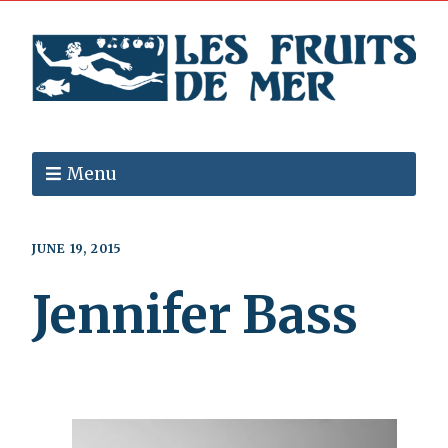
Menu
JUNE 19, 2015
Jennifer Bass