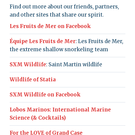
Find out more about our friends, partners,
and other sites that share our spirit.
Les Fruits de Mer on Facebook
Équipe Les Fruits de Mer
: Les Fruits de Mer,
the extreme shallow snorkeling team
SXM Wildlife
: Saint Martin wildlife
Wildlife of Statia
SXM Wildlife on Facebook
Lobos Marinos: International Marine
Science (& Cocktails)
For the LOVE of Grand Case