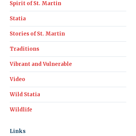
Spirit of St. Martin
Statia
Stories of St. Martin
Traditions
Vibrant and Vulnerable
Video
Wild Statia
Wildlife
Links