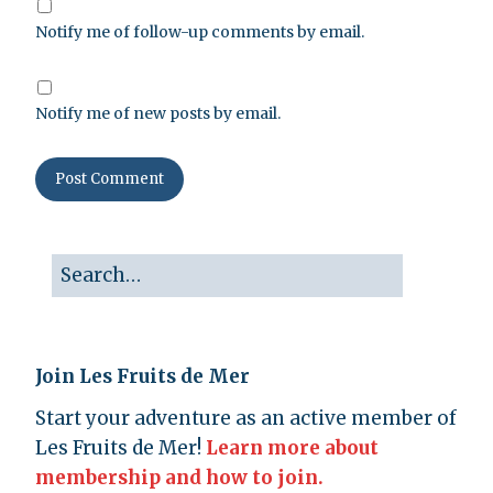
Notify me of follow-up comments by email.
Notify me of new posts by email.
Join Les Fruits de Mer
Start your adventure as an active member of
Les Fruits de Mer!
Learn more about
membership and how to join.