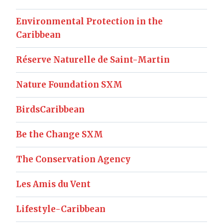
Environmental Protection in the
Caribbean
Réserve Naturelle de Saint-Martin
Nature Foundation SXM
BirdsCaribbean
Be the Change SXM
The Conservation Agency
Les Amis du Vent
Lifestyle-Caribbean