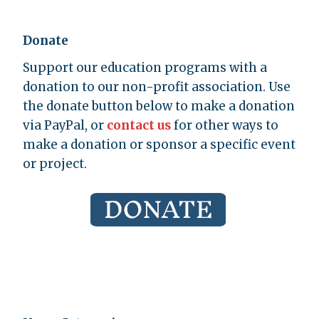
Donate
Support our education programs with a
donation to our non-profit association. Use
the donate button below to make a donation
via PayPal, or
contact us
for other ways to
make a donation or sponsor a specific event
or project.