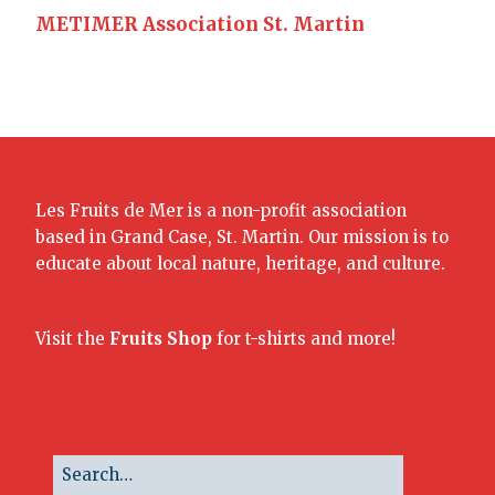
METIMER Association St. Martin
Les Fruits de Mer is a non-profit association
based in Grand Case, St. Martin. Our mission is to
educate about local nature, heritage, and culture.
Visit the
Fruits Shop
for t-shirts and more!