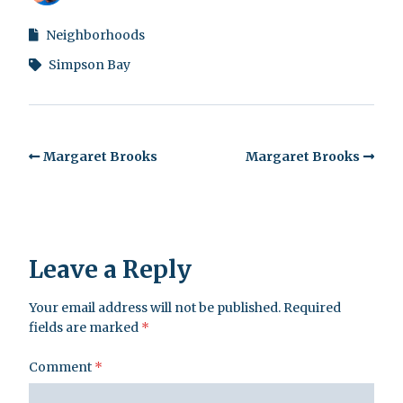
Neighborhoods
Simpson Bay
Margaret Brooks
Margaret Brooks
Leave a Reply
Your email address will not be published.
Required
fields are marked
*
Comment
*