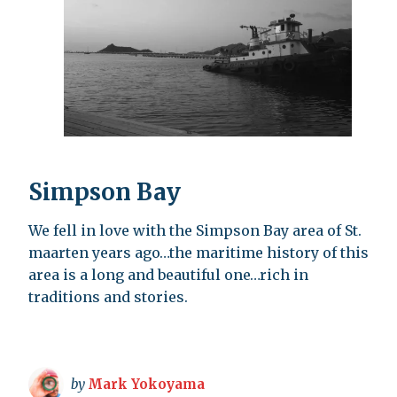
Simpson Bay
We fell in love with the Simpson Bay area of St.
maarten years ago…the maritime history of this
area is a long and beautiful one…rich in
traditions and stories.
by
Mark Yokoyama