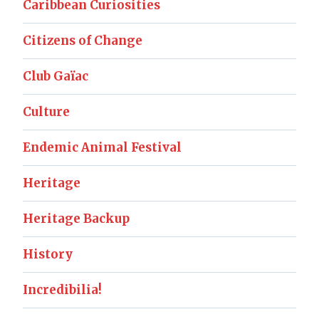
Caribbean Curiosities
Citizens of Change
Club Gaïac
Culture
Endemic Animal Festival
Heritage
Heritage Backup
History
Incredibilia!