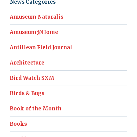
News Categories
Amuseum Naturalis
Amuseum@Home
Antillean Field Journal
Architecture
Bird Watch SXM
Birds & Bugs
Book of the Month
Books