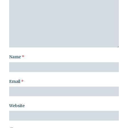
Name
*
Email
*
Website