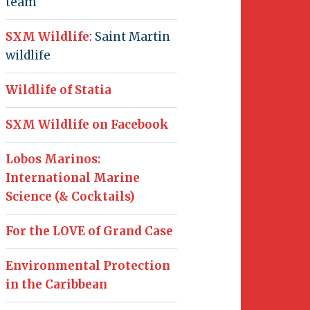
team
SXM Wildlife
: Saint Martin
wildlife
Wildlife of Statia
SXM Wildlife on Facebook
Lobos Marinos:
International Marine
Science (& Cocktails)
For the LOVE of Grand Case
Environmental Protection
in the Caribbean