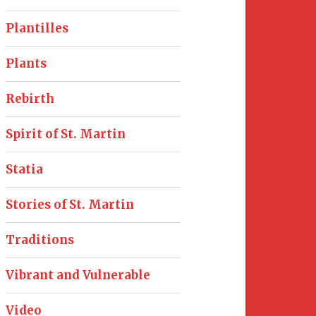
Plantilles
Plants
Rebirth
Spirit of St. Martin
Statia
Stories of St. Martin
Traditions
Vibrant and Vulnerable
Video