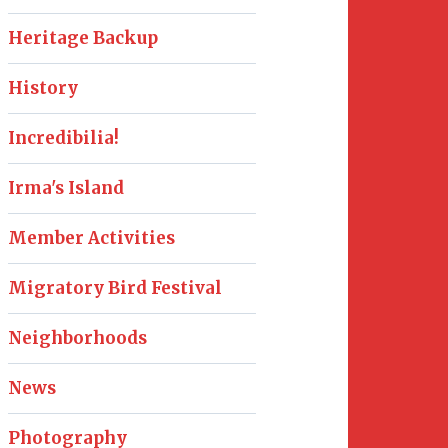
Heritage Backup
History
Incredibilia!
Irma's Island
Member Activities
Migratory Bird Festival
Neighborhoods
News
Photography