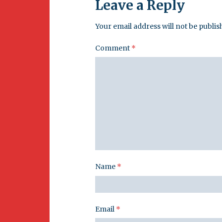
Leave a Reply
Your email address will not be publis
Comment
*
Name
*
Email
*