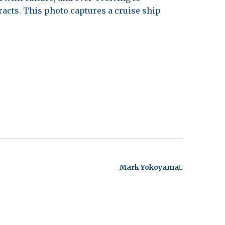
acts. This photo captures a cruise ship
Mark Yokoyama