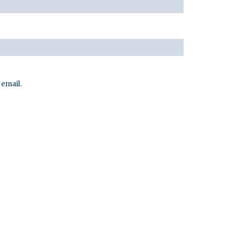
email.