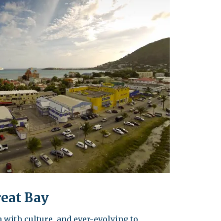
leuth
Presentations
bean
Images
s
Birds & Bugs
Art Activities
Endemic Animal
Festival
Amuseum @Home
Migratory Bird
Festival
reat Bay
 with culture, and ever-evolving to