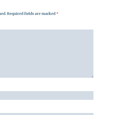
hed.
Required fields are marked
*