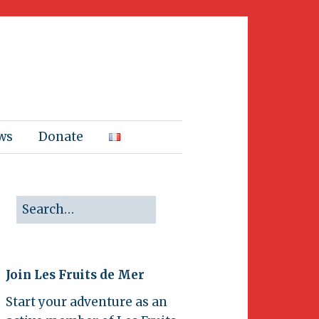
ws
Donate
Join Les Fruits de Mer
Start your adventure as an