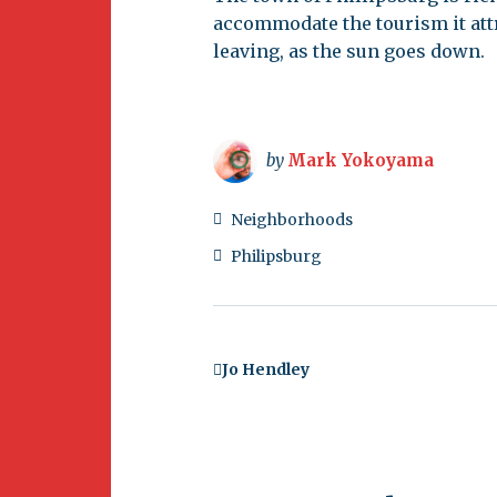
accommodate the tourism it attr
leaving, as the sun goes down.
by
Mark Yokoyama
Neighborhoods
Philipsburg
Jo Hendley