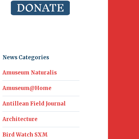
News Categories
Amuseum Naturalis
Amuseum@Home
Antillean Field Journal
Architecture
Bird Watch SXM