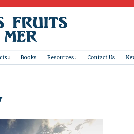
cts
Books
Resources
Contact Us
Ne
 Program
Books for
Books
Teachers
eum
Ebooks
y
alis
2025-26 Book
Distribution
Booktastic!
age Backup
Workshop
Gaïac
Films