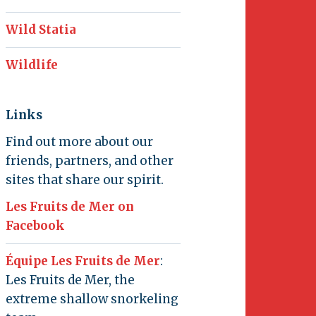
Wild Statia
Wildlife
Links
Find out more about our
friends, partners, and other
sites that share our spirit.
Les Fruits de Mer on
Facebook
Équipe Les Fruits de Mer
:
Les Fruits de Mer, the
extreme shallow snorkeling