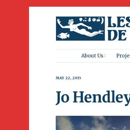
About Us
Proje
Mission
Book
MAY 22, 2015
Press
Amus
Jo Hendle
Natur
Join Us
Herit
Volunteering
Club 