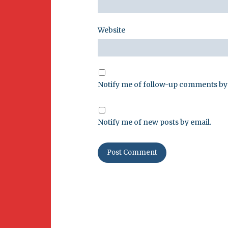
Website
Notify me of follow-up comments by 
Notify me of new posts by email.