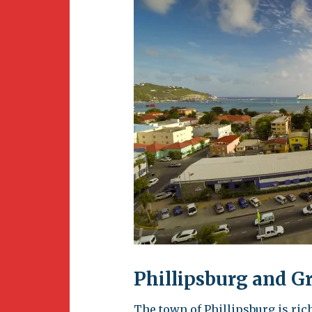
Newsletter
BirdS
Carib
Event
Phillipsburg and G
The town of Phillipsburg is rich