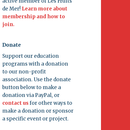
active member of Les Fruits
de Mer!
Learn more about
membership and how to
join.
Donate
Support our education
programs with a donation
to our non-profit
association. Use the donate
button below to make a
donation via PayPal, or
contact us
for other ways to
make a donation or sponsor
a specific event or project.