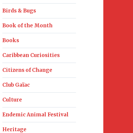
Birds & Bugs
Book of the Month
Books
Caribbean Curiosities
Citizens of Change
Club Gaïac
Culture
Endemic Animal Festival
Heritage