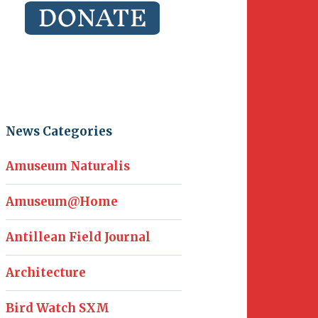
News Categories
Amuseum Naturalis
Amuseum@Home
Antillean Field Journal
Architecture
Bird Watch SXM