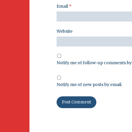
Email
*
Website
Notify me of follow-up comments by 
Notify me of new posts by email.