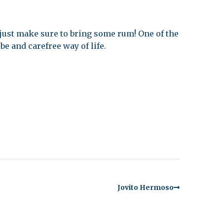
 just make sure to bring some rum! One of the
be and carefree way of life.
Jovito Hermoso