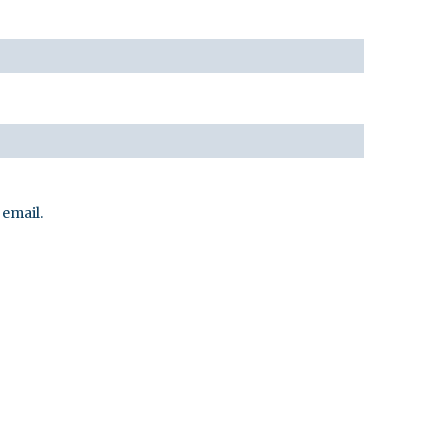
email.