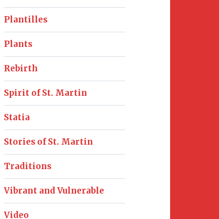
Plantilles
Plants
Rebirth
Spirit of St. Martin
Statia
Stories of St. Martin
Traditions
Vibrant and Vulnerable
Video