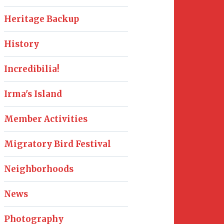
Heritage Backup
History
Incredibilia!
Irma's Island
Member Activities
Migratory Bird Festival
Neighborhoods
News
Photography