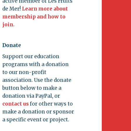
active member of Les Fruits
de Mer!
Learn more about
membership and how to
join.
Donate
Support our education
programs with a donation
to our non-profit
association. Use the donate
button below to make a
donation via PayPal, or
contact us
for other ways to
make a donation or sponsor
a specific event or project.