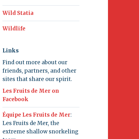
Wild Statia
Wildlife
Links
Find out more about our
friends, partners, and other
sites that share our spirit.
Les Fruits de Mer on
Facebook
Équipe Les Fruits de Mer
:
Les Fruits de Mer, the
extreme shallow snorkeling