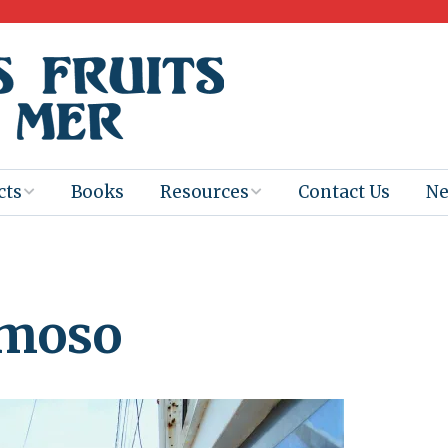
cts
Books
Resources
Contact Us
N
Program
Books for
Books
Teachers
eum
Ebooks
rmoso
alis
2025-26 Book
Distribution
Booktastic!
age Backup
Workshop
Gaïac
Films