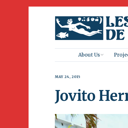
About Us
Proje
Mission
Book 
MAY 24, 2015
Press
Amus
Jovito He
Natur
Join Us
Herit
Volunteering
Club 