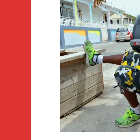
Newsletter
BirdS
Carib
Event