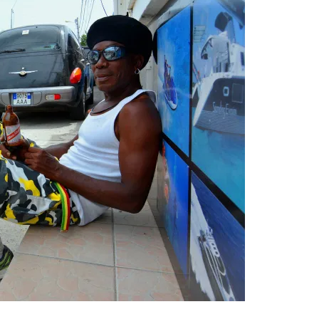
leuth
Presentations
bean
Images
s
Birds & Bugs
Art Activities
Endemic Animal
Festival
Amuseum @Home
Migratory Bird
Festival