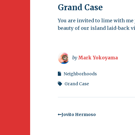
Grand Case
You are invited to lime with me
beauty of our island laid-back vi
by
Mark Yokoyama
Neighborhoods
Grand Case
Jovito Hermoso