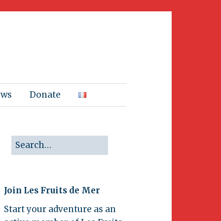
ews
Donate
Join Les Fruits de Mer
Start your adventure as an