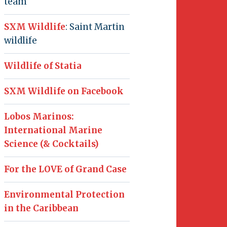
team
SXM Wildlife
: Saint Martin
wildlife
Wildlife of Statia
SXM Wildlife on Facebook
Lobos Marinos:
International Marine
Science (& Cocktails)
For the LOVE of Grand Case
Environmental Protection
in the Caribbean