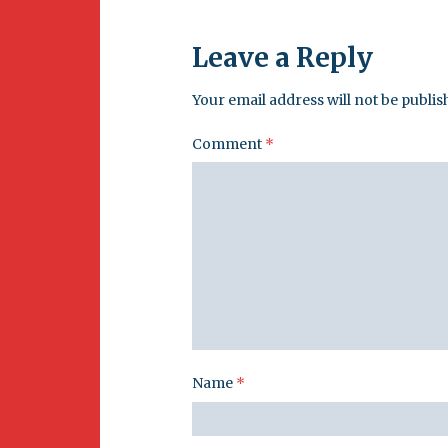
Leave a Reply
Your email address will not be publis
Comment
*
Name
*