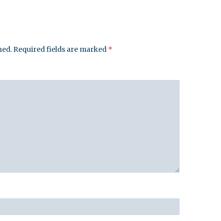
hed.
Required fields are marked
*