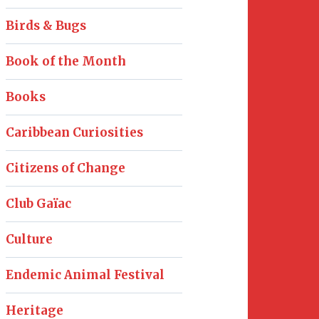
Birds & Bugs
Book of the Month
Books
Caribbean Curiosities
Citizens of Change
Club Gaïac
Culture
Endemic Animal Festival
Heritage