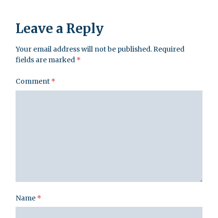
Leave a Reply
Your email address will not be published.
Required
fields are marked
*
Comment
*
Name
*