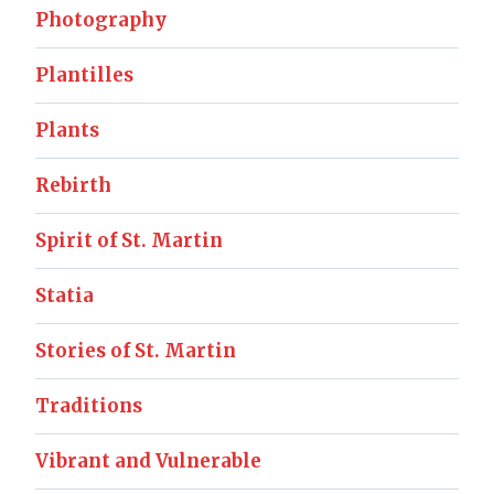
Photography
Plantilles
Plants
Rebirth
Spirit of St. Martin
Statia
Stories of St. Martin
Traditions
Vibrant and Vulnerable