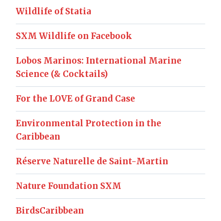
Wildlife of Statia
SXM Wildlife on Facebook
Lobos Marinos: International Marine
Science (& Cocktails)
For the LOVE of Grand Case
Environmental Protection in the
Caribbean
Réserve Naturelle de Saint-Martin
Nature Foundation SXM
BirdsCaribbean