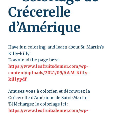
Crécerelle
d’Amérique
Have fun coloring, and learn about St. Martin’s
Killy-killy!
Download the page here:
https://www.lesfruitsdemer.com/wp-
content/uploads/2021/09/AAM-Killy-
killy.pdf
Amusez-vous à colorier, et découvrez la
Crécerelle d’Amérique de Saint-Martin !
Téléchargez le coloriage ici :
https://www.lesfruitsdemer.com/wp-