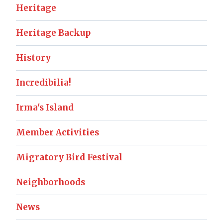
Heritage
Heritage Backup
History
Incredibilia!
Irma's Island
Member Activities
Migratory Bird Festival
Neighborhoods
News