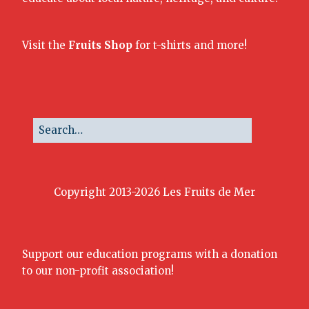
Visit the
Fruits Shop
for t-shirts and more!
Copyright 2013-2026 Les Fruits de Mer
Support our education programs with a donation
to our non-profit association!