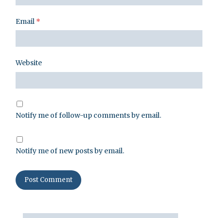
Email
*
Website
Notify me of follow-up comments by email.
Notify me of new posts by email.