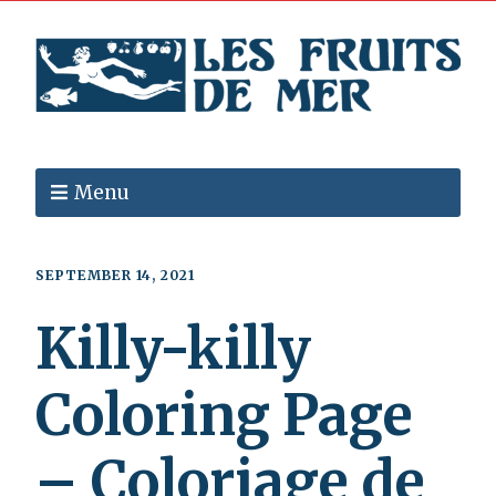
Menu
SEPTEMBER 14, 2021
Killy-killy
Coloring Page
– Coloriage de