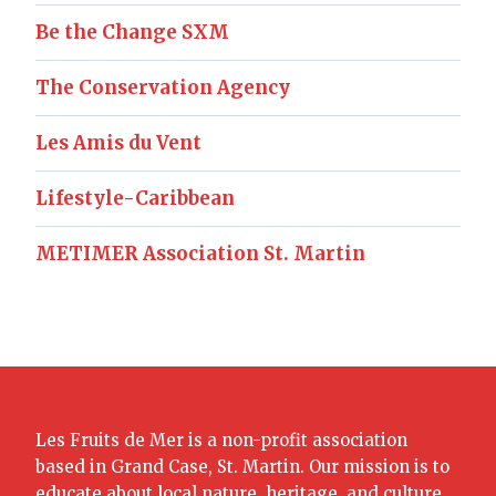
Be the Change SXM
The Conservation Agency
Les Amis du Vent
Lifestyle-Caribbean
METIMER Association St. Martin
Les Fruits de Mer is a non-profit association
based in Grand Case, St. Martin. Our mission is to
educate about local nature, heritage, and culture.