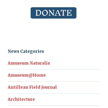
News Categories
Amuseum Naturalis
Amuseum@Home
Antillean Field Journal
Architecture