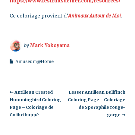
https://www.lesfruitsdemer.com/resources/
Ce coloriage provient d’
Animaux Autour de Moi
.
by
Mark Yokoyama
Amuseum@Home
Antillean Crested
Lesser Antillean Bullfinch
Hummingbird Coloring
Coloring Page – Coloriage
Page – Coloriage de
de Sporophile rouge-
Colibri huppé
gorge