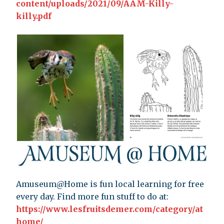
content/uploads/2021/09/AAM-Killy-
killy.pdf
Amuseum@Home is fun local learning for free
every day. Find more fun stuff to do at:
https://www.lesfruitsdemer.com/category/at
home/