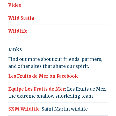
Video
Wild Statia
Wildlife
Links
Find out more about our friends, partners,
and other sites that share our spirit.
Les Fruits de Mer on Facebook
Équipe Les Fruits de Mer
: Les Fruits de Mer,
the extreme shallow snorkeling team
SXM Wildlife
: Saint Martin wildlife