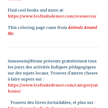
Find cool books and more at:
https://www.lesfruitsdemer.com/resources/
This coloring page came from
Animals Around
Me
.
Amuseum@Home présente gratuitement tous
les jours des activités ludiques pédagogiques
sur des sujets locaux. Trouvez d’autres choses
à faire supers sur :
https://www.lesfruitsdemer.com/category/at
home/
Trouvez des livres formidables, et plus sur :