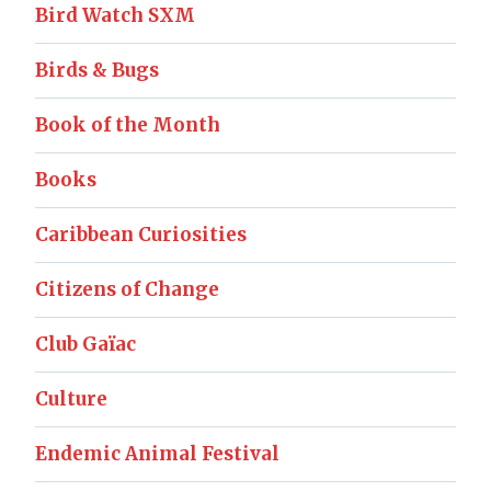
Bird Watch SXM
Birds & Bugs
Book of the Month
Books
Caribbean Curiosities
Citizens of Change
Club Gaïac
Culture
Endemic Animal Festival