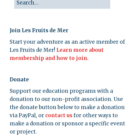
Join Les Fruits de Mer
Start your adventure as an active member of
Les Fruits de Mer!
Learn more about
membership and how to join.
Donate
Support our education programs with a
donation to our non-profit association. Use
the donate button below to make a donation
via PayPal, or
contact us
for other ways to
make a donation or sponsor a specific event
or project.