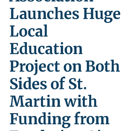
Launches Huge
Local
Education
Project on Both
Sides of St.
Martin with
Funding from