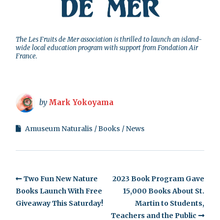
The Les Fruits de Mer association is thrilled to launch an island-
wide local education program with support from Fondation Air
France.
by
Mark Yokoyama
Amuseum Naturalis
Books
News
Two Fun New Nature
2023 Book Program Gave
Books Launch With Free
15,000 Books About St.
Giveaway This Saturday!
Martin to Students,
Teachers and the Public