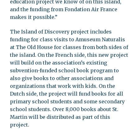
education project we know of on this island,
and the funding from Fondation Air France
makes it possible.”
The Island of Discovery project includes
funding for class visits to Amuseum Naturalis
at The Old House for classes from both sides of
the island. On the French side, this new project
will build on the association’s existing
subvention-funded school book program to
also give books to other associations and
organizations that work with kids. On the
Dutch side, the project will fund books for all
primary school students and some secondary
school students. Over 8,000 books about St.
Martin will be distributed as part of this
project.