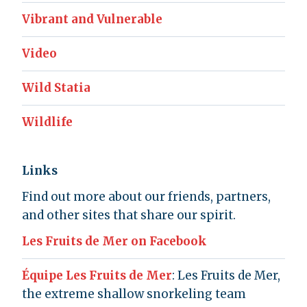
Vibrant and Vulnerable
Video
Wild Statia
Wildlife
Links
Find out more about our friends, partners,
and other sites that share our spirit.
Les Fruits de Mer on Facebook
Équipe Les Fruits de Mer
: Les Fruits de Mer,
the extreme shallow snorkeling team