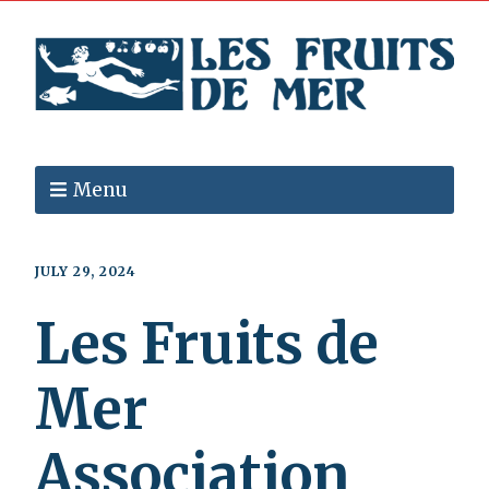
Menu
JULY 29, 2024
Les Fruits de
Mer
Association