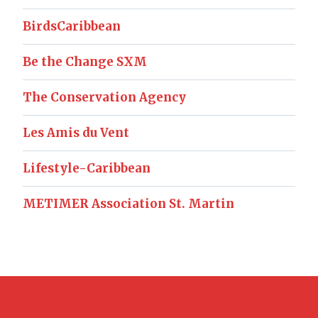
BirdsCaribbean
Be the Change SXM
The Conservation Agency
Les Amis du Vent
Lifestyle-Caribbean
METIMER Association St. Martin