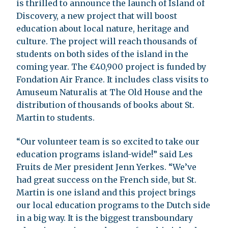
is thrilled to announce the launch of Island of
Discovery, a new project that will boost
education about local nature, heritage and
culture. The project will reach thousands of
students on both sides of the island in the
coming year. The €40,900 project is funded by
Fondation Air France. It includes class visits to
Amuseum Naturalis at The Old House and the
distribution of thousands of books about St.
Martin to students.
“Our volunteer team is so excited to take our
education programs island-wide!” said Les
Fruits de Mer president Jenn Yerkes. “We’ve
had great success on the French side, but St.
Martin is one island and this project brings
our local education programs to the Dutch side
in a big way. It is the biggest transboundary