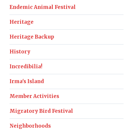
Endemic Animal Festival
Heritage
Heritage Backup
History
Incredibilia!
Irma's Island
Member Activities
Migratory Bird Festival
Neighborhoods