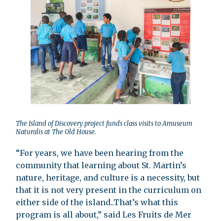
The Island of Discovery project funds class visits to Amuseum
Naturalis at The Old House.
“For years, we have been hearing from the
community that learning about St. Martin’s
nature, heritage, and culture is a necessity, but
that it is not very present in the curriculum on
either side of the island..That’s what this
program is all about,” said Les Fruits de Mer