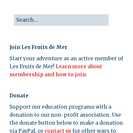
Join Les Fruits de Mer
Start your adventure as an active member of
Les Fruits de Mer!
Learn more about
membership and how to join.
Donate
Support our education programs with a
donation to our non-profit association. Use
the donate button below to make a donation
via PayPal, or
contact us
for other ways to