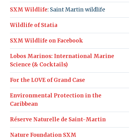
SXM Wildlife
: Saint Martin wildlife
Wildlife of Statia
SXM Wildlife on Facebook
Lobos Marinos: International Marine
Science (& Cocktails)
For the LOVE of Grand Case
Environmental Protection in the
Caribbean
Réserve Naturelle de Saint-Martin
Nature Foundation SXM