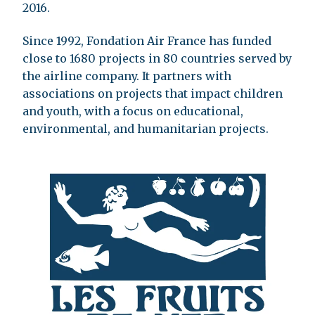
2016.
Since 1992, Fondation Air France has funded
close to 1680 projects in 80 countries served by
the airline company. It partners with
associations on projects that impact children
and youth, with a focus on educational,
environmental, and humanitarian projects.