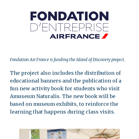
Fondation Air France is funding the Island of Discovery project.
The project also includes the distribution of
educational banners and the publication of a
fun new activity book for students who visit
Amuseum Naturalis. The new book will be
based on museum exhibits, to reinforce the
learning that happens during class visits.