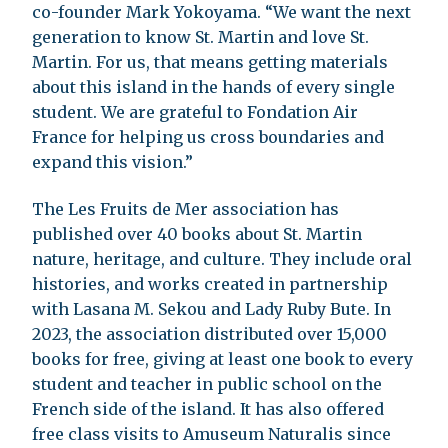
co-founder Mark Yokoyama. “We want the next
generation to know St. Martin and love St.
Martin. For us, that means getting materials
about this island in the hands of every single
student. We are grateful to Fondation Air
France for helping us cross boundaries and
expand this vision.”
The Les Fruits de Mer association has
published over 40 books about St. Martin
nature, heritage, and culture. They include oral
histories, and works created in partnership
with Lasana M. Sekou and Lady Ruby Bute. In
2023, the association distributed over 15,000
books for free, giving at least one book to every
student and teacher in public school on the
French side of the island. It has also offered
free class visits to Amuseum Naturalis since