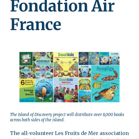
Fondation Air
France
The Island of Discovery project will distribute over 8,000 books
across both sides of the island.
The all-volunteer Les Fruits de Mer association