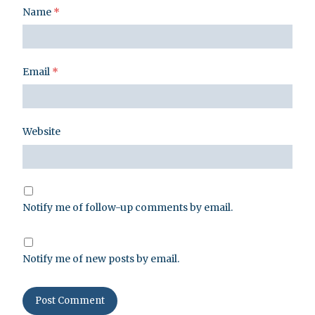
Name
*
Email
*
Website
Notify me of follow-up comments by email.
Notify me of new posts by email.