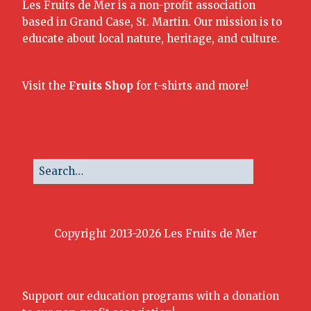
Les Fruits de Mer is a non-profit association
based in Grand Case, St. Martin. Our mission is to
educate about local nature, heritage, and culture.
Visit the
Fruits Shop
for t-shirts and more!
Copyright 2013-2026 Les Fruits de Mer
Support our education programs with a donation