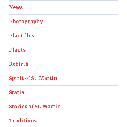
News
Photography
Plantilles
Plants
Rebirth
Spirit of St. Martin
Statia
Stories of St. Martin
Traditions