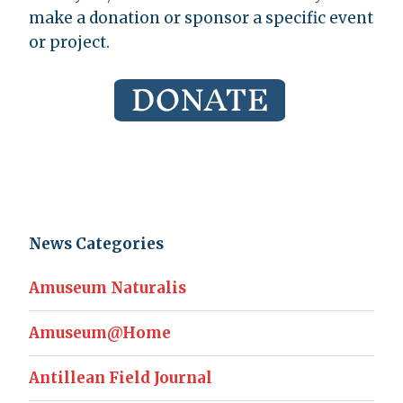
make a donation or sponsor a specific event
or project.
News Categories
Amuseum Naturalis
Amuseum@Home
Antillean Field Journal