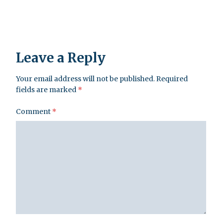
Leave a Reply
Your email address will not be published.
Required
fields are marked
*
Comment
*