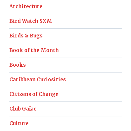
Architecture
Bird Watch SXM
Birds & Bugs
Book of the Month
Books
Caribbean Curiosities
Citizens of Change
Club Gaïac
Culture