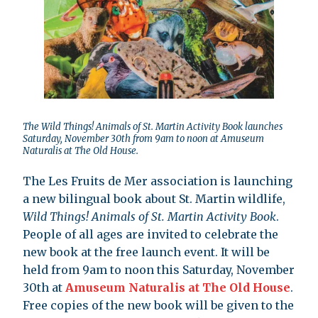
The Wild Things! Animals of St. Martin Activity Book launches
Saturday, November 30th from 9am to noon at Amuseum
Naturalis at The Old House.
The Les Fruits de Mer association is launching
a new bilingual book about St. Martin wildlife,
Wild Things! Animals of St. Martin Activity Book
.
People of all ages are invited to celebrate the
new book at the free launch event. It will be
held from 9am to noon this Saturday, November
30th at
Amuseum Naturalis at The Old House
.
Free copies of the new book will be given to the