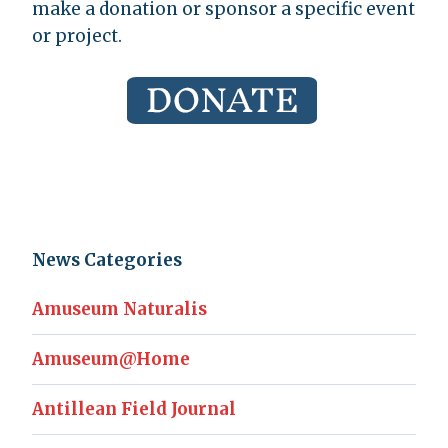
make a donation or sponsor a specific event
or project.
News Categories
Amuseum Naturalis
Amuseum@Home
Antillean Field Journal