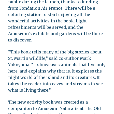
public during the launch, thanks to funding
from Fondation Air France. There will be a
coloring station to start enjoying all the
wonderful activities in the book. Light
refreshments will be served, and the
Amuseum’s exhibits and gardens will be there
to discover.
“This book tells many of the big stories about
St. Martin wildlife,” said co-author Mark
Yokoyama. “It showcases animals that live only
here, and explains why that is. It explores the
night world of the island and its creatures. It
takes the reader into caves and streams to see
what is living there.”
The new activity book was created as a
companion to Amuseum Naturalis at The Old