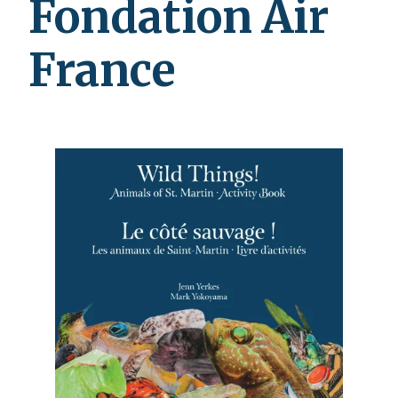
Fondation Air
France