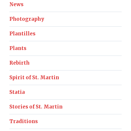
News
Photography
Plantilles
Plants
Rebirth
Spirit of St. Martin
Statia
Stories of St. Martin
Traditions