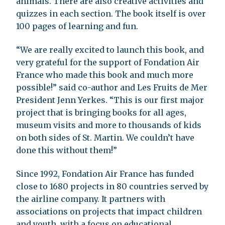
animals. There are also creative activities and
quizzes in each section. The book itself is over
100 pages of learning and fun.
“We are really excited to launch this book, and
very grateful for the support of Fondation Air
France who made this book and much more
possible!” said co-author and Les Fruits de Mer
President Jenn Yerkes. “This is our first major
project that is bringing books for all ages,
museum visits and more to thousands of kids
on both sides of St. Martin. We couldn’t have
done this without them!”
Since 1992, Fondation Air France has funded
close to 1680 projects in 80 countries served by
the airline company. It partners with
associations on projects that impact children
and youth, with a focus on educational,