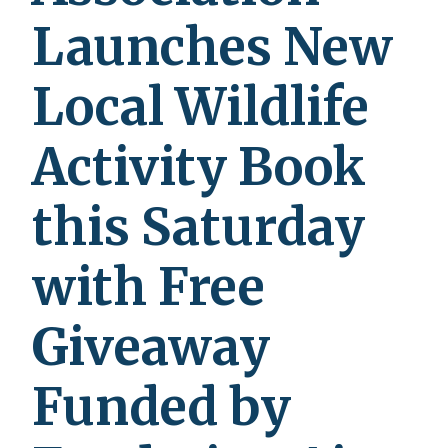
Launches New
Local Wildlife
Activity Book
this Saturday
with Free
Giveaway
Funded by