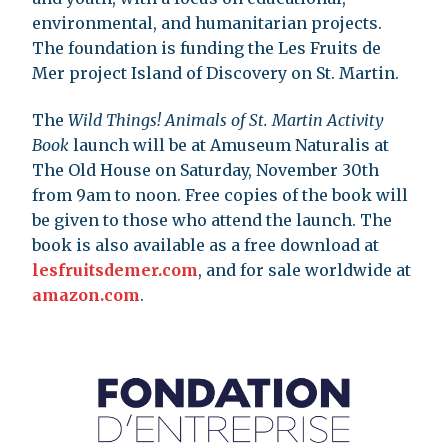
environmental, and humanitarian projects.
The foundation is funding the Les Fruits de
Mer project Island of Discovery on St. Martin.
The
Wild Things! Animals of St. Martin Activity
Book
launch will be at Amuseum Naturalis at
The Old House on Saturday, November 30th
from 9am to noon. Free copies of the book will
be given to those who attend the launch. The
book is also available as a free download at
lesfruitsdemer.com
, and for sale worldwide at
amazon.com
.