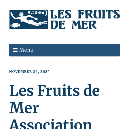
Menu
NOVEMBER 24, 2024
Les Fruits de
Mer
Association