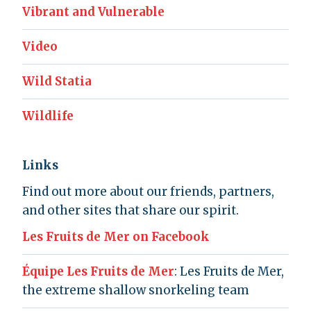
Vibrant and Vulnerable
Video
Wild Statia
Wildlife
Links
Find out more about our friends, partners,
and other sites that share our spirit.
Les Fruits de Mer on Facebook
Équipe Les Fruits de Mer
: Les Fruits de Mer,
the extreme shallow snorkeling team