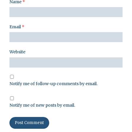
Name
*
Email
*
Website
Notify me of follow-up comments by email.
Notify me of new posts by email.