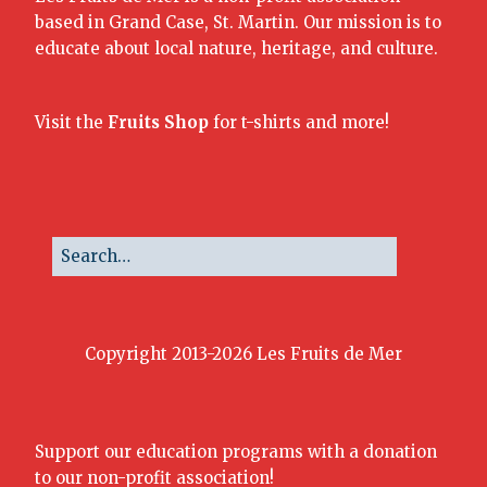
based in Grand Case, St. Martin. Our mission is to
educate about local nature, heritage, and culture.
Visit the
Fruits Shop
for t-shirts and more!
Copyright 2013-2026 Les Fruits de Mer
Support our education programs with a donation
to our non-profit association!