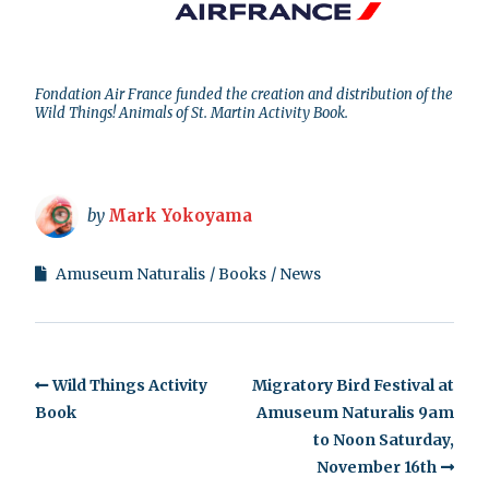
Fondation Air France funded the creation and distribution of the
Wild Things! Animals of St. Martin Activity Book.
by
Mark Yokoyama
Amuseum Naturalis
Books
News
Wild Things Activity
Migratory Bird Festival at
Book
Amuseum Naturalis 9am
to Noon Saturday,
November 16th