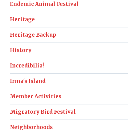
Endemic Animal Festival
Heritage
Heritage Backup
History
Incredibilia!
Irma's Island
Member Activities
Migratory Bird Festival
Neighborhoods