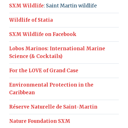
SXM Wildlife
: Saint Martin wildlife
Wildlife of Statia
SXM Wildlife on Facebook
Lobos Marinos: International Marine
Science (& Cocktails)
For the LOVE of Grand Case
Environmental Protection in the
Caribbean
Réserve Naturelle de Saint-Martin
Nature Foundation SXM