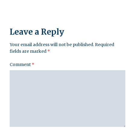
Leave a Reply
Your email address will not be published.
Required
fields are marked
*
Comment
*