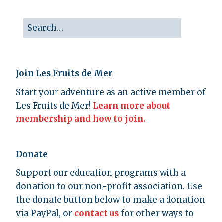
Join Les Fruits de Mer
Start your adventure as an active member of
Les Fruits de Mer!
Learn more about
membership and how to join.
Donate
Support our education programs with a
donation to our non-profit association. Use
the donate button below to make a donation
via PayPal, or
contact us
for other ways to