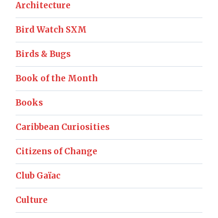
Architecture
Bird Watch SXM
Birds & Bugs
Book of the Month
Books
Caribbean Curiosities
Citizens of Change
Club Gaïac
Culture