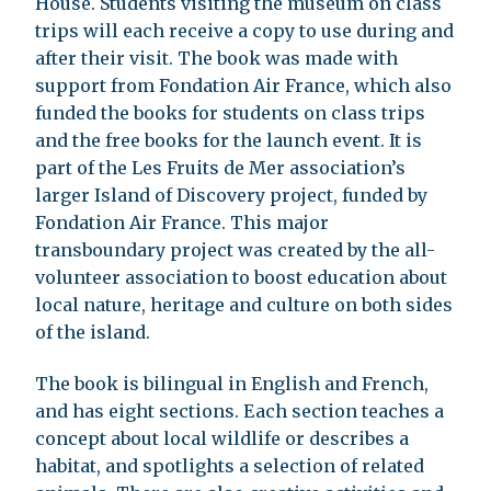
House. Students visiting the museum on class
trips will each receive a copy to use during and
after their visit. The book was made with
support from Fondation Air France, which also
funded the books for students on class trips
and the free books for the launch event. It is
part of the Les Fruits de Mer association’s
larger Island of Discovery project, funded by
Fondation Air France. This major
transboundary project was created by the all-
volunteer association to boost education about
local nature, heritage and culture on both sides
of the island.
The book is bilingual in English and French,
and has eight sections. Each section teaches a
concept about local wildlife or describes a
habitat, and spotlights a selection of related