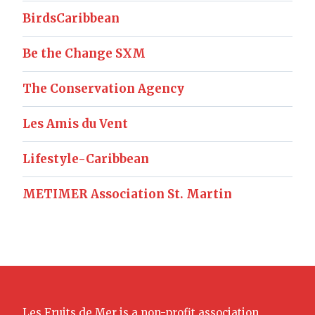
BirdsCaribbean
Be the Change SXM
The Conservation Agency
Les Amis du Vent
Lifestyle-Caribbean
METIMER Association St. Martin
Les Fruits de Mer is a non-profit association