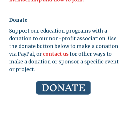
Donate
Support our education programs with a
donation to our non-profit association. Use
the donate button below to make a donation
via PayPal, or
contact us
for other ways to
make a donation or sponsor a specific event
or project.