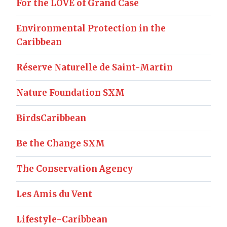
For the LOVE of Grand Case
Environmental Protection in the
Caribbean
Réserve Naturelle de Saint-Martin
Nature Foundation SXM
BirdsCaribbean
Be the Change SXM
The Conservation Agency
Les Amis du Vent
Lifestyle-Caribbean