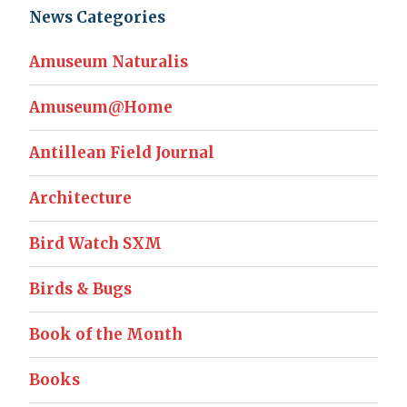
News Categories
Amuseum Naturalis
Amuseum@Home
Antillean Field Journal
Architecture
Bird Watch SXM
Birds & Bugs
Book of the Month
Books