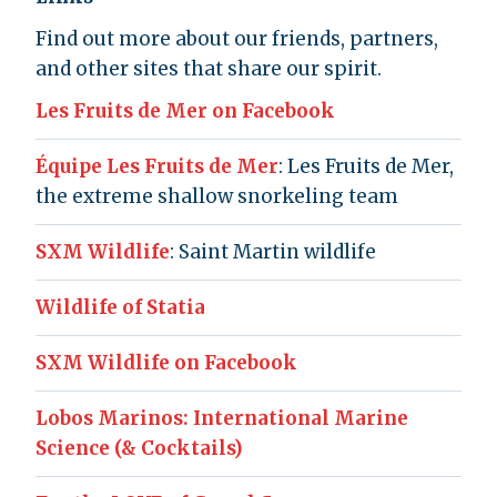
Find out more about our friends, partners,
and other sites that share our spirit.
Les Fruits de Mer on Facebook
Équipe Les Fruits de Mer
: Les Fruits de Mer,
the extreme shallow snorkeling team
SXM Wildlife
: Saint Martin wildlife
Wildlife of Statia
SXM Wildlife on Facebook
Lobos Marinos: International Marine
Science (& Cocktails)