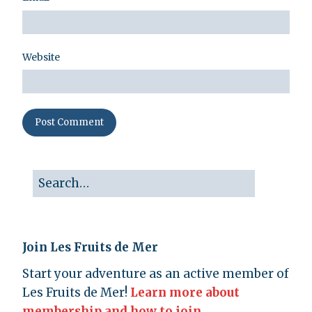
Website
Join Les Fruits de Mer
Start your adventure as an active member of
Les Fruits de Mer!
Learn more about
membership and how to join.