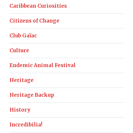
Caribbean Curiosities
Citizens of Change
Club Gaïac
Culture
Endemic Animal Festival
Heritage
Heritage Backup
History
Incredibilia!