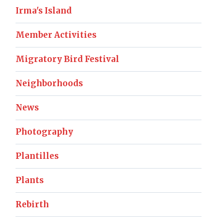
Irma's Island
Member Activities
Migratory Bird Festival
Neighborhoods
News
Photography
Plantilles
Plants
Rebirth