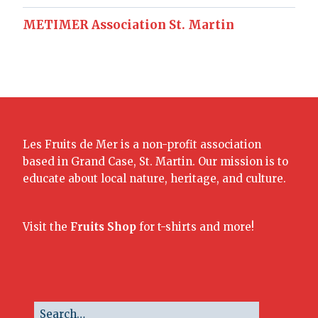
METIMER Association St. Martin
Les Fruits de Mer is a non-profit association
based in Grand Case, St. Martin. Our mission is to
educate about local nature, heritage, and culture.
Visit the
Fruits Shop
for t-shirts and more!