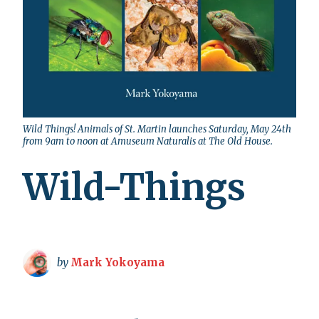
Wild Things! Animals of St. Martin launches Saturday, May 24th
from 9am to noon at Amuseum Naturalis at The Old House.
Wild-Things
by
Mark Yokoyama