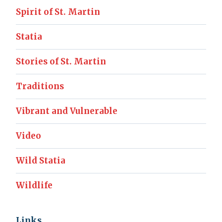
Spirit of St. Martin
Statia
Stories of St. Martin
Traditions
Vibrant and Vulnerable
Video
Wild Statia
Wildlife
Links