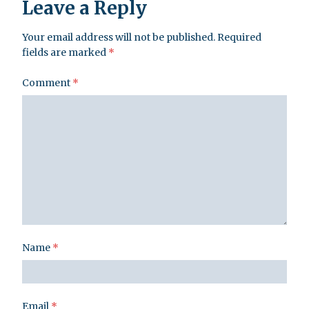
Leave a Reply
Your email address will not be published.
Required
fields are marked
*
Comment
*
Name
*
Email
*