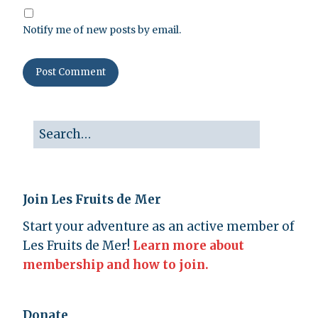
Notify me of new posts by email.
Join Les Fruits de Mer
Start your adventure as an active member of
Les Fruits de Mer!
Learn more about
membership and how to join.
Donate