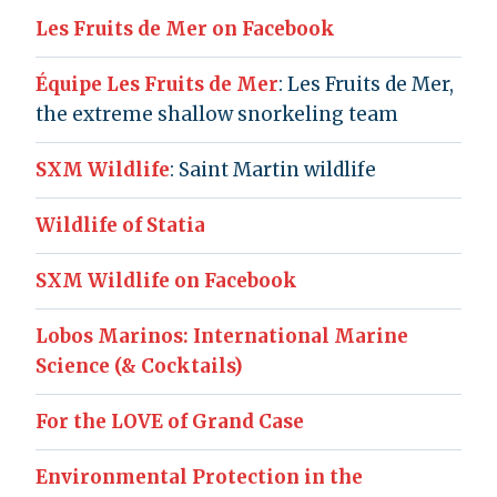
Les Fruits de Mer on Facebook
Équipe Les Fruits de Mer
: Les Fruits de Mer,
the extreme shallow snorkeling team
SXM Wildlife
: Saint Martin wildlife
Wildlife of Statia
SXM Wildlife on Facebook
Lobos Marinos: International Marine
Science (& Cocktails)
For the LOVE of Grand Case
Environmental Protection in the