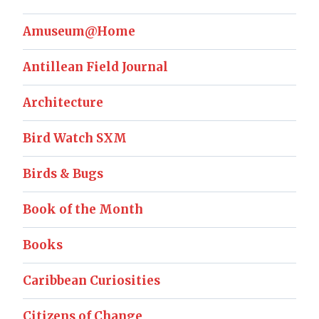
Amuseum@Home
Antillean Field Journal
Architecture
Bird Watch SXM
Birds & Bugs
Book of the Month
Books
Caribbean Curiosities
Citizens of Change