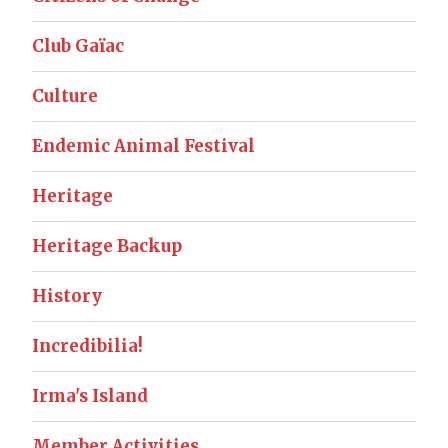
Club Gaïac
Culture
Endemic Animal Festival
Heritage
Heritage Backup
History
Incredibilia!
Irma's Island
Member Activities