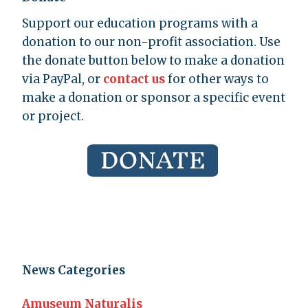
Support our education programs with a
donation to our non-profit association. Use
the donate button below to make a donation
via PayPal, or
contact us
for other ways to
make a donation or sponsor a specific event
or project.
News Categories
Amuseum Naturalis