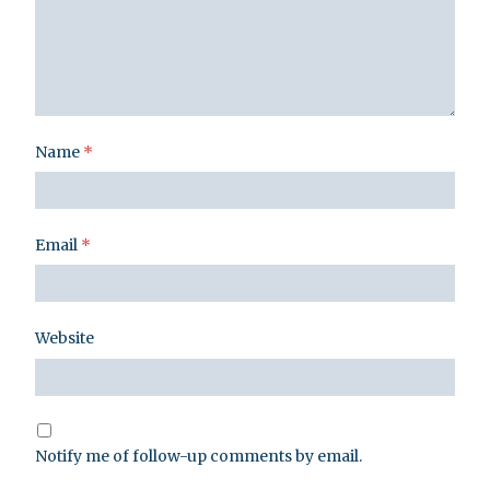
Name
*
Email
*
Website
Notify me of follow-up comments by email.