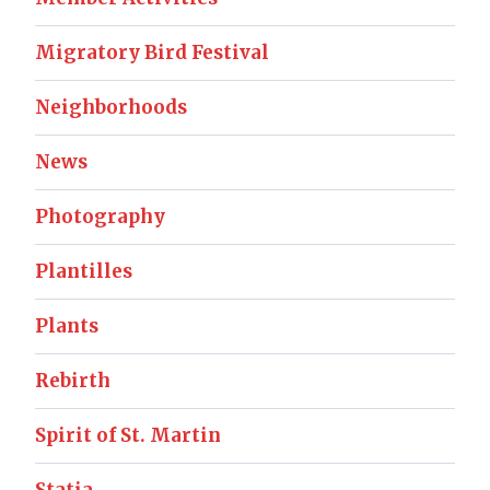
Migratory Bird Festival
Neighborhoods
News
Photography
Plantilles
Plants
Rebirth
Spirit of St. Martin