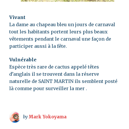
Vivant
La dame au chapeau bleu un jours de carnaval
tout les habitants portent leurs plus beaux
vêtements pendant le carnaval une façon de
participer aussi à la fête.
Vulnérable
Espèce très rare de cactus appelé têtes
d’anglais il se trouvent dans la réserve
naturelle de SAINT MARTIN ils semblent posté
là comme pour surveiller la mer .
by
Mark Yokoyama