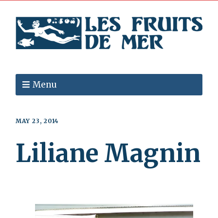
Menu
MAY 23, 2014
Liliane Magnin