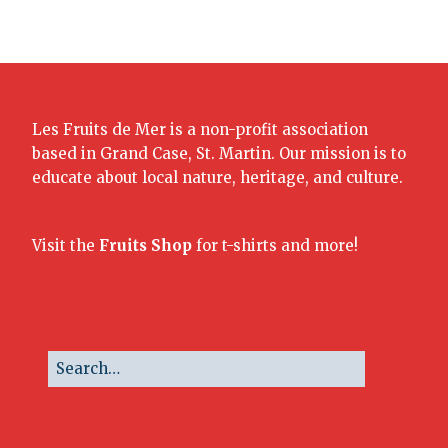
Les Fruits de Mer is a non-profit association
based in Grand Case, St. Martin. Our mission is to
educate about local nature, heritage, and culture.
Visit the
Fruits Shop
for t-shirts and more!