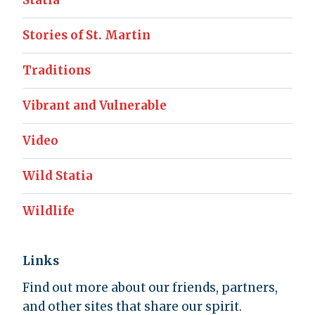
Statia
Stories of St. Martin
Traditions
Vibrant and Vulnerable
Video
Wild Statia
Wildlife
Links
Find out more about our friends, partners,
and other sites that share our spirit.