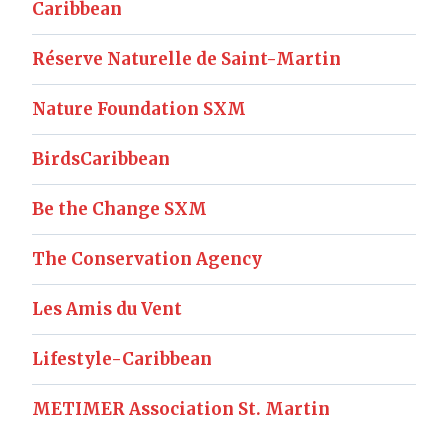
Caribbean
Réserve Naturelle de Saint-Martin
Nature Foundation SXM
BirdsCaribbean
Be the Change SXM
The Conservation Agency
Les Amis du Vent
Lifestyle-Caribbean
METIMER Association St. Martin