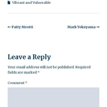
Vibrant and Vulnerable
Patty Meotti
Mark Yokoyama
Leave a Reply
Your email address will not be published.
Required
fields are marked
*
Comment
*