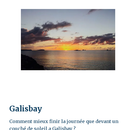
Galisbay
Comment mieux finir la journée que devant un
couché de soleil a Galisbay ?