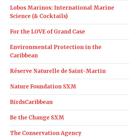
Lobos Marinos: International Marine
Science (& Cocktails)
For the LOVE of Grand Case
Environmental Protection in the
Caribbean
Réserve Naturelle de Saint-Martin
Nature Foundation SXM
BirdsCaribbean
Be the Change SXM
The Conservation Agency