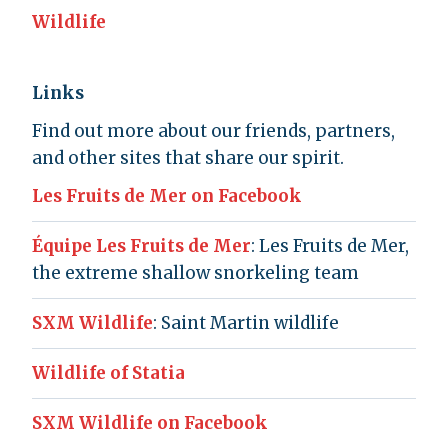
Wildlife
Links
Find out more about our friends, partners,
and other sites that share our spirit.
Les Fruits de Mer on Facebook
Équipe Les Fruits de Mer
: Les Fruits de Mer,
the extreme shallow snorkeling team
SXM Wildlife
: Saint Martin wildlife
Wildlife of Statia
SXM Wildlife on Facebook