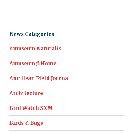
News Categories
Amuseum Naturalis
Amuseum@Home
Antillean Field Journal
Architecture
Bird Watch SXM
Birds & Bugs