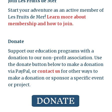
Join Les Fruits de Mer
Start your adventure as an active member of
Les Fruits de Mer!
Learn more about
membership and how to join.
Donate
Support our education programs with a
donation to our non-profit association. Use
the donate button below to make a donation
via PayPal, or
contact us
for other ways to
make a donation or sponsor a specific event
or project.