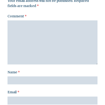
Your email address will not be published.
Required
fields are marked
*
Comment
*
Name
*
Email
*