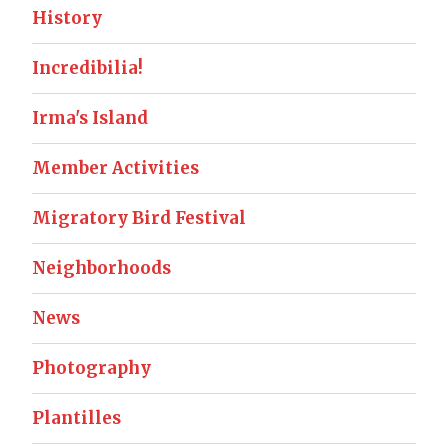
History
Incredibilia!
Irma's Island
Member Activities
Migratory Bird Festival
Neighborhoods
News
Photography
Plantilles