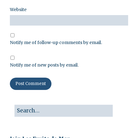
Website
Notify me of follow-up comments by email.
Notify me of new posts by email.