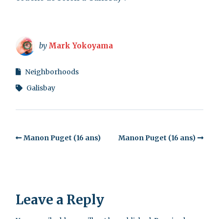
by
Mark Yokoyama
Neighborhoods
Galisbay
Manon Puget (16 ans)
Manon Puget (16 ans)
Leave a Reply