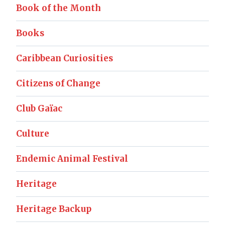
Book of the Month
Books
Caribbean Curiosities
Citizens of Change
Club Gaïac
Culture
Endemic Animal Festival
Heritage
Heritage Backup