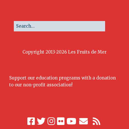
Copyright 2013-2026 Les Fruits de Mer
Support our education programs with a donation
to our non-profit association!