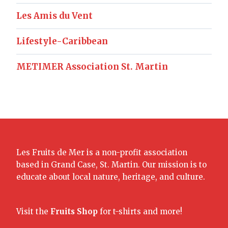
Les Amis du Vent
Lifestyle-Caribbean
METIMER Association St. Martin
Les Fruits de Mer is a non-profit association
based in Grand Case, St. Martin. Our mission is to
educate about local nature, heritage, and culture.
Visit the
Fruits Shop
for t-shirts and more!