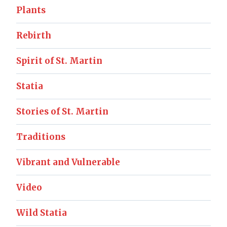
Plants
Rebirth
Spirit of St. Martin
Statia
Stories of St. Martin
Traditions
Vibrant and Vulnerable
Video
Wild Statia