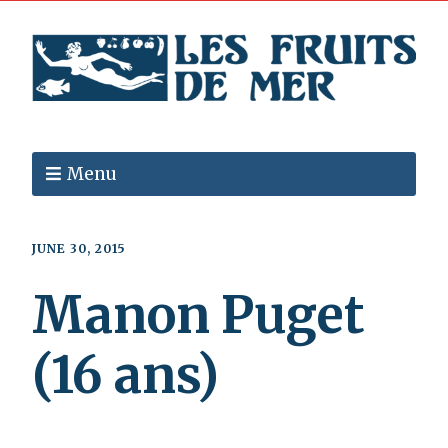
Menu
JUNE 30, 2015
Manon Puget
(16 ans)