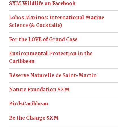
SXM Wildlife on Facebook
Lobos Marinos: International Marine
Science (& Cocktails)
For the LOVE of Grand Case
Environmental Protection in the
Caribbean
Réserve Naturelle de Saint-Martin
Nature Foundation SXM
BirdsCaribbean
Be the Change SXM