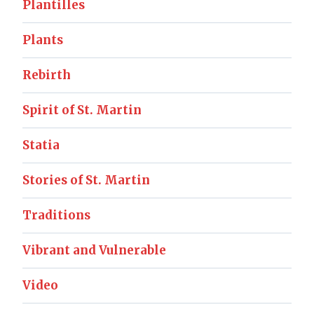
Plantilles
Plants
Rebirth
Spirit of St. Martin
Statia
Stories of St. Martin
Traditions
Vibrant and Vulnerable
Video