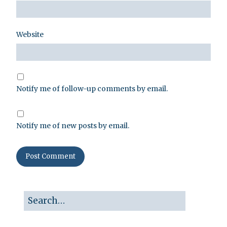
Website
Notify me of follow-up comments by email.
Notify me of new posts by email.