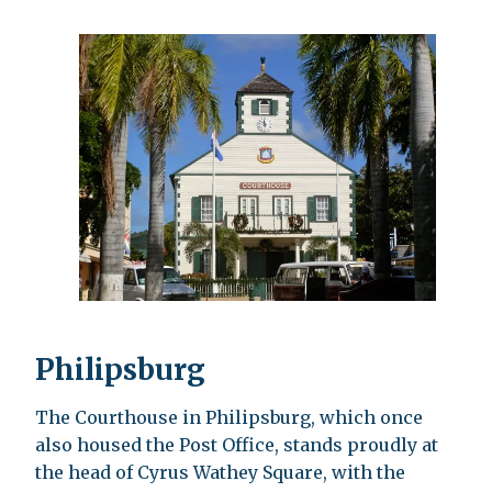
Philipsburg
The Courthouse in Philipsburg, which once
also housed the Post Office, stands proudly at
the head of Cyrus Wathey Square, with the