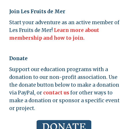
Join Les Fruits de Mer
Start your adventure as an active member of
Les Fruits de Mer!
Learn more about
membership and how to join.
Donate
Support our education programs with a
donation to our non-profit association. Use
the donate button below to make a donation
via PayPal, or
contact us
for other ways to
make a donation or sponsor a specific event
or project.