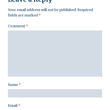
Your email address will not be published.
Required
fields are marked
*
Comment
*
Name
*
Email
*