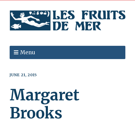
Menu
JUNE 21, 2015
Margaret
Brooks