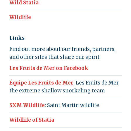
Wild Statia
Wildlife
Links
Find out more about our friends, partners,
and other sites that share our spirit.
Les Fruits de Mer on Facebook
Équipe Les Fruits de Mer
: Les Fruits de Mer,
the extreme shallow snorkeling team
SXM Wildlife
: Saint Martin wildlife
Wildlife of Statia