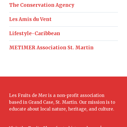
The Conservation Agency
Les Amis du Vent
Lifestyle-Caribbean
METIMER Association St. Martin
Les Fruits de Mer is a non-profit association
based in Grand Case, St. Martin. Our mission is to
educate about local nature, heritage, and culture.