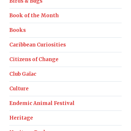
Birds & Bugs
Book of the Month
Books
Caribbean Curiosities
Citizens of Change
Club Gaïac
Culture
Endemic Animal Festival
Heritage