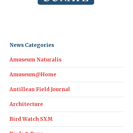
News Categories
Amuseum Naturalis
Amuseum@Home
Antillean Field Journal
Architecture
Bird Watch SXM