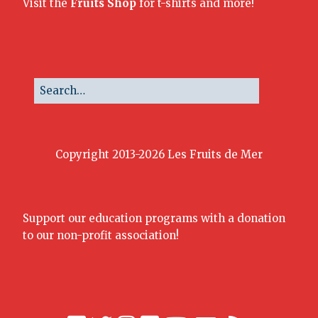
Visit the
Fruits Shop
for t-shirts and more!
Copyright 2013-2026 Les Fruits de Mer
Support our education programs with a donation
to our non-profit association!