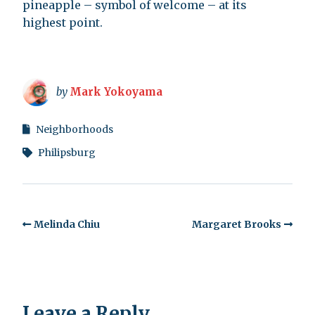
pineapple – symbol of welcome – at its
highest point.
by
Mark Yokoyama
Neighborhoods
Philipsburg
Melinda Chiu
Margaret Brooks
Leave a Reply