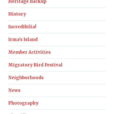
Heritage Backup
History
Incredibilia!
Irma's Island
Member Activities
Migratory Bird Festival
Neighborhoods
News
Photography