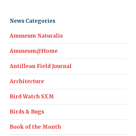
News Categories
Amuseum Naturalis
Amuseum@Home
Antillean Field Journal
Architecture
Bird Watch SXM
Birds & Bugs
Book of the Month