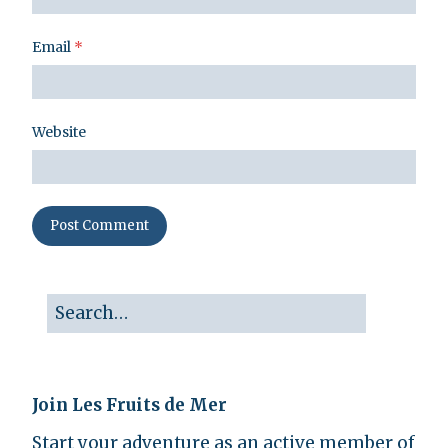
Email
*
Website
Join Les Fruits de Mer
Start your adventure as an active member of