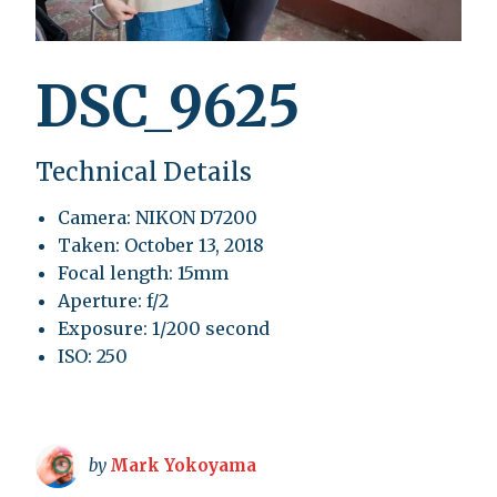
DSC_9625
Technical Details
Camera: NIKON D7200
Taken: October 13, 2018
Focal length: 15mm
Aperture: f/2
Exposure: 1/200 second
ISO: 250
by
Mark Yokoyama