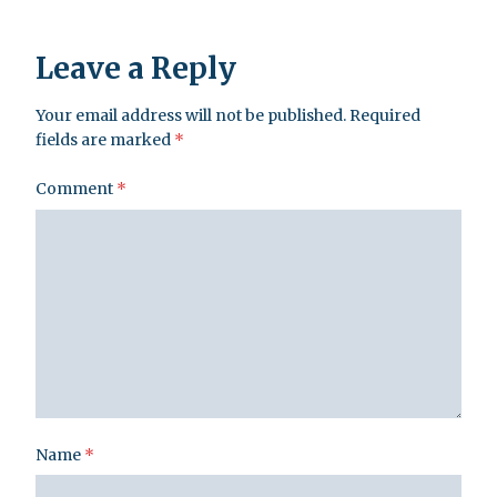
Leave a Reply
Your email address will not be published.
Required
fields are marked
*
Comment
*
Name
*