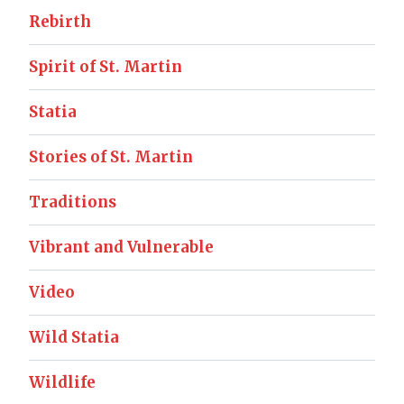
Rebirth
Spirit of St. Martin
Statia
Stories of St. Martin
Traditions
Vibrant and Vulnerable
Video
Wild Statia
Wildlife