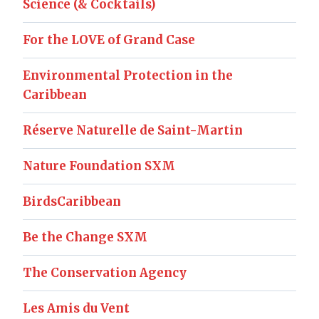
Science (& Cocktails)
For the LOVE of Grand Case
Environmental Protection in the
Caribbean
Réserve Naturelle de Saint-Martin
Nature Foundation SXM
BirdsCaribbean
Be the Change SXM
The Conservation Agency
Les Amis du Vent