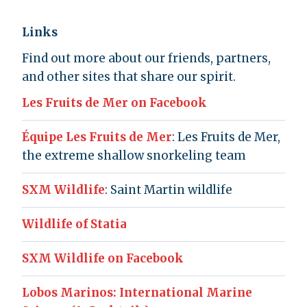
Links
Find out more about our friends, partners,
and other sites that share our spirit.
Les Fruits de Mer on Facebook
Équipe Les Fruits de Mer
: Les Fruits de Mer,
the extreme shallow snorkeling team
SXM Wildlife
: Saint Martin wildlife
Wildlife of Statia
SXM Wildlife on Facebook
Lobos Marinos: International Marine