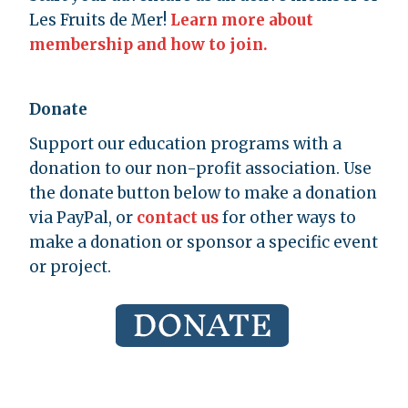
Les Fruits de Mer!
Learn more about
membership and how to join.
Donate
Support our education programs with a
donation to our non-profit association. Use
the donate button below to make a donation
via PayPal, or
contact us
for other ways to
make a donation or sponsor a specific event
or project.