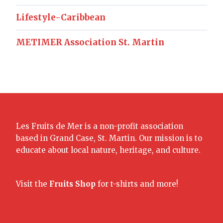
Lifestyle-Caribbean
METIMER Association St. Martin
Les Fruits de Mer is a non-profit association
based in Grand Case, St. Martin. Our mission is to
educate about local nature, heritage, and culture.
Visit the
Fruits Shop
for t-shirts and more!