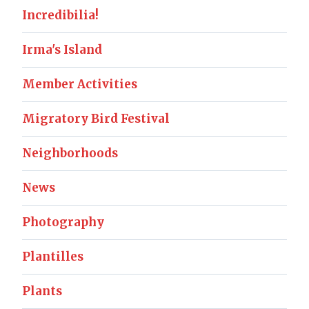
Incredibilia!
Irma's Island
Member Activities
Migratory Bird Festival
Neighborhoods
News
Photography
Plantilles
Plants