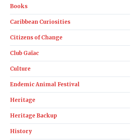
Books
Caribbean Curiosities
Citizens of Change
Club Gaïac
Culture
Endemic Animal Festival
Heritage
Heritage Backup
History