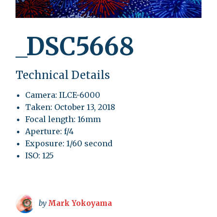
_DSC5668
Technical Details
Camera: ILCE-6000
Taken: October 13, 2018
Focal length: 16mm
Aperture: f/4
Exposure: 1/60 second
ISO: 125
by
Mark Yokoyama