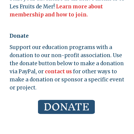
Les Fruits de Mer!
Learn more about
membership and how to join.
Donate
Support our education programs with a
donation to our non-profit association. Use
the donate button below to make a donation
via PayPal, or
contact us
for other ways to
make a donation or sponsor a specific event
or project.