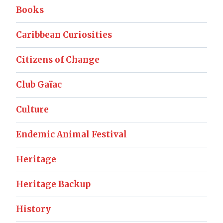
Books
Caribbean Curiosities
Citizens of Change
Club Gaïac
Culture
Endemic Animal Festival
Heritage
Heritage Backup
History