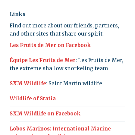
Links
Find out more about our friends, partners,
and other sites that share our spirit.
Les Fruits de Mer on Facebook
Équipe Les Fruits de Mer
: Les Fruits de Mer,
the extreme shallow snorkeling team
SXM Wildlife
: Saint Martin wildlife
Wildlife of Statia
SXM Wildlife on Facebook
Lobos Marinos: International Marine