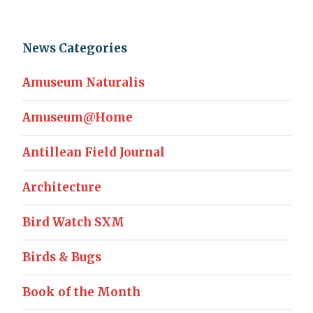
News Categories
Amuseum Naturalis
Amuseum@Home
Antillean Field Journal
Architecture
Bird Watch SXM
Birds & Bugs
Book of the Month