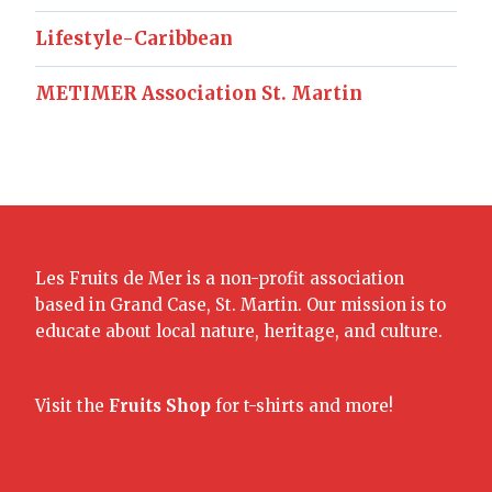
Lifestyle-Caribbean
METIMER Association St. Martin
Les Fruits de Mer is a non-profit association
based in Grand Case, St. Martin. Our mission is to
educate about local nature, heritage, and culture.
Visit the
Fruits Shop
for t-shirts and more!