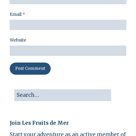
Email
*
Website
Join Les Fruits de Mer
Start your adventure as an active member of