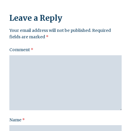
Leave a Reply
Your email address will not be published.
Required
fields are marked
*
Comment
*
Name
*