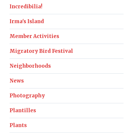
Incredibilia!
Irma's Island
Member Activities
Migratory Bird Festival
Neighborhoods
News
Photography
Plantilles
Plants