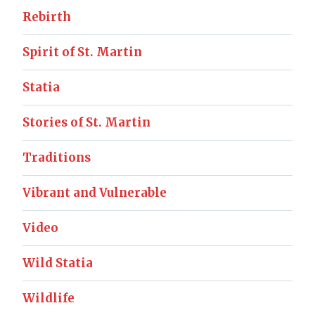
Rebirth
Spirit of St. Martin
Statia
Stories of St. Martin
Traditions
Vibrant and Vulnerable
Video
Wild Statia
Wildlife