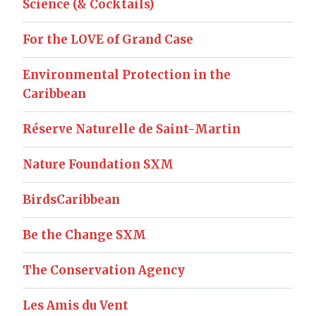
Science (& Cocktails)
For the LOVE of Grand Case
Environmental Protection in the
Caribbean
Réserve Naturelle de Saint-Martin
Nature Foundation SXM
BirdsCaribbean
Be the Change SXM
The Conservation Agency
Les Amis du Vent