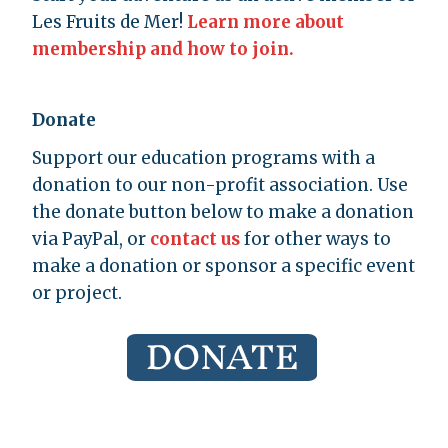
Les Fruits de Mer!
Learn more about
membership and how to join.
Donate
Support our education programs with a
donation to our non-profit association. Use
the donate button below to make a donation
via PayPal, or
contact us
for other ways to
make a donation or sponsor a specific event
or project.