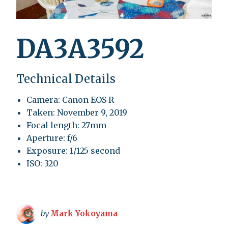
DA3A3592
Technical Details
Camera: Canon EOS R
Taken: November 9, 2019
Focal length: 27mm
Aperture: f/6
Exposure: 1/125 second
ISO: 320
by
Mark Yokoyama