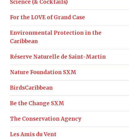
Science (& Cocktails)
For the LOVE of Grand Case
Environmental Protection in the
Caribbean
Réserve Naturelle de Saint-Martin
Nature Foundation SXM
BirdsCaribbean
Be the Change SXM
The Conservation Agency
Les Amis du Vent