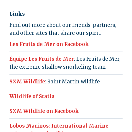
Links
Find out more about our friends, partners,
and other sites that share our spirit.
Les Fruits de Mer on Facebook
Équipe Les Fruits de Mer
: Les Fruits de Mer,
the extreme shallow snorkeling team
SXM Wildlife
: Saint Martin wildlife
Wildlife of Statia
SXM Wildlife on Facebook
Lobos Marinos: International Marine