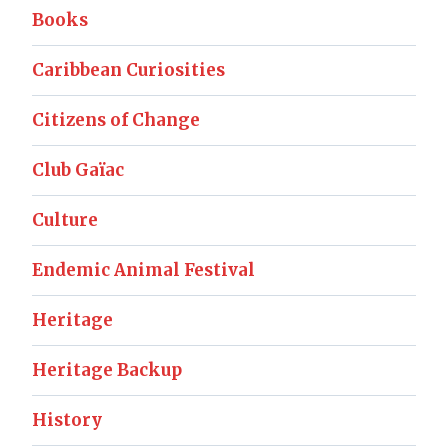
Books
Caribbean Curiosities
Citizens of Change
Club Gaïac
Culture
Endemic Animal Festival
Heritage
Heritage Backup
History