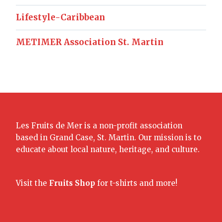
Lifestyle-Caribbean
METIMER Association St. Martin
Les Fruits de Mer is a non-profit association
based in Grand Case, St. Martin. Our mission is to
educate about local nature, heritage, and culture.
Visit the
Fruits Shop
for t-shirts and more!