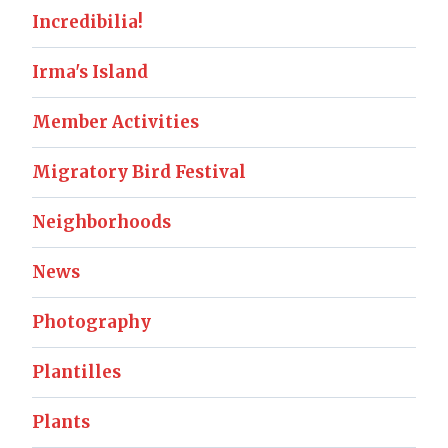
Incredibilia!
Irma's Island
Member Activities
Migratory Bird Festival
Neighborhoods
News
Photography
Plantilles
Plants