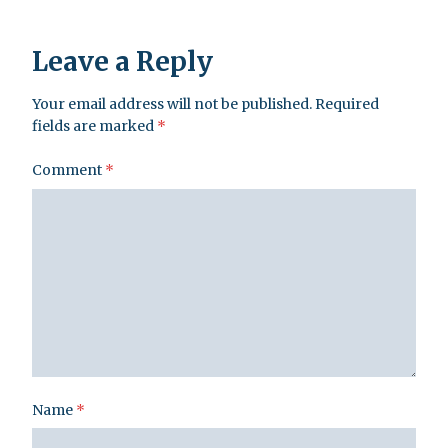
Leave a Reply
Your email address will not be published.
Required
fields are marked
*
Comment
*
Name
*