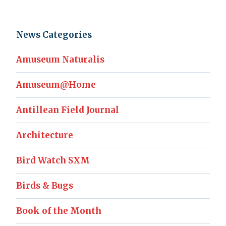
News Categories
Amuseum Naturalis
Amuseum@Home
Antillean Field Journal
Architecture
Bird Watch SXM
Birds & Bugs
Book of the Month