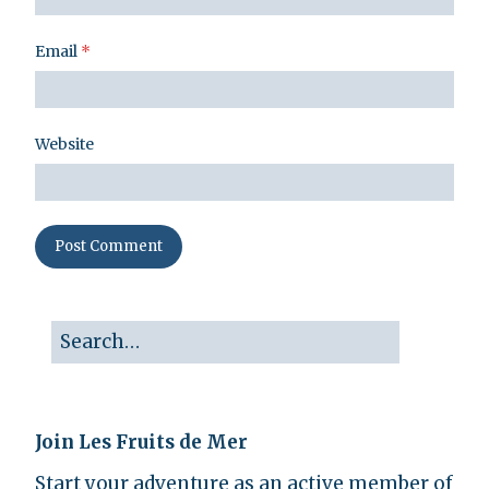
Email
*
Website
Join Les Fruits de Mer
Start your adventure as an active member of