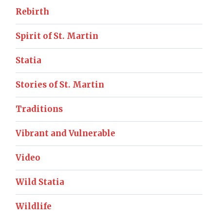
Rebirth
Spirit of St. Martin
Statia
Stories of St. Martin
Traditions
Vibrant and Vulnerable
Video
Wild Statia
Wildlife