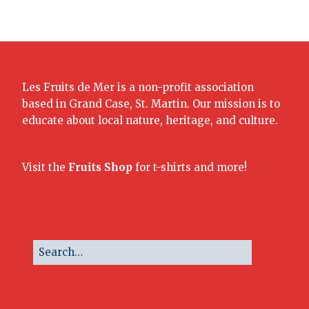
Les Fruits de Mer is a non-profit association
based in Grand Case, St. Martin. Our mission is to
educate about local nature, heritage, and culture.
Visit the
Fruits Shop
for t-shirts and more!