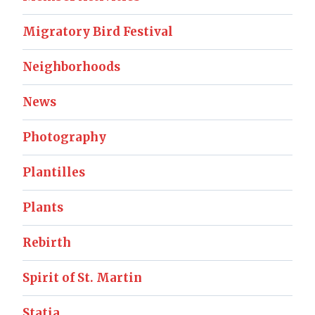
Migratory Bird Festival
Neighborhoods
News
Photography
Plantilles
Plants
Rebirth
Spirit of St. Martin
Statia