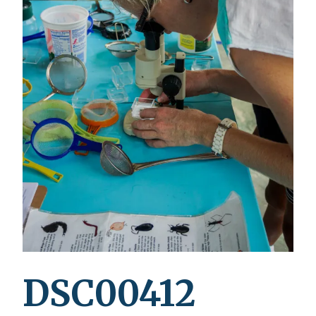
DSC00412