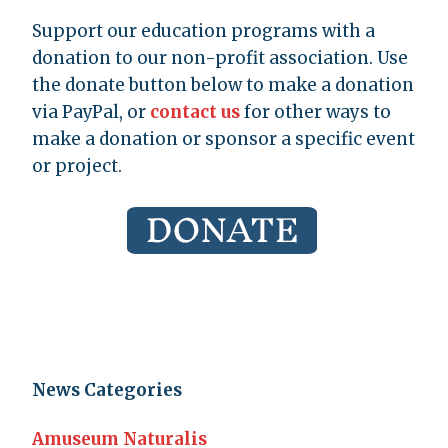
Support our education programs with a
donation to our non-profit association. Use
the donate button below to make a donation
via PayPal, or
contact us
for other ways to
make a donation or sponsor a specific event
or project.
News Categories
Amuseum Naturalis