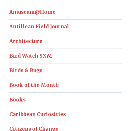
Amuseum@Home
Antillean Field Journal
Architecture
Bird Watch SXM
Birds & Bugs
Book of the Month
Books
Caribbean Curiosities
Citizens of Change