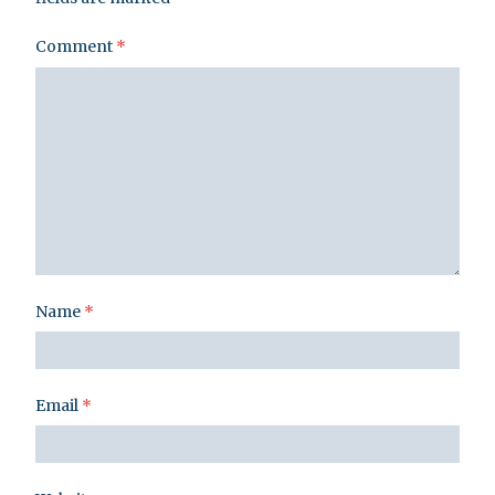
Comment
*
Name
*
Email
*