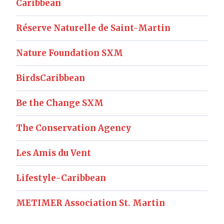
Caribbean
Réserve Naturelle de Saint-Martin
Nature Foundation SXM
BirdsCaribbean
Be the Change SXM
The Conservation Agency
Les Amis du Vent
Lifestyle-Caribbean
METIMER Association St. Martin