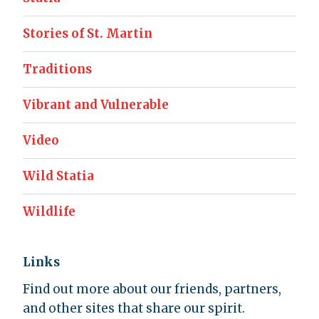
Stories of St. Martin
Traditions
Vibrant and Vulnerable
Video
Wild Statia
Wildlife
Links
Find out more about our friends, partners,
and other sites that share our spirit.