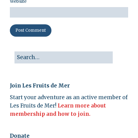
Website
Join Les Fruits de Mer
Start your adventure as an active member of
Les Fruits de Mer!
Learn more about
membership and how to join.
Donate