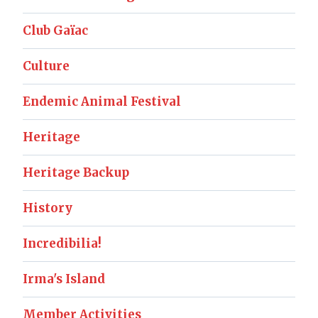
Club Gaïac
Culture
Endemic Animal Festival
Heritage
Heritage Backup
History
Incredibilia!
Irma's Island
Member Activities