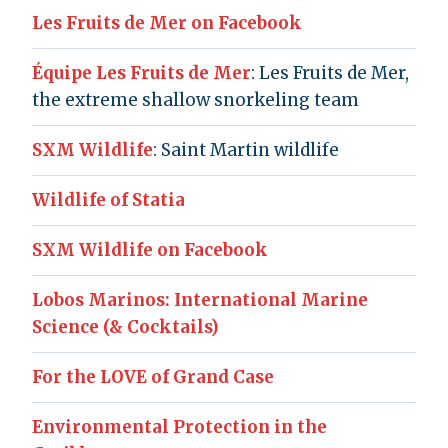
Les Fruits de Mer on Facebook
Équipe Les Fruits de Mer
: Les Fruits de Mer,
the extreme shallow snorkeling team
SXM Wildlife
: Saint Martin wildlife
Wildlife of Statia
SXM Wildlife on Facebook
Lobos Marinos: International Marine
Science (& Cocktails)
For the LOVE of Grand Case
Environmental Protection in the