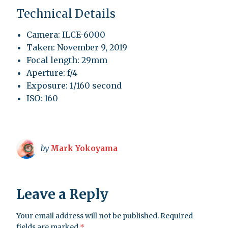
Technical Details
Camera: ILCE-6000
Taken: November 9, 2019
Focal length: 29mm
Aperture: f/4
Exposure: 1/160 second
ISO: 160
by
Mark Yokoyama
Leave a Reply
Your email address will not be published.
Required
fields are marked
*